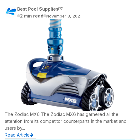
Household Pumps
Systems
Best Pool Supplies
Spa Headrests, Pillows & Accessories
Nature 2 Sanitising
Hydrium Pools
Spa Chemicals
Inflatable Rafts
2 min read
November 8, 2021
Nature 2 Sanitising
Valves, Fittings & Plumbing
Laghetto Pools
Toys
Pool Heaters
Pool Rails, Ladders & Accessories
Bestway Pools in Gold Coast
Pool Lighting
Pump & Filter Covers
Lay-Z Inflatable Spas
Bestway Accessories
Replacement Liners
Bestway Pools In Melbourne
Popular Bestway Pools
Filter Pumps & Cartridges
The Zodiac MX6 The Zodiac MX6 has garnered all the
Above Ground Pool Covers
attention from its competitor counterparts in the market and
users by...
Bestway Pools in Perth
Read Article