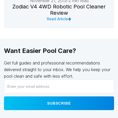
November 21, 2013
2 min read
Zodiac V4 4WD Robotic Pool Cleaner
Review
Read Article
Want Easier Pool Care?
Get full guides and professional recommendations
delivered straight to your inbox. We help you keep your
pool clean and safe with less effort.
SUBSCRIBE