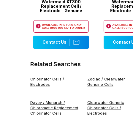
Watermaid XT300
Watermai
Replacement Cell /
Replaceme
Electrode - Genuine
Electrode 
AVAILABLE IN-STORE ONLY
AVAILABLE I
CALL
1800 100 417
TO ORDER
CALL
1800 100
Contact Us
Contact 
Related Searches
Chlorinator Cells /
Zodiac / Clearwater
Electrodes
Genuine Cells
Davey / Monarch /
Clearwater Generic
Chloromatic Replacement
Chlorinator Cells /
Chlorinator Cells
Electrodes