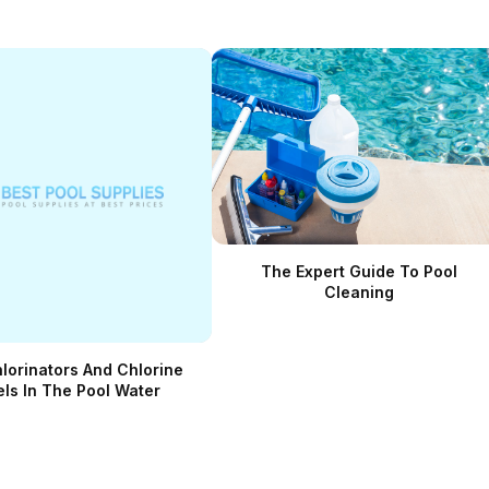
The Expert Guide To Pool
Cleaning
hlorinators And Chlorine
els In The Pool Water