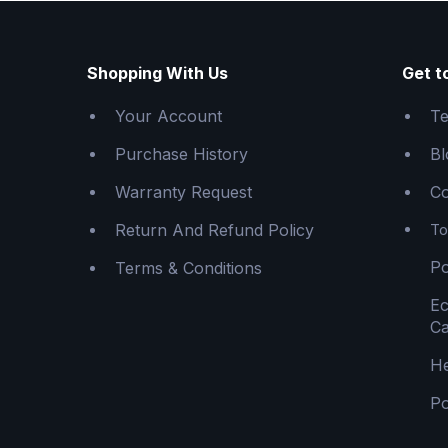
Shopping With Us
Get t
Your Account
Te
Purchase History
Bl
Warranty Request
Co
Return And Refund Policy
To
Po
Terms & Conditions
E
Ca
He
Po