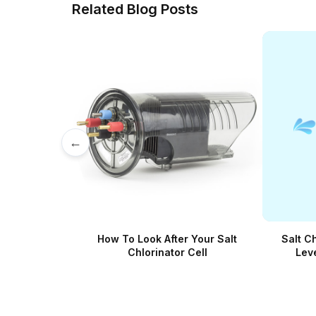
Related Blog Posts
←
How To Look After Your Salt
Salt C
Chlorinator Cell
Lev