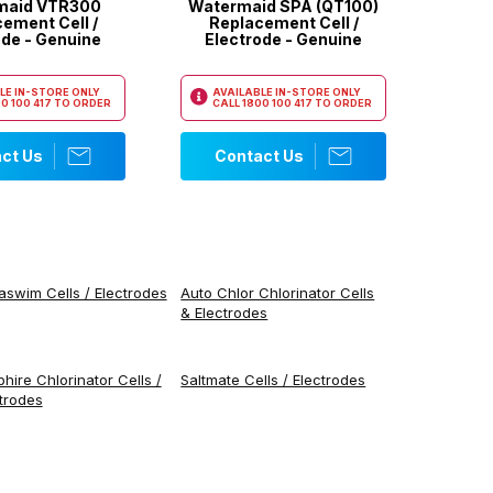
maid VTR300
Watermaid SPA (QT100)
ement Cell /
Replacement Cell /
ode - Genuine
Electrode - Genuine
LE IN-STORE ONLY
AVAILABLE IN-STORE ONLY
0 100 417
TO ORDER
CALL
1800 100 417
TO ORDER
ct Us
Contact Us
swim Cells / Electrodes
Auto Chlor Chlorinator Cells
& Electrodes
hire Chlorinator Cells /
Saltmate Cells / Electrodes
trodes