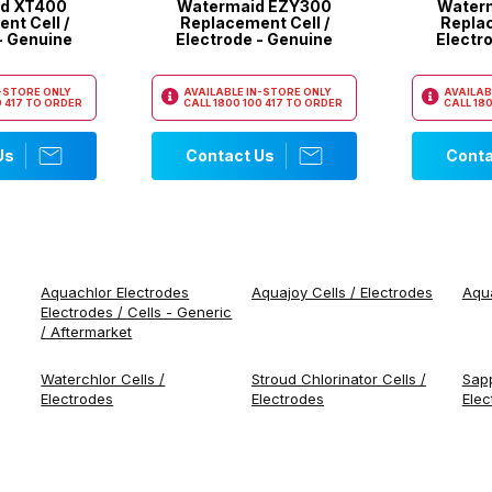
d XT400
Watermaid EZY300
Water
nt Cell /
Replacement Cell /
Replac
- Genuine
Electrode - Genuine
Electr
N-STORE ONLY
AVAILABLE IN-STORE ONLY
AVAILAB
 417
TO ORDER
CALL
1800 100 417
TO ORDER
CALL
180
Us
Contact Us
Conta
Aquachlor Electrodes
Aquajoy Cells / Electrodes
Aqua
Electrodes / Cells - Generic
/ Aftermarket
Waterchlor Cells /
Stroud Chlorinator Cells /
Sapp
Electrodes
Electrodes
Elec