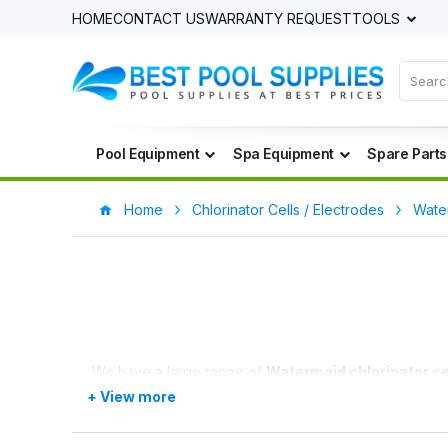
HOME
CONTACT US
WARRANTY REQUEST
TOOLS
Pool Equipment
Spa Equipment
Spare Parts
Home
Chlorinator Cells / Electrodes
Water
We have a large range of
Watermaid chlorinator ce
We have a price match promise and will price match a