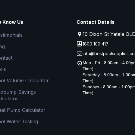
o Know Us
Contact Details
10 Dixon St Yatala QL
stimonials
1800 100 417
og
info@bestpoolsupplies.co
ntact
Mon - Fri - 8.00am - 4:00
ols
Time)
Saturday - 8.00am - 1:00
ol Volume Calculator
Time)
Sundays - 8.00am - 1:00p
copump Savings
Time)
lculator
at Pump Calculator
ol Water Testing