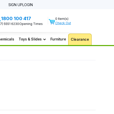
SIGN UP
LOGIN
1800 100 417
0 Item(s)
Check Out
07) 5551 6230
Opening Times
emicals
Toys & Slides
Furniture
Clearance