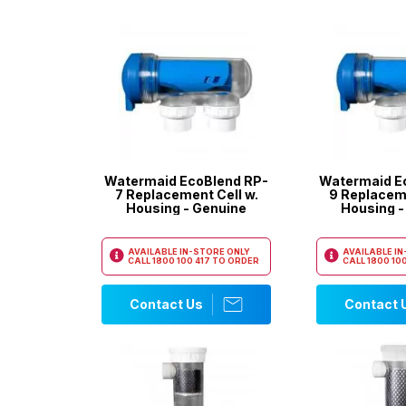
Watermaid EcoBlend RP-
Watermaid E
7 Replacement Cell w.
9 Replaceme
Housing - Genuine
Housing -
AVAILABLE IN-STORE ONLY
AVAILABLE I
CALL
1800 100 417
TO ORDER
CALL
1800 100
Contact Us
Contact 