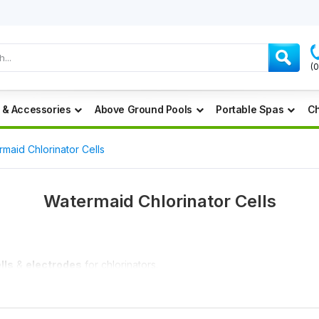
(
 & Accessories
Above Ground Pools
Portable Spas
Ch
maid Chlorinator Cells
Watermaid Chlorinator Cells
lls
&
electrodes
for chlorinators.
ny price you can find.