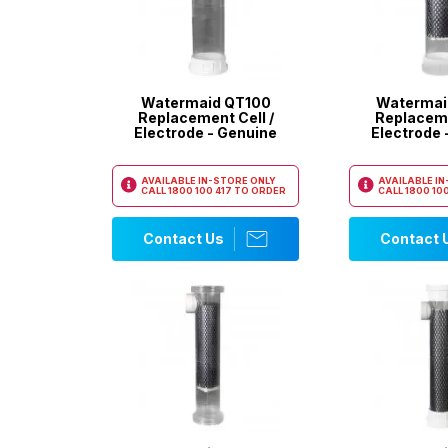
Watermaid QT100
Watermai
Replacement Cell /
Replaceme
Electrode - Genuine
Electrode 
AVAILABLE IN-STORE ONLY
AVAILABLE I
CALL
1800 100 417
TO ORDER
CALL
1800 100
Contact Us
Contact 