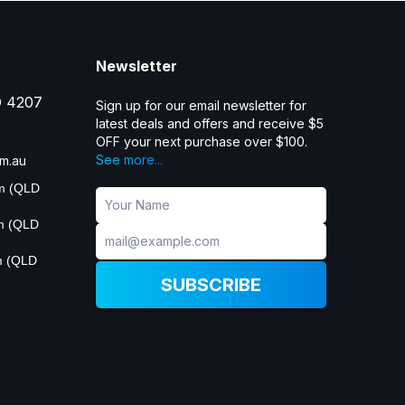
Newsletter
D 4207
Sign up for our email newsletter for
latest deals and offers and receive $5
OFF your next purchase over $100.
See more...
m.au
pm (QLD
pm (QLD
m (QLD