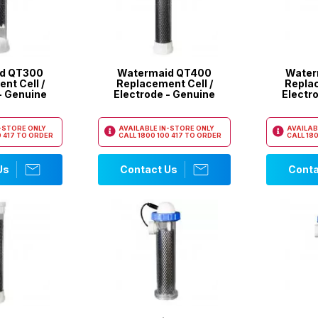
d QT300
Watermaid QT400
Water
nt Cell /
Replacement Cell /
Replac
- Genuine
Electrode - Genuine
Electr
N-STORE ONLY
AVAILABLE IN-STORE ONLY
AVAILAB
 417
TO ORDER
CALL
1800 100 417
TO ORDER
CALL
180
Us
Contact Us
Conta