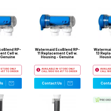
coBlend RP-
Watermaid EcoBlend RP-
Watermai
nt Cell w.
11 Replacement Cell w.
13 Repla
 Genuine
Housing - Genuine
Housi
N-STORE ONLY
AVAILABLE IN-STORE ONLY
AVAILAB
 417
TO ORDER
CALL
1800 100 417
TO ORDER
CALL
180
Us
Contact Us
Conta
PRE OR