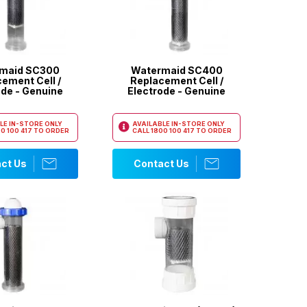
maid SC300
Watermaid SC400
ement Cell /
Replacement Cell /
ode - Genuine
Electrode - Genuine
LE IN-STORE ONLY
AVAILABLE IN-STORE ONLY
0 100 417
TO ORDER
CALL
1800 100 417
TO ORDER
ct Us
Contact Us