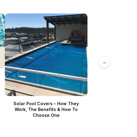
→
Solar Pool Covers – How They
Work, The Benefits & How To
Choose One