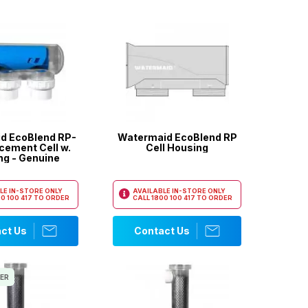
d EcoBlend RP-
Watermaid EcoBlend RP
cement Cell w.
Cell Housing
ng - Genuine
LE IN-STORE ONLY
AVAILABLE IN-STORE ONLY
0 100 417
TO ORDER
CALL
1800 100 417
TO ORDER
ct Us
Contact Us
DER