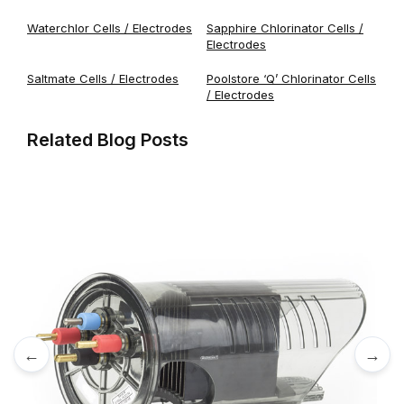
Waterchlor Cells / Electrodes
Sapphire Chlorinator Cells /
Electrodes
Saltmate Cells / Electrodes
Poolstore ‘Q’ Chlorinator Cells
/ Electrodes
Related Blog Posts
←
→