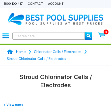
1800 100 417
CONTACT
ACCOUNT
0
Home
Chlorinator Cells / Electrodes
Stroud Chlorinator Cells / Electrodes
Stroud Chlorinator Cells /
Electrodes
Stroud chlorinator
generic / aftermarket
replacement cells
and
electrodes
. Seen a better price? We will pricce match any price.