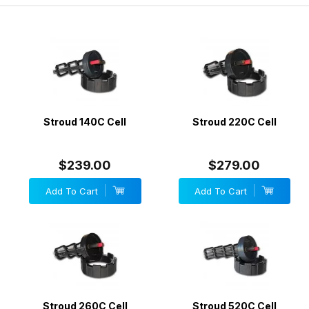
Stroud 140C Cell
Stroud 220C Cell
$239.00
$279.00
Add To Cart
Add To Cart
Stroud 260C Cell
Stroud 520C Cell