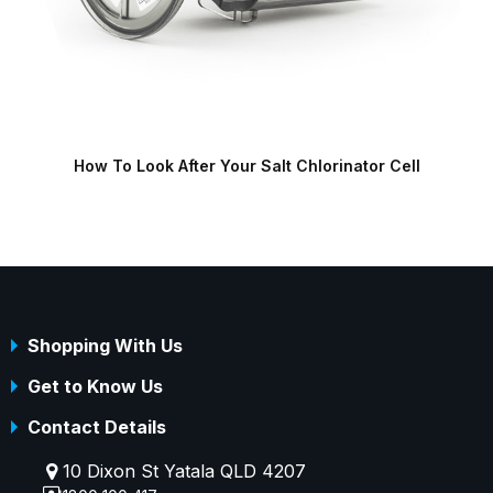
How To Look After Your Salt Chlorinator Cell
S
Shopping With Us
Get to Know Us
Contact Details
10 Dixon St Yatala QLD 4207