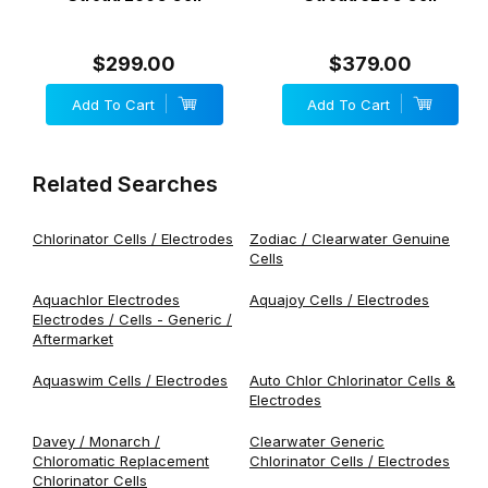
$299.00
$379.00
Add To Cart
Add To Cart
Related Searches
Chlorinator Cells / Electrodes
Zodiac / Clearwater Genuine
Cells
Aquachlor Electrodes
Aquajoy Cells / Electrodes
Electrodes / Cells - Generic /
Aftermarket
Aquaswim Cells / Electrodes
Auto Chlor Chlorinator Cells &
Electrodes
Davey / Monarch /
Clearwater Generic
Chloromatic Replacement
Chlorinator Cells / Electrodes
Chlorinator Cells