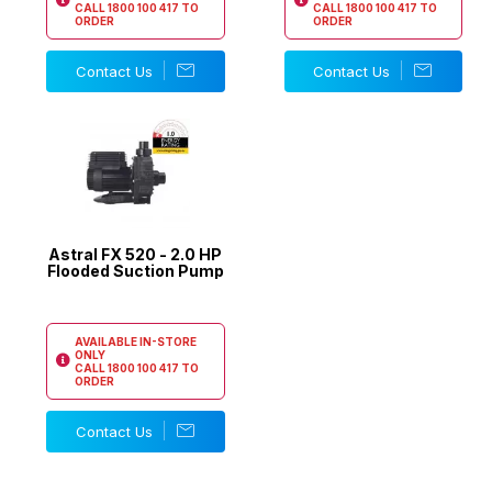
CALL
1800 100 417
TO
CALL
1800 100 417
TO
ORDER
ORDER
Contact Us
Contact Us
Astral FX 520 - 2.0 HP
Flooded Suction Pump
AVAILABLE IN-STORE
ONLY
CALL
1800 100 417
TO
ORDER
Contact Us