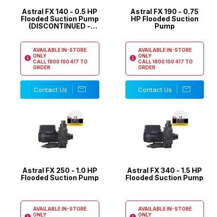
Astral FX 140 - 0.5 HP
Astral FX 190 - 0.75
Flooded Suction Pump
HP Flooded Suction
(DISCONTINUED -
Pump
REPLACED BY XF140)
AVAILABLE IN-STORE
AVAILABLE IN-STORE
ONLY
ONLY
CALL
1800 100 417
TO
CALL
1800 100 417
TO
ORDER
ORDER
Contact Us
Contact Us
Astral FX 250 - 1.0 HP
Astral FX 340 - 1.5 HP
Flooded Suction Pump
Flooded Suction Pump
AVAILABLE IN-STORE
AVAILABLE IN-STORE
ONLY
ONLY