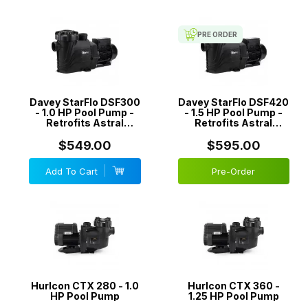
Available in-store is the
Hurlcon CTX
which easily replaces your old
CX
or
TX
series pool pump. The CTX is ideal for spa jets, in-floor
PRE ORDER
cleaning systems and other applications that require high
performance. All AstralPool pumps come with a generous warranty,
so you can rest easy knowing your electric swimming pool pump is
covered.
Davey StarFlo DSF300
Davey StarFlo DSF420
- 1.0 HP Pool Pump -
- 1.5 HP Pool Pump -
You are guaranteed the best price when you buy Astral or Hurlcon
Retrofits Astral
Retrofits Astral
pool pumps at
Best Pool Supplies
.
Hurclon CTX/CX/TX
Hurclon CTX/CX/TX
Pumps
Pumps
$549.00
$595.00
Add To Cart
Pre-Order
Hurlcon CTX 280 - 1.0
Hurlcon CTX 360 -
HP Pool Pump
1.25 HP Pool Pump