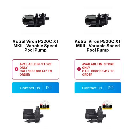
Astral Viron P320C XT
Astral Viron P520C XT
MKII - Variable Speed
MKII - Variable Speed
Pool Pump
Pool Pump
AVAILABLE IN-STORE
AVAILABLE IN-STORE
ONLY
ONLY
CALL
1800 100 417
TO
CALL
1800 100 417
TO
ORDER
ORDER
Contact Us
Contact Us