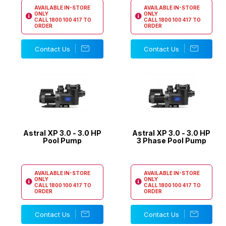
AVAILABLE IN-STORE
AVAILABLE IN-STORE
ONLY
ONLY
CALL
1800 100 417
TO
CALL
1800 100 417
TO
ORDER
ORDER
Contact Us
Contact Us
Astral XP 3.0 - 3.0 HP
Astral XP 3.0 - 3.0 HP
Pool Pump
3 Phase Pool Pump
AVAILABLE IN-STORE
AVAILABLE IN-STORE
ONLY
ONLY
CALL
1800 100 417
TO
CALL
1800 100 417
TO
ORDER
ORDER
Contact Us
Contact Us