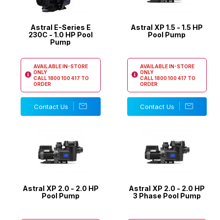
Astral E-Series E
Astral XP 1.5 - 1.5 HP
230C - 1.0 HP Pool
Pool Pump
Pump
AVAILABLE IN-STORE
AVAILABLE IN-STORE
ONLY
ONLY
CALL
1800 100 417
TO
CALL
1800 100 417
TO
ORDER
ORDER
Contact Us
Contact Us
Astral XP 2.0 - 2.0 HP
Astral XP 2.0 - 2.0 HP
Pool Pump
3 Phase Pool Pump