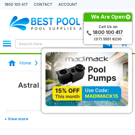
1800 100 417
CONTACT
ACCOUNT
We Are Open
Call Us on
1800 100 417
(07) 5551 6230
0
×
Home
Pool Pumps
Astral / Hurlcon Pool Pumps
Astral / Hurlcon Pool Pumps
Born and bred in Melbourne,
AstralPool
has manufactured pool
pumps at competitive prices since the 1990s under the
Hurlcon
name. Built for the unpredictable Australian climate, Hurlcon produces
some of the best pool pumps on the market.