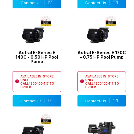
Contact Us
Contact Us
Astral E-Series E
Astral E-Series E 170C
140C - 0.50 HP Pool
- 0.75 HP Pool Pump
Pump
AVAILABLE IN-STORE
AVAILABLE IN-STORE
ONLY
ONLY
CALL
1800 100 417
TO
CALL
1800 100 417
TO
ORDER
ORDER
Contact Us
Contact Us