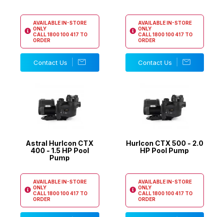
AVAILABLE IN-STORE
AVAILABLE IN-STORE
ONLY
ONLY
CALL
1800 100 417
TO
CALL
1800 100 417
TO
ORDER
ORDER
Contact Us
Contact Us
Astral Hurlcon CTX
Hurlcon CTX 500 - 2.0
400 - 1.5 HP Pool
HP Pool Pump
Pump
AVAILABLE IN-STORE
AVAILABLE IN-STORE
ONLY
ONLY
CALL
1800 100 417
TO
CALL
1800 100 417
TO
ORDER
ORDER