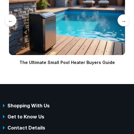
←
→
The Ultimate Small Pool Heater Buyers Guide
Shopping With Us
Get to Know Us
Contact Details