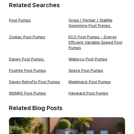
Related Searches
Pool Pumps
Onga / Pentair / StaRite
Swimming Pool Pumps
Zodiac Pool Pumps
ECO Pool Pumps - Energy
Efficient Variable Speed Pool
Pumps
Davey Pool Pumps
Waterco Pool Pumps
Poolrite Pool Pumps
Speck Pool Pumps
Davey RetroFlo Pool Pumps
Madimack Pool Pumps
INSNRG Pool Pumps
Hayward Pool Pumps
Related Blog Posts