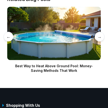
←
→
Best Way to Heat Above Ground Pool: Money-
Saving Methods That Work
Shopping With Us