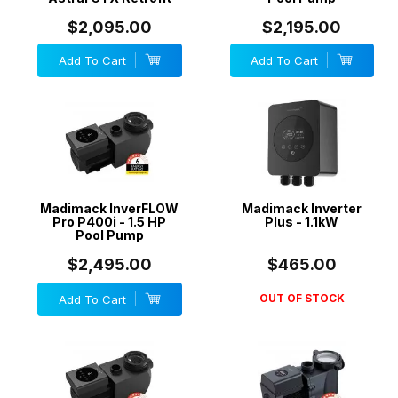
$2,095.00
$2,195.00
Add To Cart
Add To Cart
Madimack InverFLOW
Madimack Inverter
Pro P400i - 1.5 HP
Plus - 1.1kW
Pool Pump
$2,495.00
$465.00
OUT OF STOCK
Add To Cart