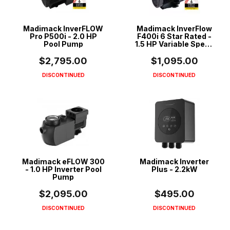
Madimack InverFLOW
Madimack InverFlow
Pro P500i - 2.0 HP
F400i 6 Star Rated -
Pool Pump
1.5 HP Variable Speed
ECO Pool Pump
$2,795.00
$1,095.00
DISCONTINUED
DISCONTINUED
Madimack eFLOW 300
Madimack Inverter
- 1.0 HP Inverter Pool
Plus - 2.2kW
Pump
$2,095.00
$495.00
DISCONTINUED
DISCONTINUED