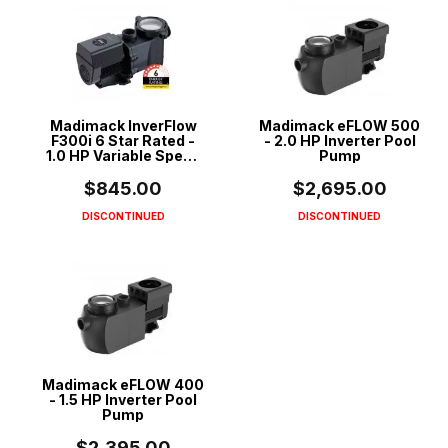
Madimack InverFlow
Madimack eFLOW 500
F300i 6 Star Rated -
- 2.0 HP Inverter Pool
1.0 HP Variable Speed
Pump
ECO Pool Pump
$845.00
$2,695.00
DISCONTINUED
DISCONTINUED
Madimack eFLOW 400
- 1.5 HP Inverter Pool
Pump
$2,395.00