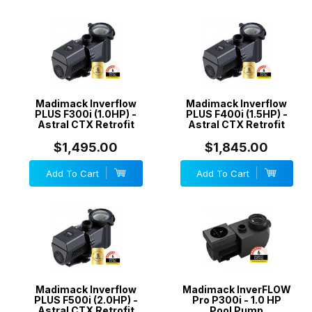
Madimack Inverflow
Madimack Inverflow
PLUS F300i (1.0HP) -
PLUS F400i (1.5HP) -
Astral CTX Retrofit
Astral CTX Retrofit
$1,495.00
$1,845.00
Add To Cart
Add To Cart
Madimack Inverflow
Madimack InverFLOW
PLUS F500i (2.0HP) -
Pro P300i - 1.0 HP
Astral CTX Retrofit
Pool Pump