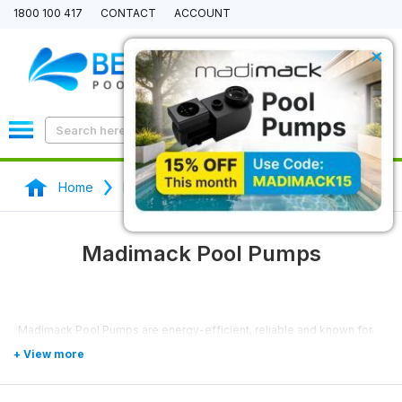
1800 100 417
CONTACT
ACCOUNT
×
0
Home
Pool Pumps
Madimack Pool Pumps
Madimack Pool Pumps
Madimack Pool Pumps are energy-efficient, reliable and known for
their high-performance.