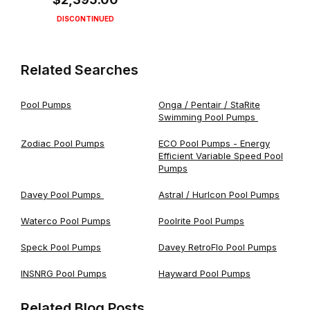
DISCONTINUED
Related Searches
Pool Pumps
Onga / Pentair / StaRite
Swimming Pool Pumps
Zodiac Pool Pumps
ECO Pool Pumps - Energy
Efficient Variable Speed Pool
Pumps
Davey Pool Pumps
Astral / Hurlcon Pool Pumps
Waterco Pool Pumps
Poolrite Pool Pumps
Speck Pool Pumps
Davey RetroFlo Pool Pumps
INSNRG Pool Pumps
Hayward Pool Pumps
Related Blog Posts