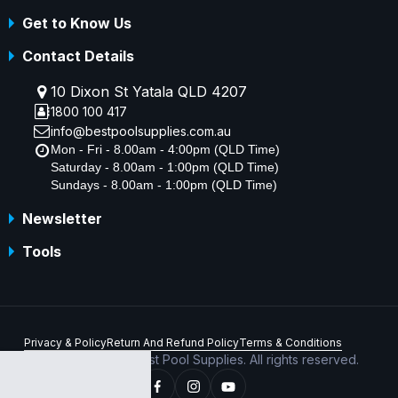
Get to Know Us
Contact Details
10 Dixon St Yatala QLD 4207
1800 100 417
info@bestpoolsupplies.com.au
Mon - Fri - 8.00am - 4:00pm (QLD Time)
Saturday - 8.00am - 1:00pm (QLD Time)
Sundays - 8.00am - 1:00pm (QLD Time)
Newsletter
Tools
Privacy & Policy
Return And Refund Policy
Terms & Conditions
Copyright © 2026 Best Pool Supplies. All rights reserved.
ABN 70 156 176 180