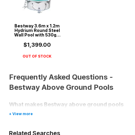
Bestway 3.6m x 1.2m
Hydrium Round Steel
Wall Pool with 530gal
Sand Filter Pump -
56575
$1,399.00
OUT OF STOCK
Frequently Asked Questions -
Bestway Above Ground Pools
What makes Bestway above ground pools
a good choice?
Bestway pools are known for their
affordability, ease of setup, and durable
Related Searches