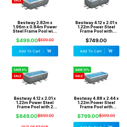
SALE
Bestway 2.82m x
Bestway 4.12 x 2.01 x
1.96m x 0.84m Power
1.22m Power Steel
Steel Frame Pool with
Frame Pool with
330gal Cartridge Filter
530gal Cartridge Filter
Pump - 56631
Pump - 56458
$499.00
$599.00
$749.00
Add To Cart
Add To Cart
SAVE 6%
SAVE 21%
SALE
SALE
Bestway 4.12 x 2.01 x
Bestway 4.88 x 2.44 x
1.22m Power Steel
1.22m Power Steel
Frame Pool with 2
Frame Pool with
Pumps 530gal
800gal Cartridge
Cartridge & 800gal
Filter Pump - 56672
$849.00
$899.00
$799.00
$999.00
Sand Filter - 56661
OUT OF STOCK