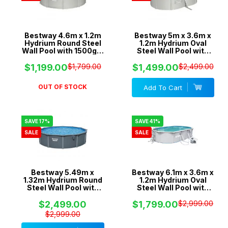
Bestway 4.6m x 1.2m
Bestway 5m x 3.6m x
Hydrium Round Steel
1.2m Hydrium Oval
Wall Pool with 1500gal
Steel Wall Pool with
Sand Filter Pump -
800gal Sand Filter
56385
Pump - 56587
$1,199.00
$1,799.00
$1,499.00
$2,499.00
OUT OF STOCK
Add To Cart
SAVE 17%
SAVE 41%
SALE
SALE
Bestway 5.49m x
Bestway 6.1m x 3.6m x
1.32m Hydrium Round
1.2m Hydrium Oval
Steel Wall Pool with
Steel Wall Pool with
1600gal Sand Filter
1600gal Sand Filter
Pump - 561RM
Pump - 56370
$2,499.00
$1,799.00
$2,999.00
$2,999.00