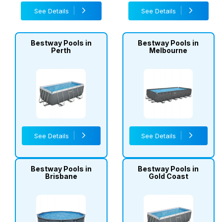
See Details
See Details
Bestway Pools in
Bestway Pools in
Perth
Melbourne
See Details
See Details
Bestway Pools in
Bestway Pools in
Brisbane
Gold Coast