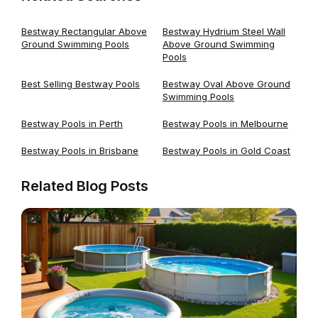
materials. They come in a range of sizes and
styles, making them an excellent choice for
Bestway Rectangular Above
Bestway Hydrium Steel Wall
families looking for a fun, hassle-free pool
Ground Swimming Pools
Above Ground Swimming
solution for their backyard.
Pools
Best Selling Bestway Pools
Bestway Oval Above Ground
Swimming Pools
How long do Bestway pools last?
With proper maintenance, Bestway pools can
Bestway Pools in Perth
Bestway Pools in Melbourne
last anywhere from 3 to 5 years or more.
Bestway Pools in Brisbane
Bestway Pools in Gold Coast
Factors like regular cleaning, covering the
pool when not in use, and proper storage
Related Blog Posts
during the off-season can help extend its
lifespan.
Do Bestway pools come with all necessary
accessories?
Bestway pool kits come with essential
accessories like a pump, filter, and