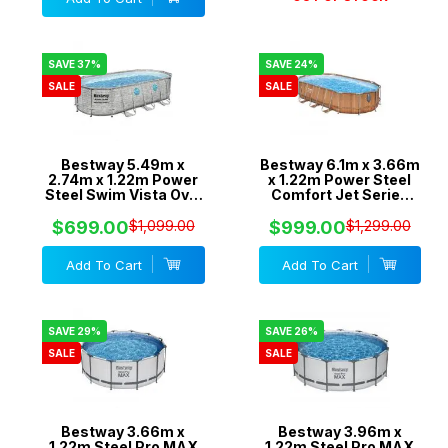
SAVE 37%
SAVE 24%
SALE
SALE
Bestway 5.49m x
Bestway 6.1m x 3.66m
2.74m x 1.22m Power
x 1.22m Power Steel
Steel Swim Vista Oval
Comfort Jet Series
Pool Set with 1500gal
Oval Pool Set with
Cartridge Filter -
2500gal Cartridge
$699.00
$1,099.00
$999.00
$1,299.00
56717
Filter - 56720
Add To Cart
Add To Cart
SAVE 29%
SAVE 26%
SALE
SALE
Bestway 3.66m x
Bestway 3.96m x
1.22m Steel Pro MAX
1.22m Steel Pro MAX