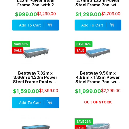
1.22m Power Steel
2.74m x 1.32m Power
Frame Pool with 2
Steel Frame Pool with
Pumps - 1500gal
1500gal Sand Filter
Cartridge & 1500gal
Pump - 5612A
$999.00
$1,299.00
$1,299.00
$1,799.00
Sand Filter - 56468
Add To Cart
Add To Cart
SAVE 16%
SAVE 14%
SALE
SALE
Bestway 7.32m x
Bestway 9.56m x
3.66m x 1.32m Power
4.88m x 1.32m Power
Steel Frame Pool with
Steel Frame Pool with
1500gal Sand Filter
2200gal Sand Filter -
Pump - 56477
56625
$1,599.00
$1,899.00
$1,999.00
$2,299.00
OUT OF STOCK
Add To Cart
SAVE 26%
SALE