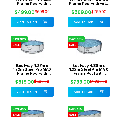
Frame Pool with
Frame Pool with with
530gal Cartridge Filter
800gal Cartridge
Pump - 56421
Filter Pump - 5618V
$499.00
$699.00
$599.00
$799.00
Add To Cart
Add To Cart
SAVE 32%
SAVE 39%
SALE
SALE
Bestway 4.27m x
Bestway 4.88m x
1.22m Steel Pro MAX
1.22m Steel Pro MAX
Frame Pool with
Frame Pool with
800gal Cartridge
1500gal Cartridge
Filter Pump - 5612Y
Filter Pump - 5613A
$619.00
$899.00
$799.00
$1,299.00
Add To Cart
Add To Cart
SAVE 34%
SAVE 41%
SALE
SALE