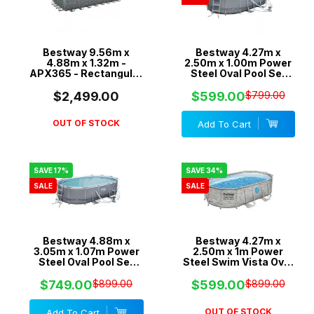
Bestway 9.56m x
Bestway 4.27m x
4.88m x 1.32m -
2.50m x 1.00m Power
APX365 - Rectangular
Steel Oval Pool Set
Pool with 2200gal
with 530gal Cartridge
Sand Filter Pump -
Filter - 56622
$2,499.00
$599.00
$799.00
561KK
OUT OF STOCK
Add To Cart
SAVE 17%
SAVE 34%
SALE
SALE
Bestway 4.88m x
Bestway 4.27m x
3.05m x 1.07m Power
2.50m x 1m Power
Steel Oval Pool Set
Steel Swim Vista Oval
with 800gal Cartridge
Pool Set with 530gal
Filter - 56450
Cartridge Filter -
$749.00
$899.00
$599.00
$899.00
56715
OUT OF STOCK
Add To Cart