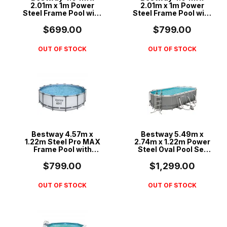
2.01m x 1m Power
2.01m x 1m Power
Steel Frame Pool with
Steel Frame Pool with
530gal Cartridge Filter
800gal Sand Filter
Pump - 56426
Pump - 56660
$699.00
$799.00
OUT OF STOCK
OUT OF STOCK
Bestway 4.57m x
Bestway 5.49m x
1.22m Steel Pro MAX
2.74m x 1.22m Power
Frame Pool with
Steel Oval Pool Set
800gal Cartridge
with 1500gal
Filter Pump - 56439
Cartridge Filter - 56711
$799.00
$1,299.00
OUT OF STOCK
OUT OF STOCK