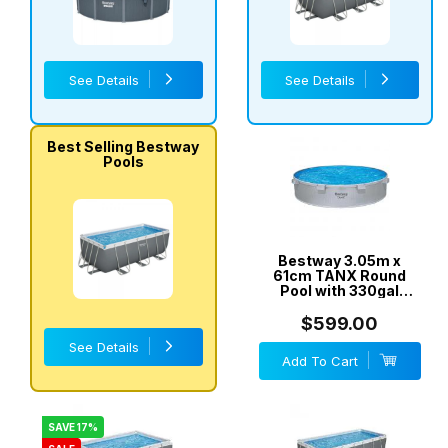
See Details
See Details
Best Selling Bestway
Pools
Bestway 3.05m x
61cm TANX Round
Pool with 330gal
Cartridge Filter Pump
- 561RV
$599.00
See Details
Add To Cart
SAVE 17%