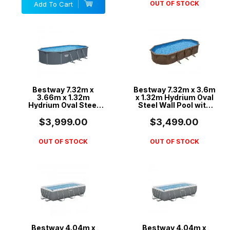
OUT OF STOCK
Add To Cart
Bestway 7.32m x
Bestway 7.32m x 3.6m
3.66m x 1.32m
x 1.32m Hydrium Oval
Hydrium Oval Steel
Steel Wall Pool with
Wall Pool with 1600gal
1500gal Sand Filter
Sand Filter Pump -
Pump - 561CX
$3,999.00
$3,499.00
561RS
OUT OF STOCK
OUT OF STOCK
Bestway 4.04m x
Bestway 4.04m x