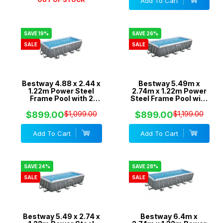
Add To Cart
SAVE 19%
SAVE 26%
SALE
SALE
Bestway 4.88 x 2.44 x
Bestway 5.49m x
1.22m Power Steel
2.74m x 1.22m Power
Frame Pool with 2
Steel Frame Pool with
Pumps - 800gal
1500gal Cartridge
Cartridge & 800gal
Filter Pump - 56467
$899.00
$1,099.00
$899.00
$1,199.00
Sand Filter - 56673
Add To Cart
Add To Cart
SAVE 24%
SAVE 28%
SALE
SALE
Bestway 5.49 x 2.74 x
Bestway 6.4m x