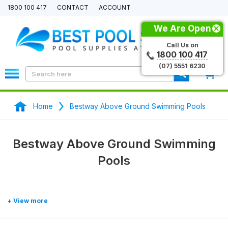
1800 100 417
CONTACT
ACCOUNT
We Are Open
Call Us on
1800 100 417
(07) 5551 6230
0
Home
Bestway Above Ground Swimming Pools
Bestway Above Ground Swimming
Pools
Representing 35% of the global market for swimming pools,
Bestway
is a highly trusted brand. Started up in 1994, Australia makes
up one of eleven branches that shelves products in 111 countries. Not