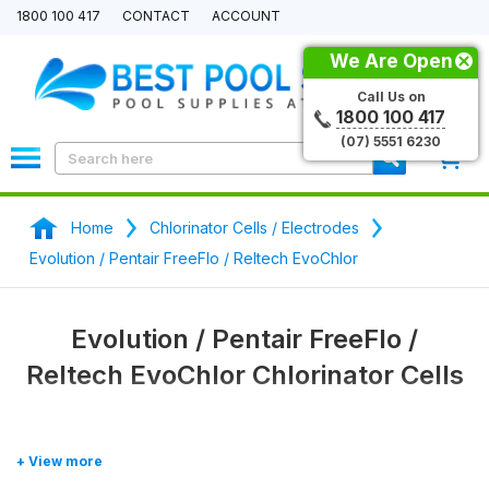
1800 100 417
CONTACT
ACCOUNT
We Are Open
Call Us on
1800 100 417
(07) 5551 6230
0
Home
Chlorinator Cells / Electrodes
Evolution / Pentair FreeFlo / Reltech EvoChlor
Evolution / Pentair FreeFlo /
Reltech EvoChlor Chlorinator Cells
Shop our range of
Evolution, Pentair FreeFlo, Reltech
EvoChlor
chlorinator generic / aftermarket replacement cells and