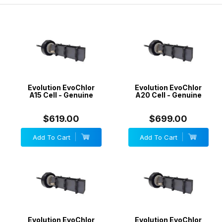
electrodes. We will match any price.
Evolution EvoChlor
Evolution EvoChlor
A15 Cell - Genuine
A20 Cell - Genuine
$619.00
$699.00
Add To Cart
Add To Cart
Evolution EvoChlor
Evolution EvoChlor