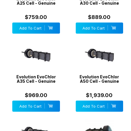
A25 Cell - Genuine
A30 Cell - Genuine
$759.00
$889.00
Add To Cart
Add To Cart
Evolution EvoChlor
Evolution EvoChlor
A35 Cell - Genuine
A50 Cell - Genuine
$969.00
$1,939.00
Add To Cart
Add To Cart