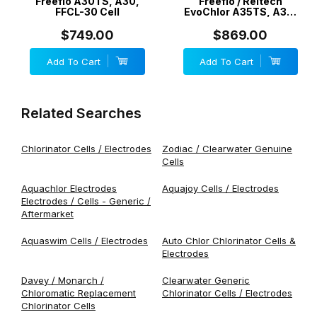
Freeflo A30TS, A30,
Freeflo / Reltech
FFCL-30 Cell
EvoChlor A35TS, A35,
EV35, FFCL-35 Cell
$749.00
$869.00
Add To Cart
Add To Cart
Related Searches
Chlorinator Cells / Electrodes
Zodiac / Clearwater Genuine
Cells
Aquachlor Electrodes
Aquajoy Cells / Electrodes
Electrodes / Cells - Generic /
Aftermarket
Aquaswim Cells / Electrodes
Auto Chlor Chlorinator Cells &
Electrodes
Davey / Monarch /
Clearwater Generic
Chloromatic Replacement
Chlorinator Cells / Electrodes
Chlorinator Cells