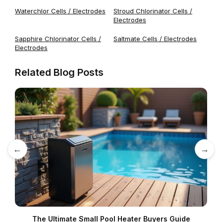
Waterchlor Cells / Electrodes
Stroud Chlorinator Cells /
Electrodes
Sapphire Chlorinator Cells /
Saltmate Cells / Electrodes
Electrodes
Related Blog Posts
←
→
The Ultimate Small Pool Heater Buyers Guide