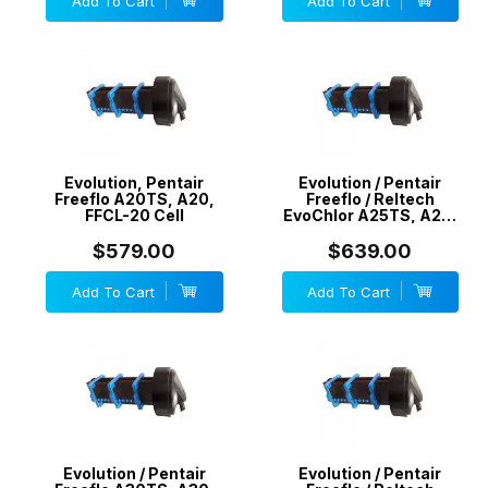
Add To Cart
Add To Cart
Evolution, Pentair
Evolution / Pentair
Freeflo A20TS, A20,
Freeflo / Reltech
FFCL-20 Cell
EvoChlor A25TS, A25,
EV25, FFCL-25 Cell
$579.00
$639.00
Add To Cart
Add To Cart
Evolution / Pentair
Evolution / Pentair