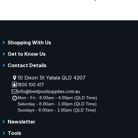
Shopping With Us
Get to Know Us
Contact Details
10 Dixon St Yatala QLD 4207
1800 100 417
info@bestpoolsupplies.com.au
Mon - Fri - 8.00am - 4:00pm (QLD Time)
Saturday - 8.00am - 1:00pm (QLD Time)
Sundays - 8.00am - 1:00pm (QLD Time)
Newsletter
Tools