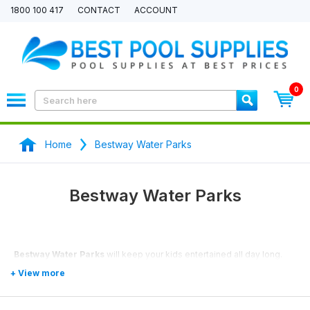
1800 100 417
CONTACT
ACCOUNT
0
Home
Bestway Water Parks
Bestway Water Parks
Bestway Water Parks
will keep your kids entertained all day long.
With our price match promise we will match any price you can find.