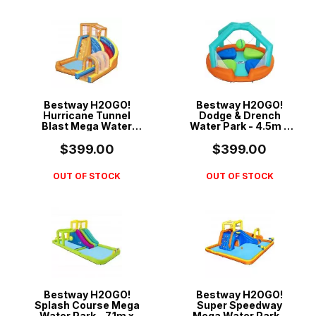
Bestway H2OGO!
Bestway H2OGO!
Hurricane Tunnel
Dodge & Drench
Blast Mega Water
Water Park - 4.5m x
Park - 4.20m x 3.20m
4.5m x 2.68m - 53383
x 2.60m - 53303
$399.00
$399.00
OUT OF STOCK
OUT OF STOCK
Bestway H2OGO!
Bestway H2OGO!
Splash Course Mega
Super Speedway
Water Park - 7.1m x
Mega Water Park -