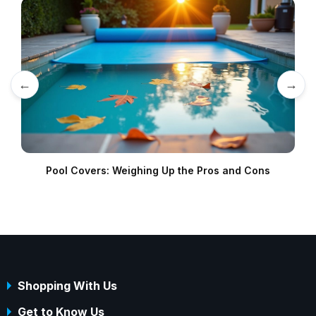
←
→
Pool Covers: Weighing Up the Pros and Cons
Shopping With Us
Get to Know Us