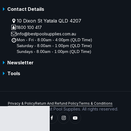
Contact Details
10 Dixon St Yatala QLD 4207
1800 100 417
info@bestpoolsupplies.com.au
Mon - Fri - 8.00am - 4:00pm (QLD Time)
Saturday - 8.00am - 1:00pm (QLD Time)
Sundays - 8.00am - 1:00pm (QLD Time)
Newsletter
Tools
Privacy & Policy
Return And Refund Policy
Terms & Conditions
Copyright © 2026 Best Pool Supplies. All rights reserved.
ABN 70 156 176 180