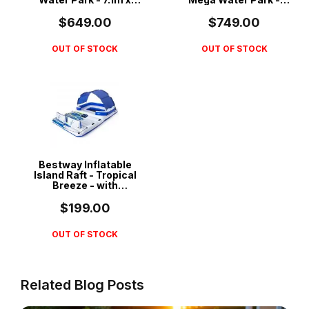
3.1m x 2.65m - 53387
5.51m x 5.02m x 2.65m
- 53377
$649.00
$749.00
OUT OF STOCK
OUT OF STOCK
Bestway Inflatable
Island Raft - Tropical
Breeze - with
Removable Drink
Cooler & Sunshade -
$199.00
43105
OUT OF STOCK
Related Blog Posts