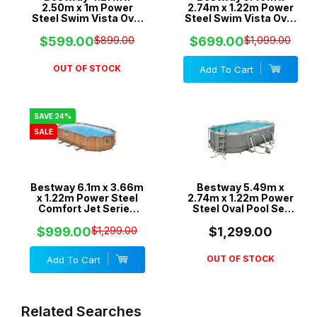
2.50m x 1m Power
2.74m x 1.22m Power
Steel Swim Vista Oval
Steel Swim Vista Oval
Pool Set with 530gal
Pool Set with 1500gal
Cartridge Filter -
Cartridge Filter -
$599.00
$899.00
$699.00
$1,099.00
56715
56717
OUT OF STOCK
Add To Cart
SAVE 24%
SALE
Bestway 6.1m x 3.66m
Bestway 5.49m x
x 1.22m Power Steel
2.74m x 1.22m Power
Comfort Jet Series
Steel Oval Pool Set
Oval Pool Set with
with 1500gal
2500gal Cartridge
Cartridge Filter - 56711
$999.00
$1,299.00
$1,299.00
Filter - 56720
OUT OF STOCK
Add To Cart
Related Searches