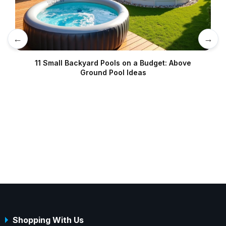
←
→
11 Small Backyard Pools on a Budget: Above
Ground Pool Ideas
Shopping With Us