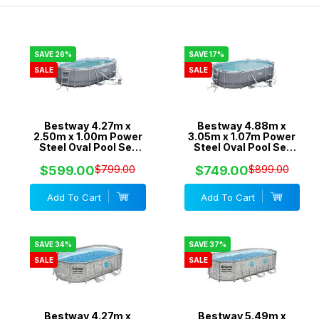
SAVE 26%
SAVE 17%
SALE
SALE
Bestway 4.27m x
Bestway 4.88m x
2.50m x 1.00m Power
3.05m x 1.07m Power
Steel Oval Pool Set
Steel Oval Pool Set
with 530gal Cartridge
with 800gal Cartridge
Filter - 56622
Filter - 56450
$599.00
$799.00
$749.00
$899.00
Add To Cart
Add To Cart
SAVE 34%
SAVE 37%
SALE
SALE
Bestway 4.27m x
Bestway 5.49m x