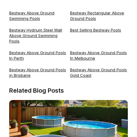
Bestway Above Ground
Bestway Rectangular Above
Swimming Pools
Ground Pools
Bestway Hydrium Steel Wall
Best Selling Bestway Pools
Above Ground Swimming
Pools
Bestway Above Ground Pools
Bestway Above Ground Pools
In Perth
In Melbourne
Bestway Above Ground Pools
Bestway Above Ground Pools
in Brisbane
Gold Coast
Related Blog Posts