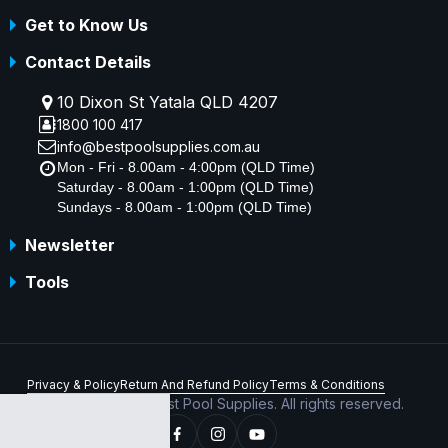
Get to Know Us
Contact Details
10 Dixon St Yatala QLD 4207
1800 100 417
info@bestpoolsupplies.com.au
Mon - Fri - 8.00am - 4:00pm (QLD Time)
Saturday - 8.00am - 1:00pm (QLD Time)
Sundays - 8.00am - 1:00pm (QLD Time)
Newsletter
Tools
Privacy & Policy
Return And Refund Policy
Terms & Conditions
Copyright © 2026 Best Pool Supplies. All rights reserved.
ABN 70 156 176 180