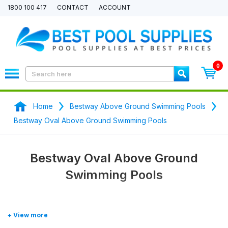
1800 100 417
CONTACT
ACCOUNT
0
Home
Bestway Above Ground Swimming Pools
Bestway Oval Above Ground Swimming Pools
Bestway Oval Above Ground
Swimming Pools
Shop our range of
Bestway Oval Above Ground Swimming Pools
now.