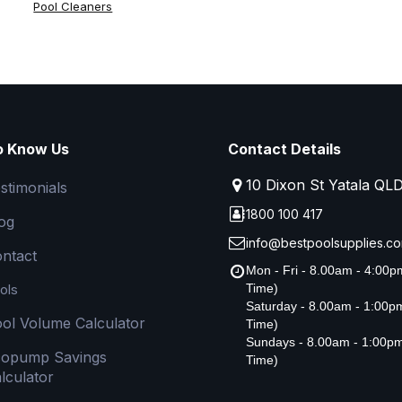
Pool Cleaners
o Know Us
Contact Details
10 Dixon St Yatala QL
stimonials
1800 100 417
og
info@bestpoolsupplies.co
ntact
Mon - Fri - 8.00am - 4:00
ols
Time)
Saturday - 8.00am - 1:00
ol Volume Calculator
Time)
Sundays - 8.00am - 1:00p
copump Savings
Time)
lculator