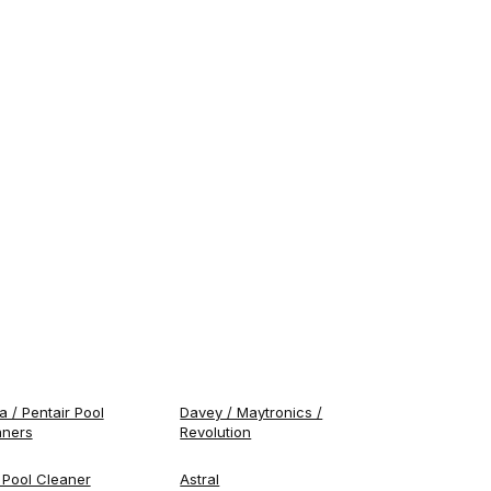
 / Pentair Pool
Davey / Maytronics /
aners
Revolution
 Pool Cleaner
Astral