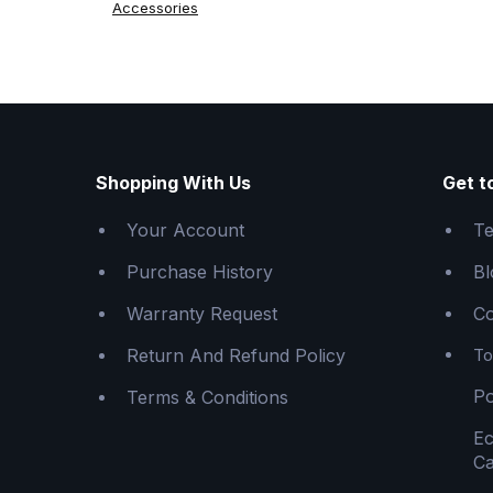
Accessories
Shopping With Us
Get t
Your Account
Te
Purchase History
Bl
Warranty Request
Co
Return And Refund Policy
To
Po
Terms & Conditions
E
Ca