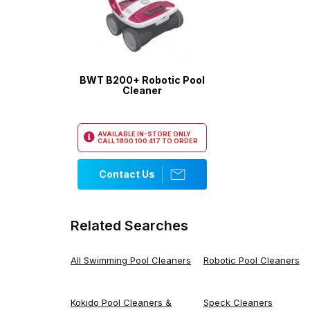
BWT B200+ Robotic Pool
Cleaner
AVAILABLE IN-STORE ONLY
CALL
1800 100 417
TO ORDER
Contact Us
Related Searches
All Swimming Pool Cleaners
Robotic Pool Cleaners
Kokido Pool Cleaners &
Speck Cleaners