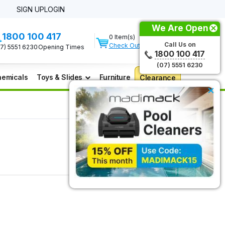
SIGN UP
LOGIN
We Are Open
1800 100 417
0 Item(s)
Call Us on
Check Out
07) 5551 6230
Opening Times
1800 100 417
(07) 5551 6230
emicals
Toys & Slides
Furniture
Clearance
×