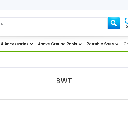
(
 & Accessories
Above Ground Pools
Portable Spas
Ch
BWT