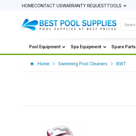
HOME
CONTACT US
WARRANTY REQUEST
TOOLS
Pool Equipment
Spa Equipment
Spare Parts
Home
Swimming Pool Cleaners
BWT