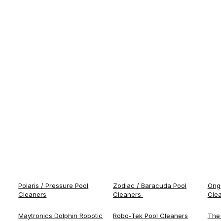
Polaris / Pressure Pool
Zodiac / Baracuda Pool
Onga
Cleaners
Cleaners
Cle
Maytronics Dolphin Robotic
Robo-Tek Pool Cleaners
The