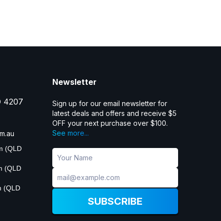
Newsletter
D 4207
Sign up for our email newsletter for
latest deals and offers and receive $5
OFF your next purchase over $100.
See more...
m.au
pm (QLD
pm (QLD
m (QLD