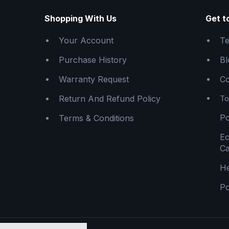
Shopping With Us
Get t
Your Account
Te
Purchase History
Bl
Warranty Request
Co
Return And Refund Policy
To
Po
Terms & Conditions
E
Ca
He
Po