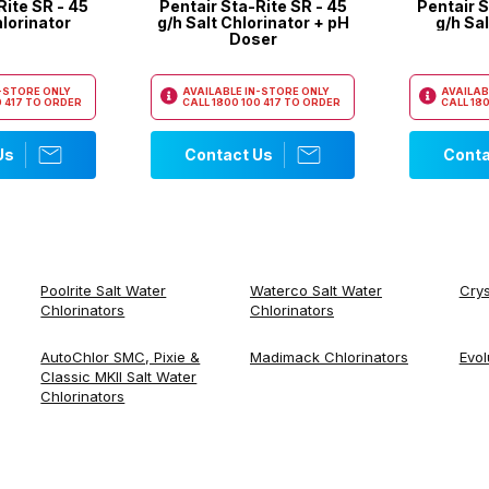
Rite SR - 45
Pentair Sta-Rite SR - 45
Pentair S
hlorinator
g/h Salt Chlorinator + pH
g/h Sal
Doser
N-STORE ONLY
AVAILABLE IN-STORE ONLY
AVAILAB
 417
TO ORDER
CALL
1800 100 417
TO ORDER
CALL
180
Us
Contact Us
Conta
Poolrite Salt Water
Waterco Salt Water
Crys
Chlorinators
Chlorinators
AutoChlor SMC, Pixie &
Madimack Chlorinators
Evol
Classic MKII Salt Water
Chlorinators