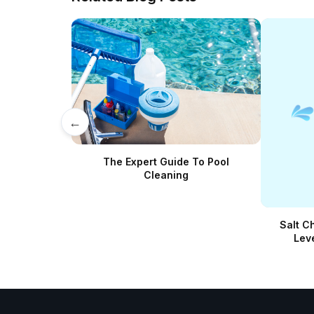
←
The Expert Guide To Pool
Cleaning
Salt C
Lev