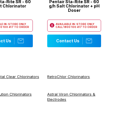
ta-Rite SR - 60
Pentair Sta-Rite SR - 60
t Chlorinator
g/h Salt Chlorinator + pH
Doser
LE IN-STORE ONLY
AVAILABLE IN-STORE ONLY
0 100 417
TO ORDER
CALL
1800 100 417
TO ORDER
ct Us
Contact Us
tal Clear Chlorinators
RetroChlor Chlorinators
ution Chlorinators
Astral Viron Chlorinators &
Electrodes