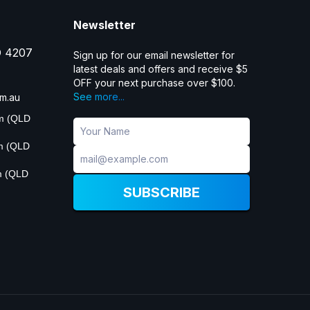
Newsletter
D 4207
Sign up for our email newsletter for
latest deals and offers and receive $5
OFF your next purchase over $100.
See more...
m.au
pm (QLD
pm (QLD
m (QLD