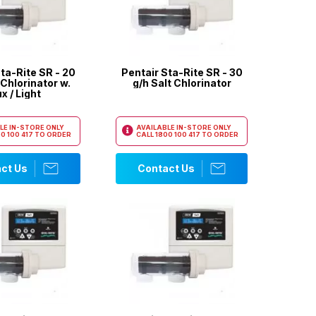
ta-Rite SR - 20
Pentair Sta-Rite SR - 30
 Chlorinator w.
g/h Salt Chlorinator
x / Light
LE IN-STORE ONLY
AVAILABLE IN-STORE ONLY
0 100 417
TO ORDER
CALL
1800 100 417
TO ORDER
ct Us
Contact Us