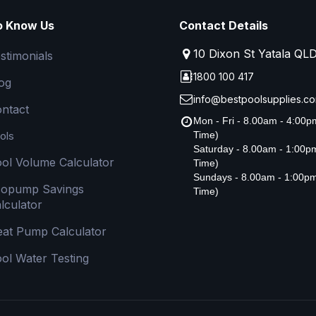
o Know Us
Contact Details
10 Dixon St Yatala QL
stimonials
1800 100 417
og
info@bestpoolsupplies.co
ntact
Mon - Fri - 8.00am - 4:00
ols
Time)
Saturday - 8.00am - 1:00
ol Volume Calculator
Time)
Sundays - 8.00am - 1:00p
copump Savings
Time)
lculator
at Pump Calculator
ol Water Testing