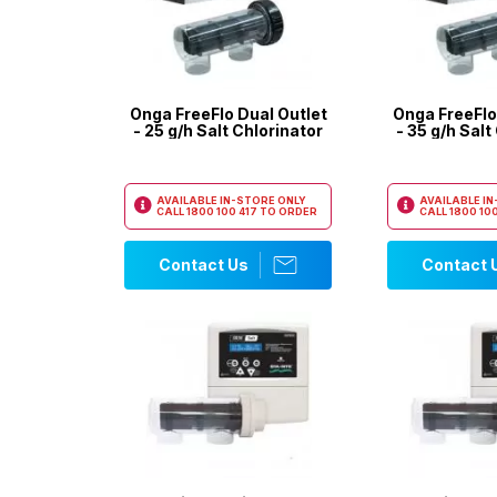
Onga FreeFlo Dual Outlet
Onga FreeFlo
- 25 g/h Salt Chlorinator
- 35 g/h Salt
AVAILABLE IN-STORE ONLY
AVAILABLE I
CALL
1800 100 417
TO ORDER
CALL
1800 100
Contact Us
Contact 