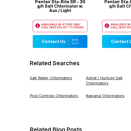
Pentair Sta-Rite SR - 30
Pentair Sta-
g/h Salt Chlorinator w.
g/h Salt C
Aux / Light
AVAILABLE IN-STORE ONLY
AVAILABLE I
CALL
1800 100 417
TO ORDER
CALL
1800 100
Contact Us
Contact 
Related Searches
Salt Water Chlorinators
Astral / Hurlcon Salt
Chlorinators
Pool Controls Chlorinators
Kawana Chlorinators
Related Blog Posts