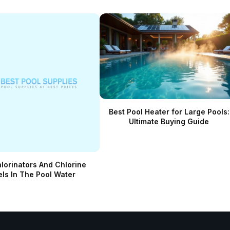
Best Pool Heater for Large Pools:
Ultimate Buying Guide
hlorinators And Chlorine
els In The Pool Water