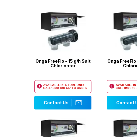
Onga FreeFlo - 15 g/h Salt
Onga FreeFlo 
Chlorinator
Chlori
AVAILABLE IN-STORE ONLY
AVAILABLE I
CALL
1800 100 417
TO ORDER
CALL
1800 100
Contact Us
Contact 