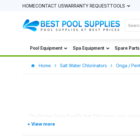
HOME
CONTACT US
WARRANTY REQUEST
TOOLS
Pool Equipment
Spa Equipment
Spare Parts
Home
Salt Water Chlorinators
Onga / Pent
The Pentair Onga FreeFlo Salt Chlorinator uses common 