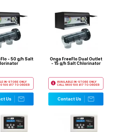
lo - 50 g/h Salt
Onga FreeFlo Dual Outlet
lorinator
- 15 g/h Salt Chlorinator
LE IN-STORE ONLY
AVAILABLE IN-STORE ONLY
0 100 417
TO ORDER
CALL
1800 100 417
TO ORDER
ct Us
Contact Us