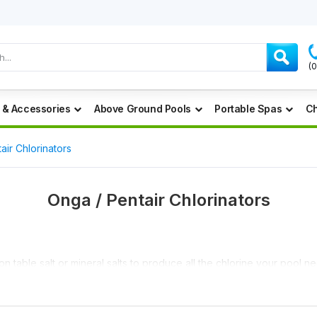
(
 & Accessories
Above Ground Pools
Portable Spas
Ch
air Chlorinators
Onga / Pentair Chlorinators
table salt or mineral salts to produce all the chlorine your pool nee