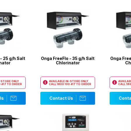
- 25 g/h Salt
Onga FreeFlo - 35 g/h Salt
Onga FreeF
nator
Chlorinator
Ch
N-STORE ONLY
AVAILABLE IN-STORE ONLY
AVAILAB
 417
TO ORDER
CALL
1800 100 417
TO ORDER
CALL
180
Us
Contact Us
Conta