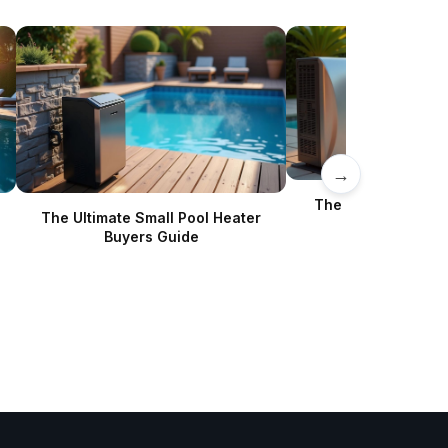
→
The Complete Poo
The Ultimate Small Pool Heater
Buyer’s Gu
Buyers Guide