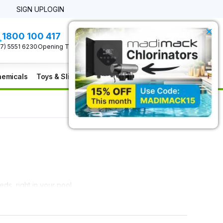
SIGN UP
LOGIN
×
1800 100 417
0 Item(s)
Check Out
07) 5551 6230
Opening Times
emicals
Toys & Slides
Furniture
Clearance
ds, right in your pool.