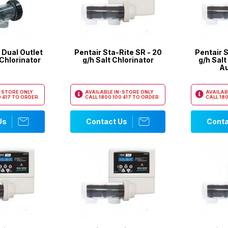
 Dual Outlet
Pentair Sta-Rite SR - 20
Pentair S
 Chlorinator
g/h Salt Chlorinator
g/h Salt
Au
N-STORE ONLY
AVAILABLE IN-STORE ONLY
AVAILAB
 417
TO ORDER
CALL
1800 100 417
TO ORDER
CALL
180
Us
Contact Us
Conta