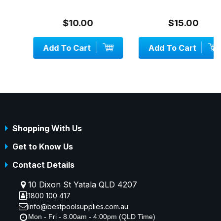
$10.00
$15.00
Add To Cart
Add To Cart
Shopping With Us
Get to Know Us
Contact Details
10 Dixon St Yatala QLD 4207
1800 100 417
info@bestpoolsupplies.com.au
Mon - Fri - 8.00am - 4:00pm (QLD Time)