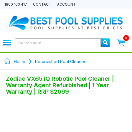
1800 100 417
CONTACT
ACCOUNT
0
Home
Refurbished Pool Cleaners
Zodiac VX65 iQ Robotic Pool Cleaner |
Warranty Agent Refurbished | 1 Year
Warranty | RRP $2699