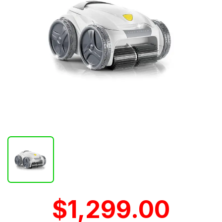
$1,299.00