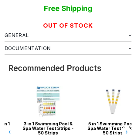
Free Shipping
OUT OF STOCK
GENERAL
DOCUMENTATION
Recommended Products
3 in 1 Swimming Pool &
5 in 1 Swimming Pool &
Spa Water Test Strips -
Spa Water Test Strips -
‹
›
50 Strips
50 Strips