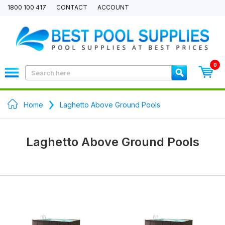
1800 100 417
CONTACT
ACCOUNT
0
Home
Laghetto Above Ground Pools
Laghetto Above Ground Pools