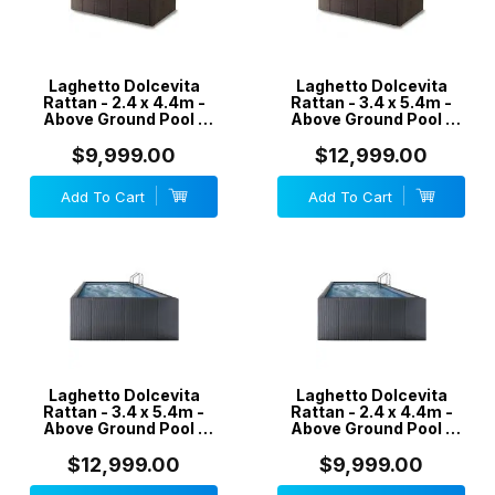
Laghetto Dolcevita
Laghetto Dolcevita
Rattan - 2.4 x 4.4m -
Rattan - 3.4 x 5.4m -
Above Ground Pool -
Above Ground Pool -
Coffee
Coffee
$9,999.00
$12,999.00
Add To Cart
Add To Cart
Laghetto Dolcevita
Laghetto Dolcevita
Rattan - 3.4 x 5.4m -
Rattan - 2.4 x 4.4m -
Above Ground Pool -
Above Ground Pool -
Grey
Grey
$12,999.00
$9,999.00