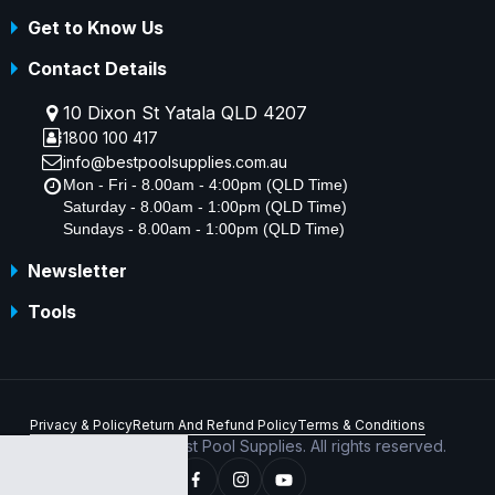
Get to Know Us
Contact Details
10 Dixon St Yatala QLD 4207
1800 100 417
info@bestpoolsupplies.com.au
Mon - Fri - 8.00am - 4:00pm (QLD Time)
Saturday - 8.00am - 1:00pm (QLD Time)
Sundays - 8.00am - 1:00pm (QLD Time)
Newsletter
Tools
Privacy & Policy
Return And Refund Policy
Terms & Conditions
Copyright © 2026 Best Pool Supplies. All rights reserved.
ABN 70 156 176 180