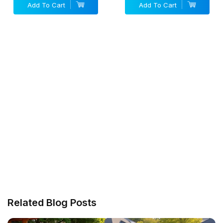
Add To Cart
Add To Cart
Related Blog Posts