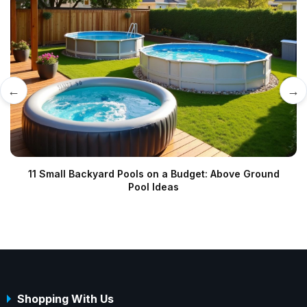
←
→
11 Small Backyard Pools on a Budget: Above Ground
Pool Ideas
Shopping With Us