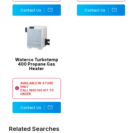
Contact Us
Contact Us
Waterco Turbotemp
400 Propane Gas
Heater
AVAILABLE IN-STORE
ONLY
CALL
1800 100 417
TO
ORDER
Contact Us
Related Searches