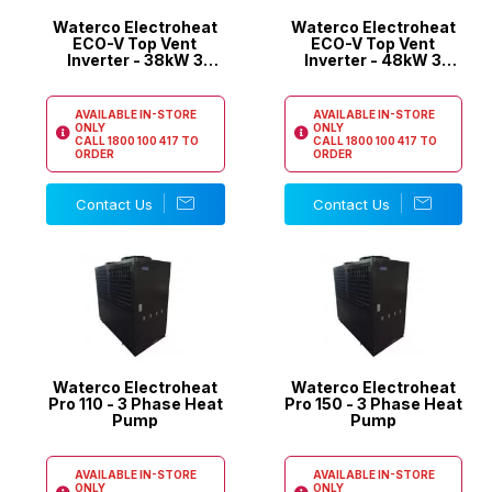
Waterco Electroheat
Waterco Electroheat
ECO-V Top Vent
ECO-V Top Vent
Inverter - 38kW 3
Inverter - 48kW 3
Phase Pool Heat
Phase Pool Heat
Pump
Pump
AVAILABLE IN-STORE
AVAILABLE IN-STORE
ONLY
ONLY
CALL
1800 100 417
TO
CALL
1800 100 417
TO
ORDER
ORDER
Contact Us
Contact Us
Waterco Electroheat
Waterco Electroheat
Pro 110 - 3 Phase Heat
Pro 150 - 3 Phase Heat
Pump
Pump
AVAILABLE IN-STORE
AVAILABLE IN-STORE
ONLY
ONLY