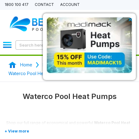
1800 100 417
CONTACT
ACCOUNT
×
0
Home
Pool Heaters & Pool Heat Pumps
Waterco Pool Heat Pumps
Waterco Pool Heat Pumps
Shop our full range of economical and powerful
Waterco Pool Heat
Pumps
here.
Waterco
is the best-rated pool heat pump provider, they only use