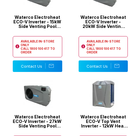
Waterco Electroheat
Waterco Electroheat
ECO-V Inverter - 15kW
ECO-V Inverter -
Side Venting Pool
20kW Side Venting
Heat Pump
Pool Heat Pump
AVAILABLE IN-STORE
AVAILABLE IN-STORE
ONLY
ONLY
CALL
1800 100 417
TO
CALL
1800 100 417
TO
ORDER
ORDER
Contact Us
Contact Us
Waterco Electroheat
Waterco Electroheat
ECO-V Inverter - 27kW
ECO-V Top Vent
Side Venting Pool
Inverter - 12kW Heat
Heat Pump
Pump