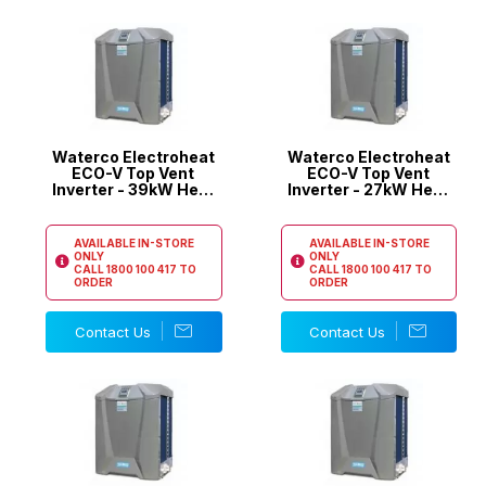
Waterco Electroheat
Waterco Electroheat
ECO-V Top Vent
ECO-V Top Vent
Inverter - 39kW Heat
Inverter - 27kW Heat
Pump
Pump
AVAILABLE IN-STORE
AVAILABLE IN-STORE
ONLY
ONLY
CALL
1800 100 417
TO
CALL
1800 100 417
TO
ORDER
ORDER
Contact Us
Contact Us