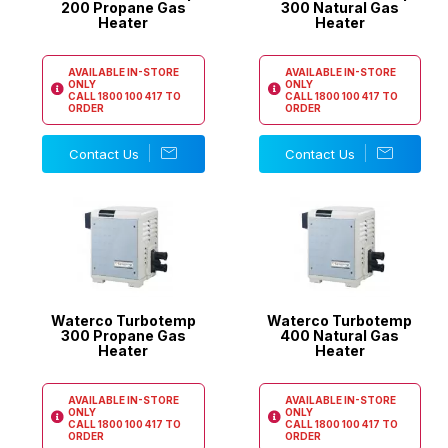
200 Propane Gas
300 Natural Gas
Heater
Heater
AVAILABLE IN-STORE
AVAILABLE IN-STORE
ONLY
ONLY
CALL
1800 100 417
TO
CALL
1800 100 417
TO
ORDER
ORDER
Contact Us
Contact Us
Waterco Turbotemp
Waterco Turbotemp
300 Propane Gas
400 Natural Gas
Heater
Heater
AVAILABLE IN-STORE
AVAILABLE IN-STORE
ONLY
ONLY
CALL
1800 100 417
TO
CALL
1800 100 417
TO
ORDER
ORDER