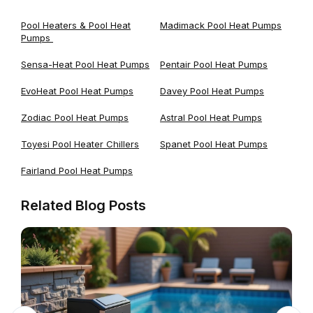
Pool Heaters & Pool Heat
Madimack Pool Heat Pumps
Pumps
Sensa-Heat Pool Heat Pumps
Pentair Pool Heat Pumps
EvoHeat Pool Heat Pumps
Davey Pool Heat Pumps
Zodiac Pool Heat Pumps
Astral Pool Heat Pumps
Toyesi Pool Heater Chillers
Spanet Pool Heat Pumps
Fairland Pool Heat Pumps
Related Blog Posts