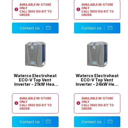
AVAILABLE IN-STORE
AVAILABLE IN-STORE
ONLY
ONLY
CALL
1800 100 417
TO
CALL
1800 100 417
TO
ORDER
ORDER
Contact Us
Contact Us
Waterco Electroheat
Waterco Electroheat
ECO-V Top Vent
ECO-V Top Vent
Inverter - 21kW Heat
Inverter - 24kW Heat
Pump
Pump
AVAILABLE IN-STORE
AVAILABLE IN-STORE
ONLY
ONLY
CALL
1800 100 417
TO
CALL
1800 100 417
TO
ORDER
ORDER
Contact Us
Contact Us