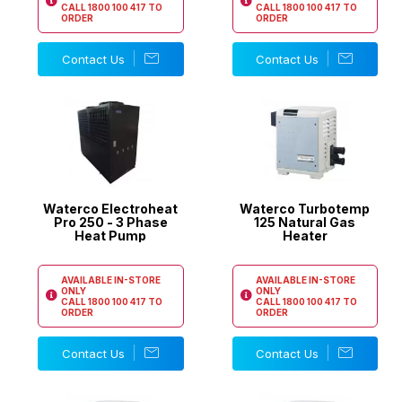
CALL
1800 100 417
TO
CALL
1800 100 417
TO
ORDER
ORDER
Contact Us
Contact Us
Waterco Electroheat
Waterco Turbotemp
Pro 250 - 3 Phase
125 Natural Gas
Heat Pump
Heater
AVAILABLE IN-STORE
AVAILABLE IN-STORE
ONLY
ONLY
CALL
1800 100 417
TO
CALL
1800 100 417
TO
ORDER
ORDER
Contact Us
Contact Us