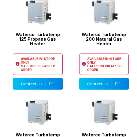
Waterco Turbotemp
Waterco Turbotemp
125 Propane Gas
200 Natural Gas
Heater
Heater
AVAILABLE IN-STORE
AVAILABLE IN-STORE
ONLY
ONLY
CALL
1800 100 417
TO
CALL
1800 100 417
TO
ORDER
ORDER
Contact Us
Contact Us
Waterco Turbotemp
Waterco Turbotemp