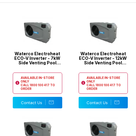
the latest inverter technology in their pool heat pumps.
Waterco Electroheat
Waterco Electroheat
ECO-V Inverter - 7kW
ECO-V Inverter - 12kW
Side Venting Pool
Side Venting Pool
Heat Pump
Heat Pump
AVAILABLE IN-STORE
AVAILABLE IN-STORE
ONLY
ONLY
CALL
1800 100 417
TO
CALL
1800 100 417
TO
ORDER
ORDER
Contact Us
Contact Us