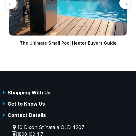
←
→
The Ultimate Small Pool Heater Buyers Guide
B
Shopping With Us
Get to Know Us
Contact Details
10 Dixon St Yatala QLD 4207
1800 100 417