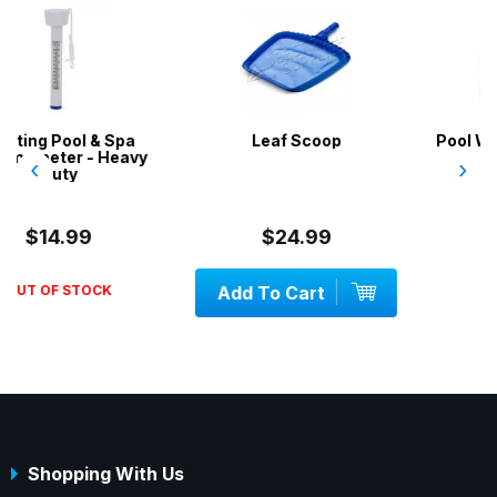
a
Leaf Scoop
Pool Water Test Kit 6 in 
avy
‹
›
$24.99
$35.00
Add To Cart
OUT OF STOCK
Shopping With Us