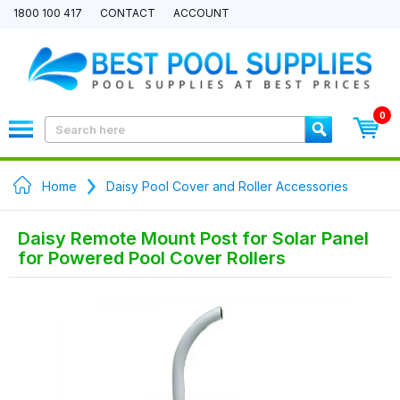
1800 100 417
CONTACT
ACCOUNT
0
Home
Daisy Pool Cover and Roller Accessories
Daisy Remote Mount Post for Solar Panel
for Powered Pool Cover Rollers