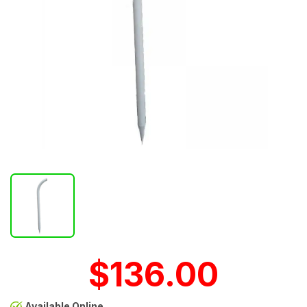
$136.00
Available Online