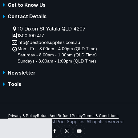
Get to Know Us
Contact Details
10 Dixon St Yatala QLD 4207
1800 100 417
info@bestpoolsupplies.com.au
Mon - Fri - 8.00am - 4:00pm (QLD Time)
Saturday - 8.00am - 1:00pm (QLD Time)
Sundays - 8.00am - 1:00pm (QLD Time)
Newsletter
Tools
Privacy & Policy
Return And Refund Policy
Terms & Conditions
Copyright © 2026 Best Pool Supplies. All rights reserved.
ABN 70 156 176 180