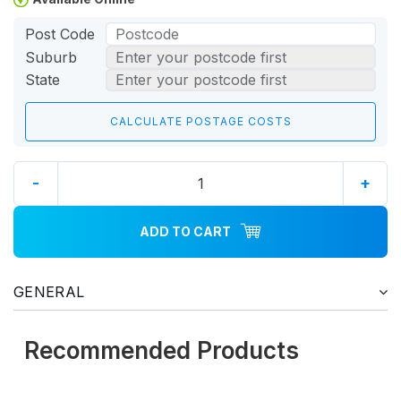
Post Code
Suburb
State
-
+
ADD TO CART
GENERAL
Recommended Products