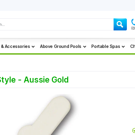
(
 & Accessories
Above Ground Pools
Portable Spas
Ch
tyle - Aussie Gold