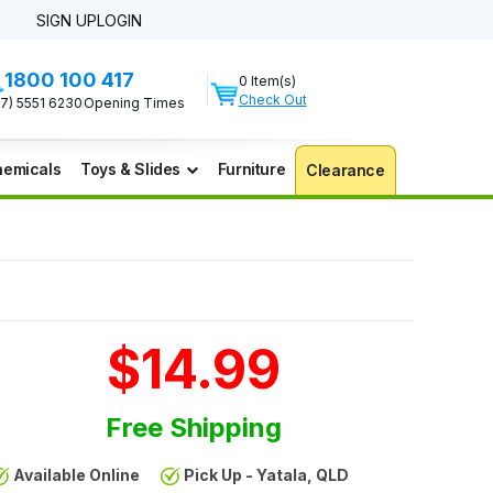
SIGN UP
LOGIN
1800 100 417
0 Item(s)
Check Out
07) 5551 6230
Opening Times
emicals
Toys & Slides
Furniture
Clearance
$14.99
Free Shipping
Available Online
Pick Up - Yatala, QLD