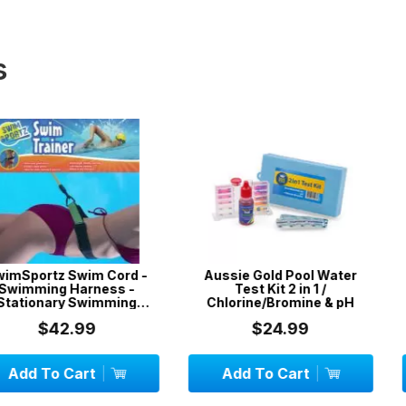
s
wim Cord -
Aussie Gold Pool Water
Aussie Gold
arness -
Test Kit 2 in 1 /
with
Swimming
Chlorine/Bromine & pH
3 metr...
99
$24.99
$
art
Add To Cart
Add To