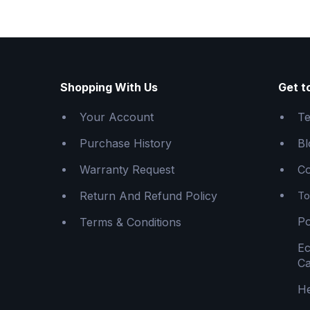
Shopping With Us
Get t
Your Account
Te
Purchase History
Bl
Warranty Request
Co
Return And Refund Policy
To
Po
Terms & Conditions
E
Ca
He