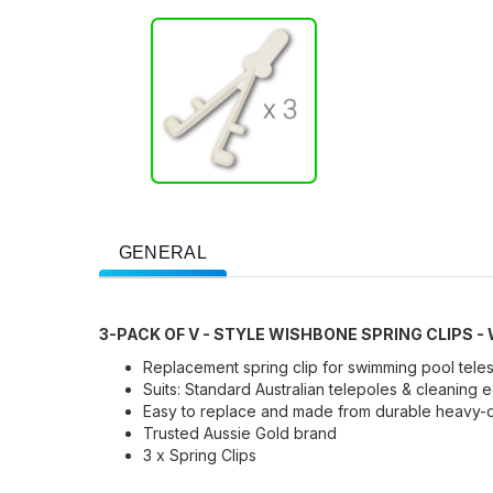
GENERAL
3-PACK OF V - STYLE WISHBONE SPRING CLIPS -
Replacement spring clip for swimming pool tele
Suits: Standard Australian telepoles & cleaning
Easy to replace and made from durable heavy-du
Trusted Aussie Gold brand
3 x Spring Clips