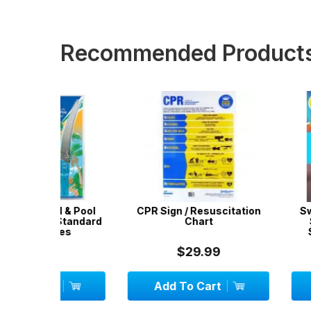
Recommended Product
 & Pool
CPR Sign / Resuscitation
SwimSportz S
 Standard
Chart
Swimming H
les
Stationary 
System - 1.
$29.99
$42.
Add To Cart
Add To C