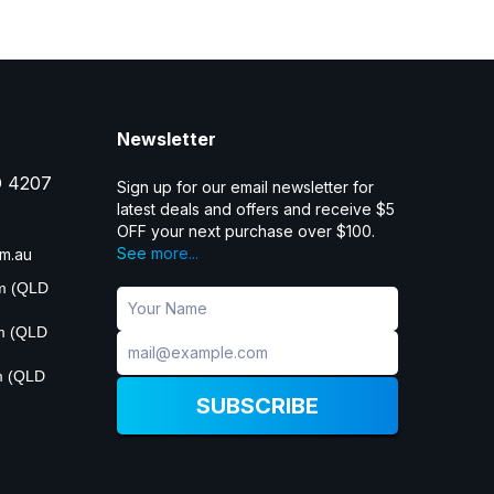
Newsletter
D 4207
Sign up for our email newsletter for
latest deals and offers and receive $5
OFF your next purchase over $100.
See more...
m.au
pm (QLD
pm (QLD
m (QLD