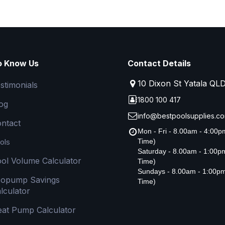
o Know Us
Contact Details
10 Dixon St Yatala QL
stimonials
1800 100 417
og
info@bestpoolsupplies.co
ntact
Mon - Fri - 8.00am - 4:00
ols
Time)
Saturday - 8.00am - 1:00
ol Volume Calculator
Time)
Sundays - 8.00am - 1:00p
copump Savings
Time)
lculator
at Pump Calculator