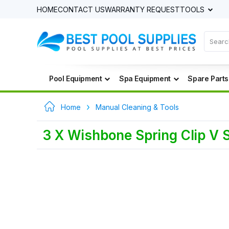
HOME
CONTACT US
WARRANTY REQUEST
TOOLS
Pool Equipment
Spa Equipment
Spare Parts
Home
Manual Cleaning & Tools
3 X Wishbone Spring Clip V S