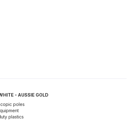
 WHITE - AUSSIE GOLD
scopic poles
 equipment
ty plastics