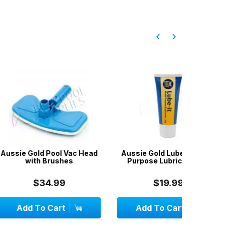
‹
›
 Pool Vac Head
Aussie Gold Lube-It Multi-
Aussie
 Brushes
Purpose Lubricant 30g
Test Kit 4
Ac
34.99
$19.99
 Cart
Add To Cart
Add