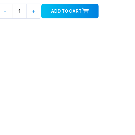
-
+
ADD TO CART