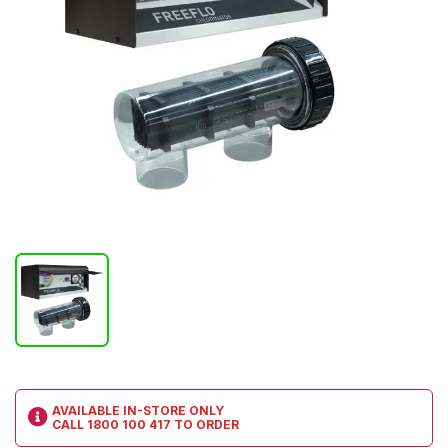
AVAILABLE IN-STORE ONLY
CALL
1800 100 417
TO ORDER