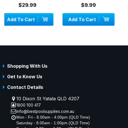
$9.99
$34.99
Add To Cart
Add To Cart
Shopping With Us
Get to Know Us
Contact Details
10 Dixon St Yatala QLD 4207
1800 100 417
info@bestpoolsupplies.com.au
Mon - Fri - 8.00am - 4:00pm (QLD Time)
Saturday - 8.00am - 1:00pm (QLD Time)