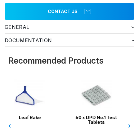
CONTACT US
GENERAL
DOCUMENTATION
Recommended Products
50 x DPD No.1 Test
Aussie Gold Pool W
Tablets
Test Kit 4 in 1 / Chlo
‹
›
pH, Acid, Alkalini