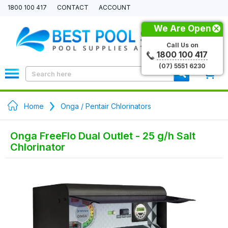
1800 100 417
CONTACT
ACCOUNT
We Are Open
Call Us on
1800 100 417
(07) 5551 6230
0
Home
Onga / Pentair Chlorinators
Onga FreeFlo Dual Outlet - 25 g/h Salt
Chlorinator