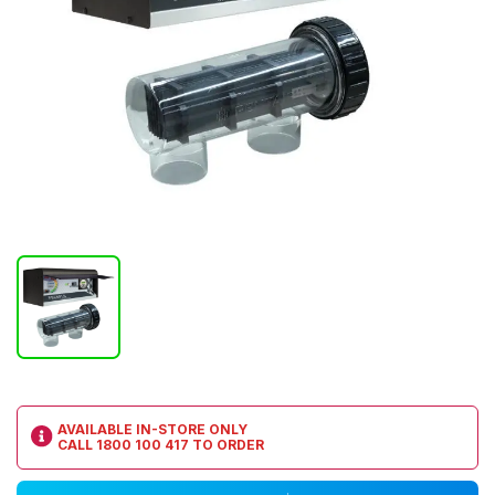
AVAILABLE IN-STORE ONLY
CALL
1800 100 417
TO ORDER