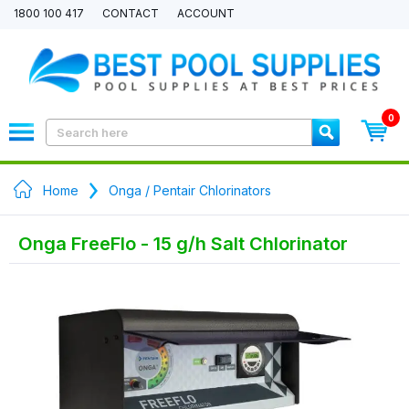
1800 100 417
CONTACT
ACCOUNT
0
Home
Onga / Pentair Chlorinators
Onga FreeFlo - 15 g/h Salt Chlorinator