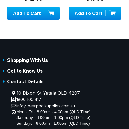
Add To Cart
Add To Cart
Shopping With Us
Get to Know Us
Contact Details
10 Dixon St Yatala QLD 4207
1800 100 417
info@bestpoolsupplies.com.au
Mon - Fri - 8.00am - 4:00pm (QLD Time)
Saturday - 8.00am - 1:00pm (QLD Time)
Sundays - 8.00am - 1:00pm (QLD Time)