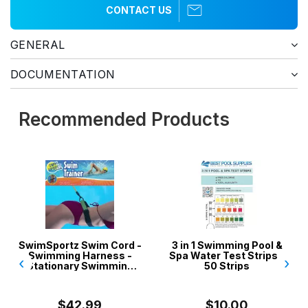
CONTACT US
GENERAL
DOCUMENTATION
Recommended Products
SwimSportz Swim Cord -
3 in 1 Swimming Pool &
Swimming Harness -
Spa Water Test Strips -
‹
›
Stationary Swimming
50 Strips
System - 1.3 metr...
$42.99
$10.00