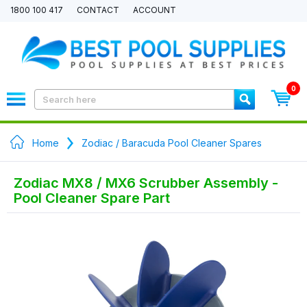
1800 100 417
CONTACT
ACCOUNT
0
Home
Zodiac / Baracuda Pool Cleaner Spares
Zodiac MX8 / MX6 Scrubber Assembly -
Pool Cleaner Spare Part