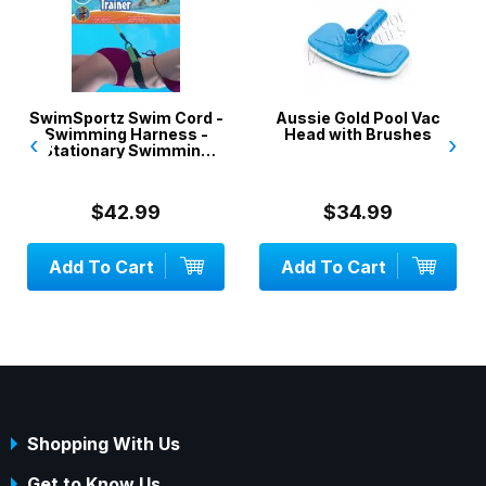
SwimSportz Swim Cord -
Aussie Gold Pool Vac
Swimming Harness -
Head with Brushes
‹
›
Stationary Swimming
System - 1.3 metr...
$42.99
$34.99
Add To Cart
Add To Cart
Shopping With Us
Get to Know Us