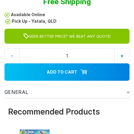
Free Shipping
Available Online
Pick Up - Yatala, QLD
SEEN BETTER PRICE? WE BEAT ANY QUOTE!
-
+
ADD TO CART
GENERAL
Recommended Products