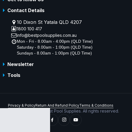
Contact Details
10 Dixon St Yatala QLD 4207
1800 100 417
info@bestpoolsupplies.com.au
Mon - Fri - 8.00am - 4:00pm (QLD Time)
Saturday - 8.00am - 1:00pm (QLD Time)
Sundays - 8.00am - 1:00pm (QLD Time)
Newsletter
Tools
Privacy & Policy
Return And Refund Policy
Terms & Conditions
Copyright © 2026 Best Pool Supplies. All rights reserved.
ABN 70 156 176 180