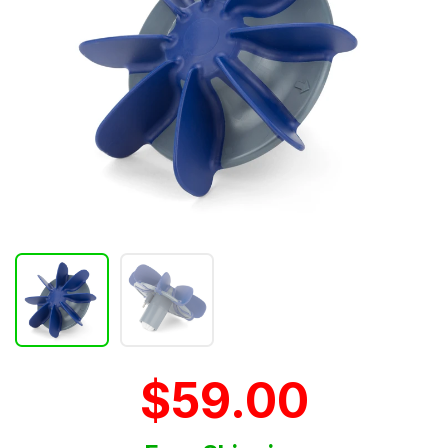
$59.00