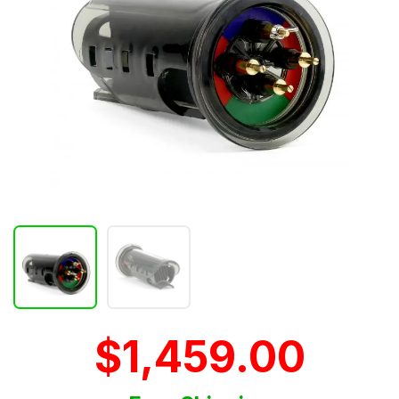
$1,459.00