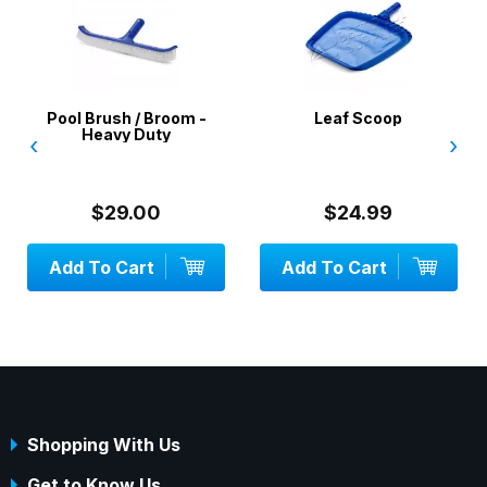
Pool Brush / Broom -
Leaf Scoop
Heavy Duty
‹
›
$29.00
$24.99
Add To Cart
Add To Cart
Shopping With Us
Get to Know Us