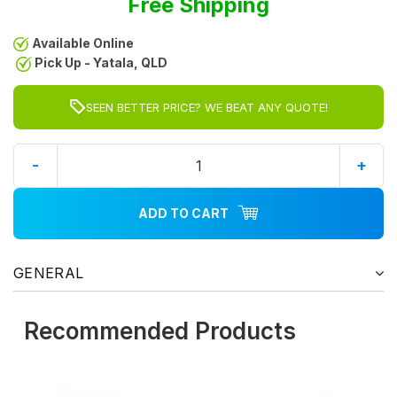
Free Shipping
Available Online
Pick Up - Yatala, QLD
SEEN BETTER PRICE? WE BEAT ANY QUOTE!
-
+
ADD TO CART
GENERAL
Recommended Products