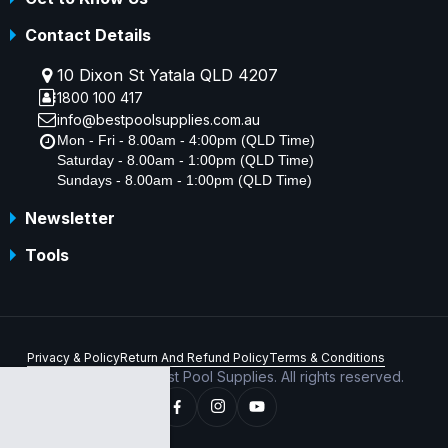
Contact Details
10 Dixon St Yatala QLD 4207
1800 100 417
info@bestpoolsupplies.com.au
Mon - Fri - 8.00am - 4:00pm (QLD Time)
Saturday - 8.00am - 1:00pm (QLD Time)
Sundays - 8.00am - 1:00pm (QLD Time)
Newsletter
Tools
Privacy & Policy
Return And Refund Policy
Terms & Conditions
Copyright © 2026 Best Pool Supplies. All rights reserved.
ABN 70 156 176 180