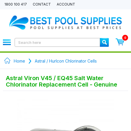
1800 100 417
CONTACT
ACCOUNT
0
Home
Astral / Hurlcon Chlorinator Cells
Astral Viron V45 / EQ45 Salt Water
Chlorinator Replacement Cell - Genuine