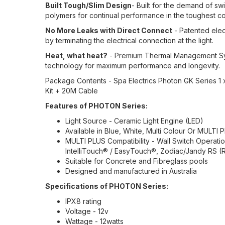
Built Tough/Slim Design
- Built for the demand of s
polymers for continual performance in the toughest co
No More Leaks with Direct Connect
- Patented elec
by terminating the electrical connection at the light.
Heat, what heat?
- Premium Thermal Management Sys
technology for maximum performance and longevity.
Package Contents - Spa Electrics Photon GK Series 1 
Kit + 20M Cable
Features of PHOTON Series:
Light Source - Ceramic Light Engine (LED)
Available in Blue, White, Multi Colour Or MULTI P
MULTI PLUS Compatibility - Wall Switch Operation
IntelliTouch® / EasyTouch®, Zodiac/Jandy RS (R
Suitable for Concrete and Fibreglass pools
Designed and manufactured in Australia
Specifications of PHOTON Series:
IPX8 rating
Voltage - 12v
Wattage - 12watts