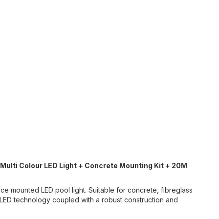
 Multi Colour LED Light + Concrete Mounting Kit + 20M
e mounted LED pool light. Suitable for concrete, fibreglass
LED technology coupled with a robust construction and