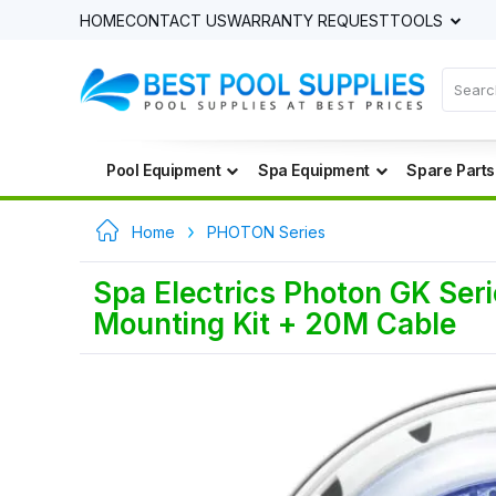
HOME
CONTACT US
WARRANTY REQUEST
TOOLS
Pool Equipment
Spa Equipment
Spare Parts
Home
PHOTON Series
Spa Electrics Photon GK Seri
Mounting Kit + 20M Cable