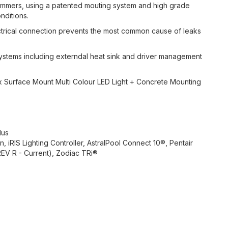
wimmers, using a patented mouting system and high grade
nditions.
trical connection prevents the most common cause of leaks
tems including externdal heat sink and driver management
x Surface Mount Multi Colour LED Light + Concrete Mounting
lus
, iRIS Lighting Controller, AstralPool Connect 10®, Pentair
EV R - Current), Zodiac TRi®