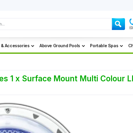
(
 & Accessories
Above Ground Pools
Portable Spas
Ch
es 1 x Surface Mount Multi Colour 