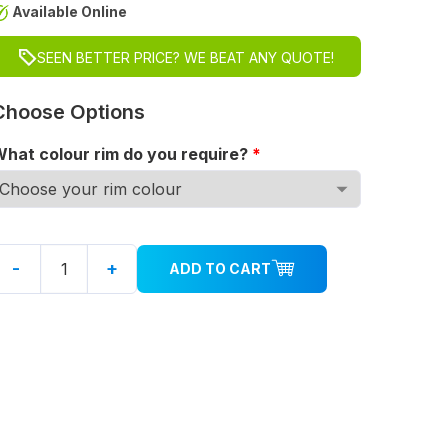
Available Online
SEEN BETTER PRICE? WE BEAT ANY QUOTE!
Choose Options
hat colour rim do you require?
*
-
+
ADD TO CART