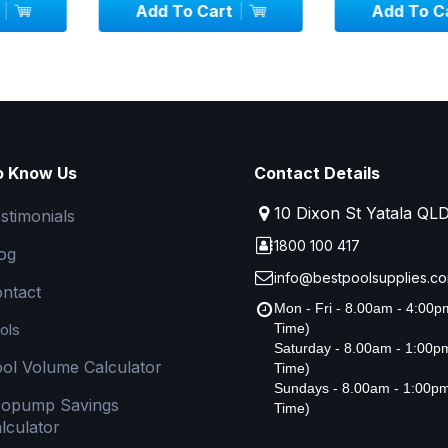
art
Add To Cart
Add To
o Know Us
Contact Details
10 Dixon St Yatala QL
stimonials
1800 100 417
og
info@bestpoolsupplies.co
ntact
Mon - Fri - 8.00am - 4:00
ols
Time)
Saturday - 8.00am - 1:00
ol Volume Calculator
Time)
Sundays - 8.00am - 1:00p
copump Savings
Time)
lculator