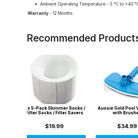
Ambient Operating Temperature - 5 °C to +40 °
Warranty
- 12 Months
Recommended Product
r Socks /
Aussie Gold Pool Vac Head
50 x DPD No.1 
er Savers
with Brushes
$34.99
$9.