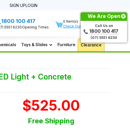
SIGN UP
LOGIN
We Are Open
1800 100 417
0 Item(s)
Call Us on
Check Out
07) 5551 6230
Opening Times
1800 100 417
(07) 5551 6230
emicals
Toys & Slides
Furniture
Clearance
LED Light + Concrete
$525.00
Free Shipping