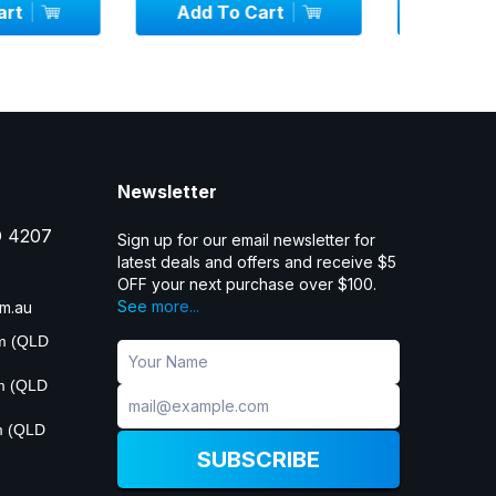
 Cart
Add To Cart
Add
Newsletter
D 4207
Sign up for our email newsletter for
latest deals and offers and receive $5
OFF your next purchase over $100.
See more...
m.au
pm (QLD
pm (QLD
m (QLD