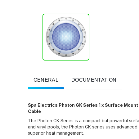
GENERAL
DOCUMENTATION
Spa Electrics Photon GK Series 1 x Surface Mount
Cable
The Photon GK Series is a compact but powerful surfac
and vinyl pools, the Photon GK series uses advanced 
superior heat management.