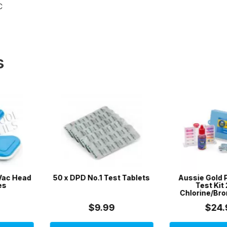
C
s
Test Tablets
Aussie Gold Pool Water
Aussie Go
Test Kit 2 in 1 /
Test Kit 4 in
Chlorine/Bromine & pH
Acid, 
99
$24.99
$