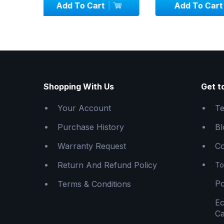
Add To Cart
Add To C
Shopping With Us
Get t
Your Account
Te
Purchase History
Bl
Warranty Request
Co
Return And Refund Policy
To
Po
Terms & Conditions
E
Ca