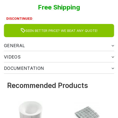
Free Shipping
DISCONTINUED
SEEN BETTER PRICE? WE BEAT ANY QUOTE!
GENERAL
VIDEOS
DOCUMENTATION
Recommended Products