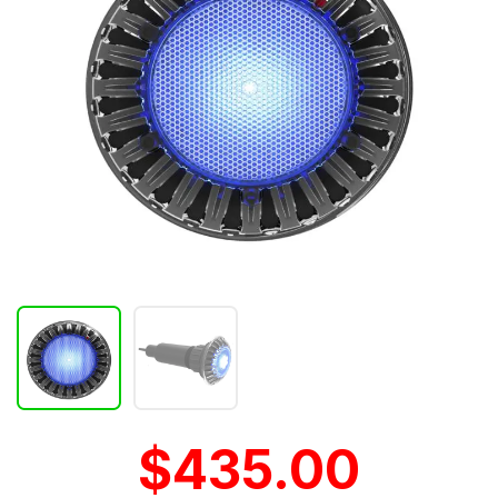
$435.00