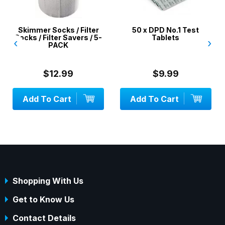
Skimmer Socks / Filter
50 x DPD No.1 Test
Socks / Filter Savers / 5-
Tablets
‹
›
PACK
$12.99
$9.99
Add To Cart
Add To Cart
Shopping With Us
Get to Know Us
Contact Details