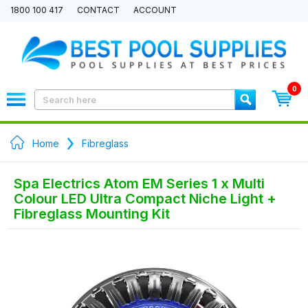
1800 100 417
CONTACT
ACCOUNT
0
Home
Fibreglass
Spa Electrics Atom EM Series 1 x Multi
Colour LED Ultra Compact Niche Light +
Fibreglass Mounting Kit