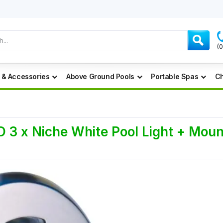
(
 & Accessories
Above Ground Pools
Portable Spas
Ch
3 x Niche White Pool Light + Mount