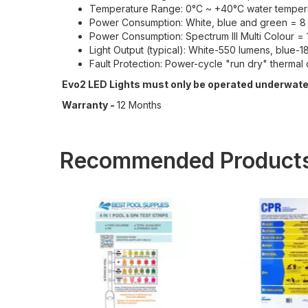
Temperature Range: 0°C ~ +40°C water temper
Power Consumption: White, blue and green = 8
Power Consumption: Spectrum III Multi Colour 
Light Output (typical): White-550 lumens, blue
Fault Protection: Power-cycle "run dry" thermal 
Evo2 LED Lights must only be operated underwater
Warranty -
12 Months
Recommended Product