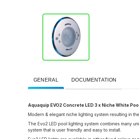
GENERAL
DOCUMENTATION
Aquaquip EVO2 Concrete LED 3 x Niche White Pool
Modern & elegant niche lighting system resulting in the 
The Evo2 LED pool lighting system combines many unique
system that is user friendly and easy to install.