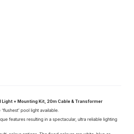
 Light + Mounting Kit, 20m Cable & Transformer
‘flushest’ pool light available.
 features resulting in a spectacular, ultra reliable lighting