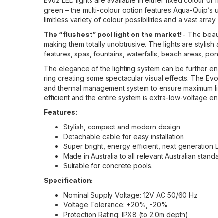
Evo2 LED lights are available in either fixed colour or 
green – the multi-colour option features Aqua-Quip’s 
limitless variety of colour possibilities and a vast ar
The “flushest” pool light on the market!
- The beaut
making them totally unobtrusive. The lights are stylis
features, spas, fountains, waterfalls, beach areas, po
The elegance of the lighting system can be further enha
ring creating some spectacular visual effects. The Ev
and thermal management system to ensure maximum light 
efficient and the entire system is extra-low-voltage ens
Features:
Stylish, compact and modern design
Detachable cable for easy installation
Super bright, energy efficient, next generation
Made in Australia to all relevant Australian stan
Suitable for concrete pools.
Specification:
Nominal Supply Voltage: 12V AC 50/60 Hz
Voltage Tolerance: +20%, -20%
Protection Rating: IPX8 (to 2.0m depth)