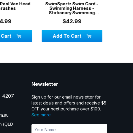
z Swim Cord -
Skimmer Socks / Filter
Pool Wa
g Harness -
Socks / Filter Savers / 5-
ry Swimming
PACK
 1.3 metr...
42.99
$12.99
 Cart
Add To Cart
OU
Newsletter
D 4207
Sign up for our email newsletter for
latest deals and offers and receive $5
OFF your next purchase over $100.
See more...
m.au
pm (QLD