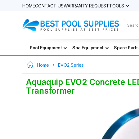
HOME
CONTACT US
WARRANTY REQUEST
TOOLS
Pool Equipment
Spa Equipment
Spare Parts
Home
EVO2 Series
Aquaquip EVO2 Concrete LED 
Transformer