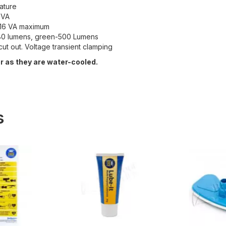
ature
 VA
= 16 VA maximum
-180 lumens, green-500 Lumens
cut out. Voltage transient clamping
 as they are water-cooled.
s