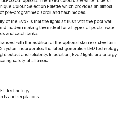
multi-colour options. The fixed colours are white, blue or
unique Colour Selection Palette which provides an almost
ray of pre-programmed scroll and flash modes.
y of the Evo2 is that the lights sit flush with the pool wall
h and modern making them ideal for all types of pools, water
nds and catch tanks.
nced with the addition of the optional stainless steel trim
o2 system incorporates the latest generation LED technology
output and reliability. In addition, Evo2 lights are energy
uring safety at all times.
 LED technology
dards and regulations