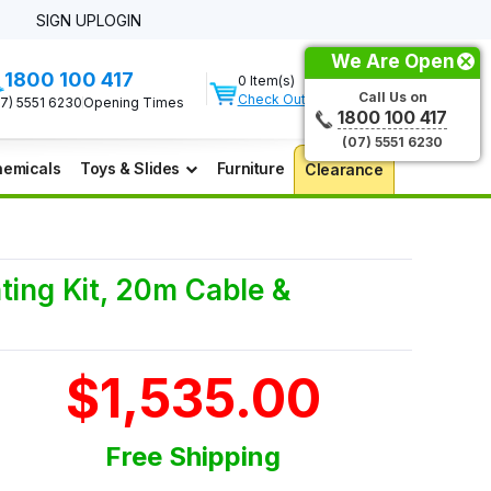
SIGN UP
LOGIN
We Are Open
1800 100 417
0 Item(s)
Call Us on
Check Out
07) 5551 6230
Opening Times
1800 100 417
(07) 5551 6230
emicals
Toys & Slides
Furniture
Clearance
ing Kit, 20m Cable &
$1,535.00
Free Shipping