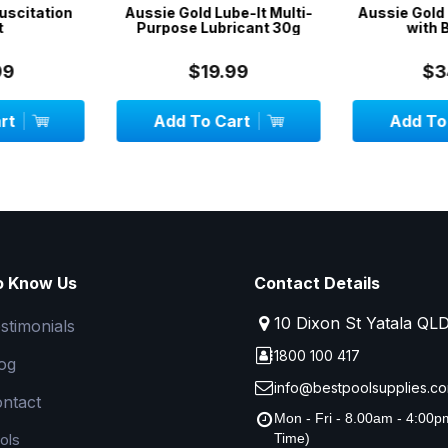
be-It Multi-
Aussie Gold Pool Vac Head
SwimSport
icant 30g
with Brushes
Swimmin
Stationa
System -
99
$34.99
$
art
Add To Cart
Add To
o Know Us
Contact Details
10 Dixon St Yatala QL
stimonials
1800 100 417
og
info@bestpoolsupplies.co
ntact
Mon - Fri - 8.00am - 4:00
ols
Time)