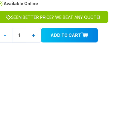
Available Online
SEEN BETTER PRICE? WE BEAT ANY QUOTE!
-
+
ADD TO CART