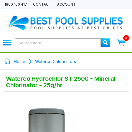
1800 100 417
CONTACT
ACCOUNT
0
Home
Waterco Chlorinators
Waterco Hydrochlor ST 2500 - Mineral
Chlorinator - 25g/hr