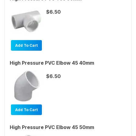
$6.50
Add To Cart
High Pressure PVC Elbow 45 40mm
$6.50
Add To Cart
High Pressure PVC Elbow 45 50mm