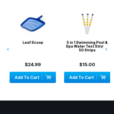
Leaf Scoop
5 in 1 Swimming Pool &
Spa Water Test Strips -
‹
›
50 Strips
$24.99
$15.00
Add To Cart
Add To Cart