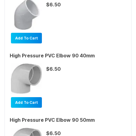
$6.50
Add To Cart
High Pressure PVC Elbow 90 40mm
$6.50
Add To Cart
High Pressure PVC Elbow 90 50mm
$6.50