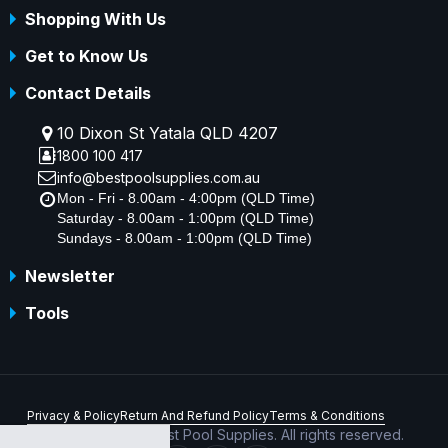
Shopping With Us
Get to Know Us
Contact Details
10 Dixon St Yatala QLD 4207
1800 100 417
info@bestpoolsupplies.com.au
Mon - Fri - 8.00am - 4:00pm (QLD Time)
Saturday - 8.00am - 1:00pm (QLD Time)
Sundays - 8.00am - 1:00pm (QLD Time)
Newsletter
Tools
Privacy & Policy
Return And Refund Policy
Terms & Conditions
Copyright © 2026 Best Pool Supplies. All rights reserved.