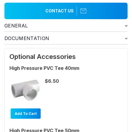
CONTACT US
GENERAL
DOCUMENTATION
Optional Accessories
High Pressure PVC Tee 40mm
$6.50
Add To Cart
High Pressure PVC Tee 50mm