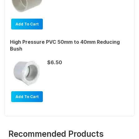
Add To Cart
High Pressure PVC 50mm to 40mm Reducing
Bush
$6.50
Add To Cart
Recommended Products