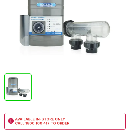
AVAILABLE IN-STORE ONLY
CALL
1800 100 417
TO ORDER