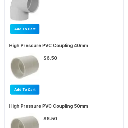
Add To Cart
High Pressure PVC Coupling 40mm
$6.50
Add To Cart
High Pressure PVC Coupling 50mm
$6.50