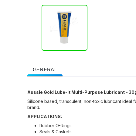
GENERAL
Aussie Gold Lube-It Multi-Purpose Lubricant - 30
Silicone based, transculent, non-toxic lubricant idea
brand.
APPLICATIONS:
Rubber O-Rings
Seals & Gaskets