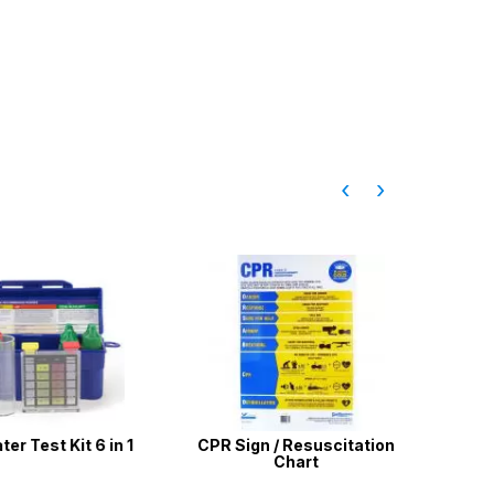
‹
›
Test Kit 6 in 1
CPR Sign / Resuscitation
3 X Wish
Chart
Styl