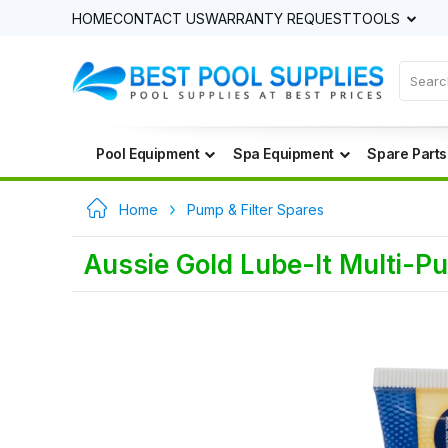
HOME
CONTACT US
WARRANTY REQUEST
TOOLS
Pool Equipment
Spa Equipment
Spare Parts
Home
Pump & Filter Spares
Aussie Gold Lube-It Multi-P