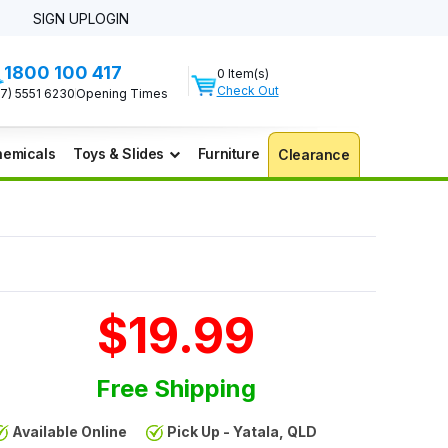
SIGN UP
LOGIN
1800 100 417
0 Item(s)
Check Out
07) 5551 6230
Opening Times
emicals
Toys & Slides
Furniture
Clearance
$19.99
Free Shipping
Available Online
Pick Up - Yatala, QLD