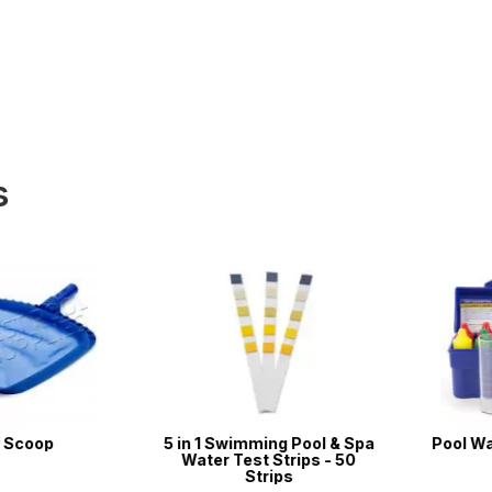
s
coop
5 in 1 Swimming Pool & Spa
Pool Water 
Water Test Strips - 50
Strips