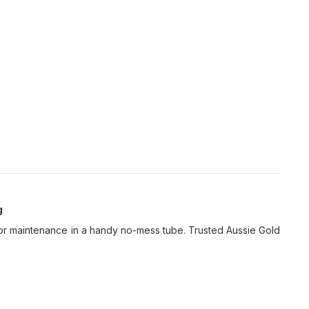
g
l for maintenance in a handy no-mess tube. Trusted Aussie Gold