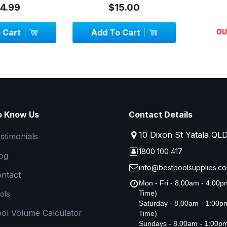
99
$15.00
$3
art
Add To Cart
OUT 
o Know Us
Contact Details
10 Dixon St Yatala QL
stimonials
1800 100 417
og
info@bestpoolsupplies.co
ntact
Mon - Fri - 8.00am - 4:00
ols
Time)
Saturday - 8.00am - 1:00
ol Volume Calculator
Time)
Sundays - 8.00am - 1:00p