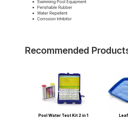
Swimming Pool Equipment
Perishable Rubber
Water Repellent
Corrosion Inhibitor
Recommended Product
 Cord -
Pool Water Test Kit 2 in 1
Leaf S
ess -
mming