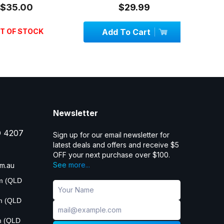
5.00
$29.99
OF STOCK
Add To Cart
Add
Newsletter
D 4207
Sign up for our email newsletter for
latest deals and offers and receive $5
OFF your next purchase over $100.
See more...
m.au
pm (QLD
pm (QLD
m (QLD