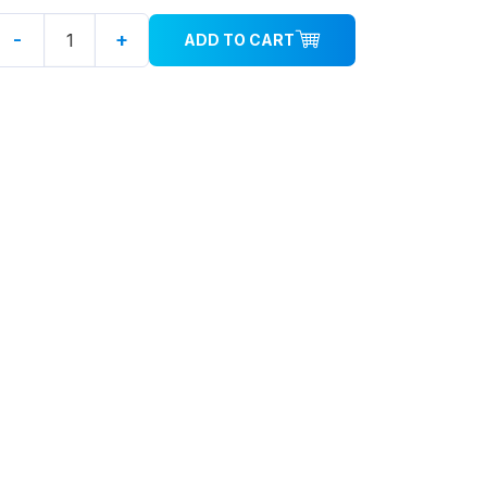
-
+
ADD TO CART