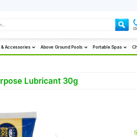
(
 & Accessories
Above Ground Pools
Portable Spas
Ch
urpose Lubricant 30g