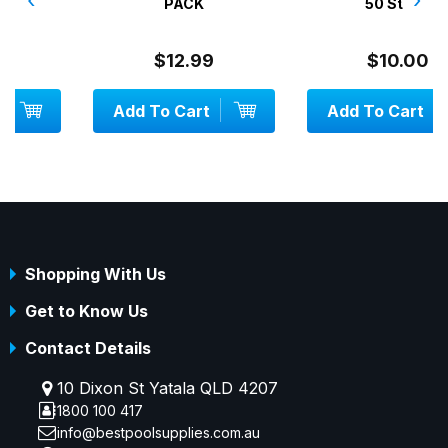
PACK
50 Strips
$12.99
$10.00
Add To Cart
Add To Cart
Shopping With Us
Get to Know Us
Contact Details
10 Dixon St Yatala QLD 4207
1800 100 417
info@bestpoolsupplies.com.au