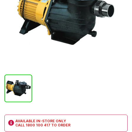
AVAILABLE IN-STORE ONLY
CALL
1800 100 417
TO ORDER