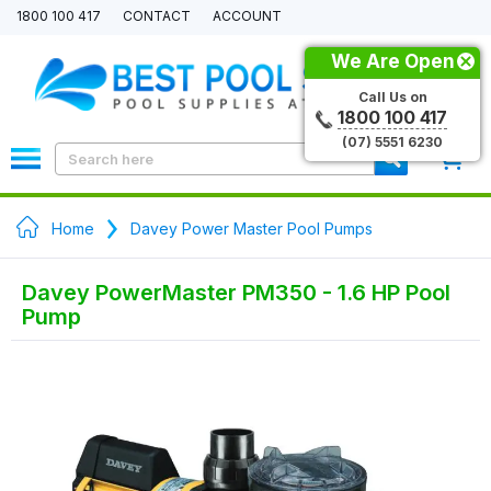
1800 100 417
CONTACT
ACCOUNT
We Are Open
Call Us on
1800 100 417
(07) 5551 6230
0
Home
Davey Power Master Pool Pumps
Davey PowerMaster PM350 - 1.6 HP Pool
Pump