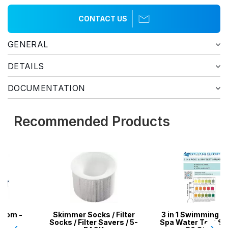
CONTACT US
GENERAL
DETAILS
DOCUMENTATION
Recommended Products
Skimmer Socks / Filter
3 in 1 Swimming Pool &
Socks / Filter Savers / 5-
Spa Water Test Strips -
‹
›