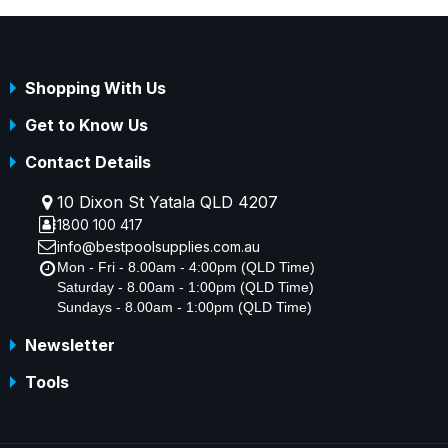
Shopping With Us
Get to Know Us
Contact Details
10 Dixon St Yatala QLD 4207
1800 100 417
info@bestpoolsupplies.com.au
Mon - Fri - 8.00am - 4:00pm (QLD Time)
Saturday - 8.00am - 1:00pm (QLD Time)
Sundays - 8.00am - 1:00pm (QLD Time)
Newsletter
Tools