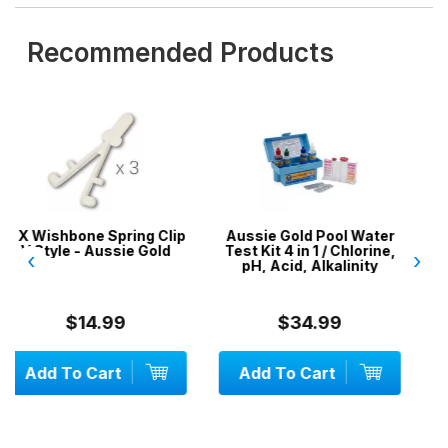
Recommended Products
 Clip
Aussie Gold Pool Water
50 x DPD No.1 Test
old
Test Kit 4 in 1 / Chlorine,
Tablets
‹
›
pH, Acid, Alkalinity
$34.99
$9.99
Add To Cart
Add To Cart