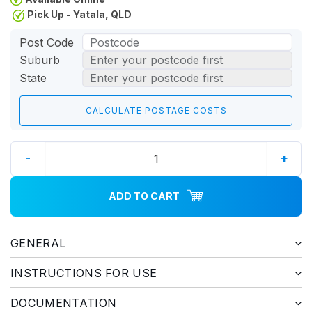
Pick Up - Yatala, QLD
Post Code
Suburb
State
-
+
ADD TO CART
GENERAL
INSTRUCTIONS FOR USE
DOCUMENTATION