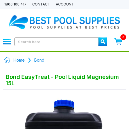
1800 100 417
CONTACT
ACCOUNT
0
Home
Bond
Bond EasyTreat - Pool Liquid Magnesium
15L