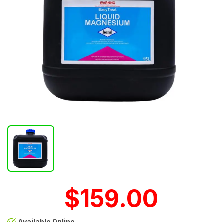
$159.00
Available Online