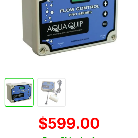
$599.00