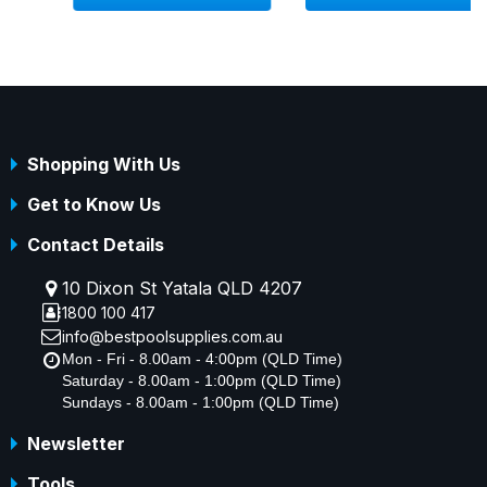
Shopping With Us
Get to Know Us
Contact Details
10 Dixon St Yatala QLD 4207
1800 100 417
info@bestpoolsupplies.com.au
Mon - Fri - 8.00am - 4:00pm (QLD Time)
Saturday - 8.00am - 1:00pm (QLD Time)
Sundays - 8.00am - 1:00pm (QLD Time)
Newsletter
Tools