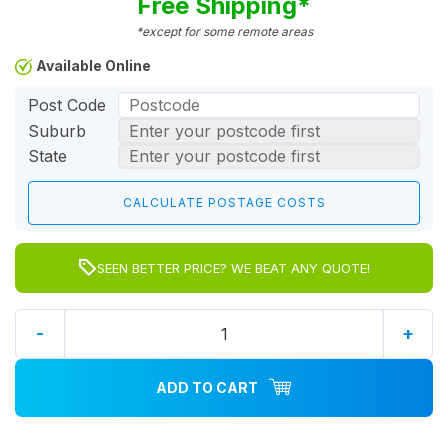
Free Shipping*
*except for some remote areas
Available Online
Post Code
Suburb
State
SEEN BETTER PRICE? WE BEAT ANY QUOTE!
-
+
ADD TO CART