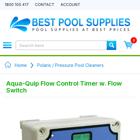
1800 100 417
CONTACT
ACCOUNT
0
Home
Polaris / Pressure Pool Cleaners
Aqua-Quip Flow Control Timer w. Flow
Switch