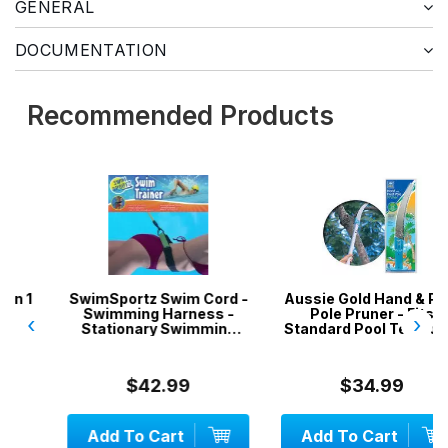
GENERAL
DOCUMENTATION
Recommended Products
SwimSportz Swim Cord -
Aussie Gold Hand & Pool
Swimming Harness -
Pole Pruner - Fits
‹
›
Stationary Swimming
Standard Pool Telepoles
System - 1.3 metr...
$42.99
$34.99
Add To Cart
Add To Cart