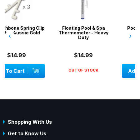
lip
Floating Pool & Spa
Pool Brush / Broom -
d
Thermometer - Heavy
Heavy Duty
‹
›
Duty
$14.99
$29.00
OUT OF STOCK
Add To Cart
Shopping With Us
Get to Know Us