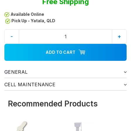
Free Shipping
Available Online
Pick Up - Yatala, QLD
-
+
ADD TO CART
GENERAL
CELL MAINTENANCE
Recommended Products