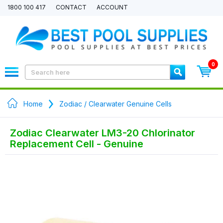
1800 100 417
CONTACT
ACCOUNT
0
Home
Zodiac / Clearwater Genuine Cells
Zodiac Clearwater LM3-20 Chlorinator
Replacement Cell - Genuine