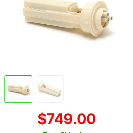
$749.00