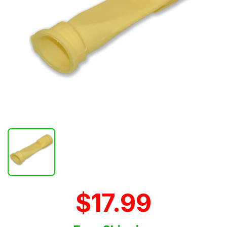
$17.99