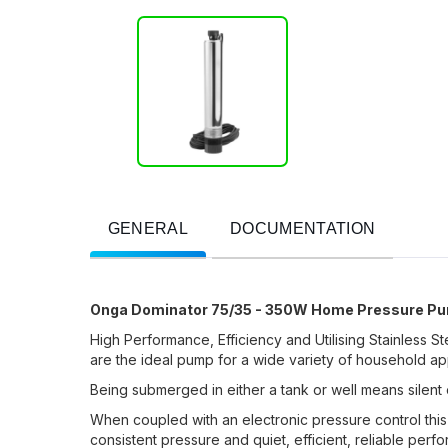
GENERAL
DOCUMENTATION
Onga Dominator 75/35 - 350W Home Pressure P
High Performance,
Efficiency
and Utilising Stainless 
are the ideal pump for a wide variety of
household
app
Being submerged in either a tank or well means silent 
When coupled with an electronic pressure control thi
consistent pressure and quiet, efficient, reliable perf