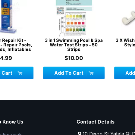
epair Kit -
3 in 1 Swimming Pool & Spa
3 X Wishbon
epair Pools,
Water Test Strips - 50
Style - 
 Inflatables
Strips
99
$10.00
$
art
Add To Cart
Add To
o Know Us
Contact Details
10 Dixon St Yatala QL
stimonials