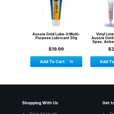
& Spa
Aussie Gold Lube-It Multi-
Vinyl Liner R
avy Duty
Purpose Lubricant 30g
Aussie Gold - R
Spas, Airbeds,
$19.99
$24.
CK
Add To Cart
Add To C
Shopping With Us
Get t
Your Account
Te