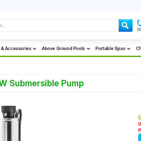
(
 & Accessories
Above Ground Pools
Portable Spas
Ch
0W Submersible Pump
U
P