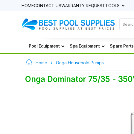
HOME
CONTACT US
WARRANTY REQUEST
TOOLS
Pool Equipment
Spa Equipment
Spare Parts
Home
Onga Household Pumps
Onga Dominator 75/35 - 35