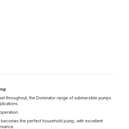
ump
Steel throughout, the Dominator range of submersible pumps
lications.
operation.
s becomes the perfect household pump, with excellent
ormance.