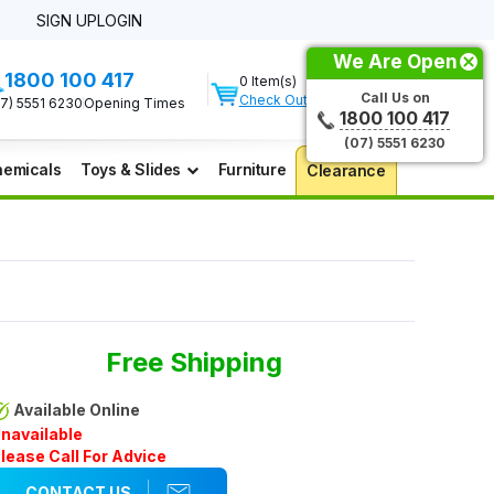
SIGN UP
LOGIN
We Are Open
1800 100 417
0 Item(s)
Call Us on
Check Out
07) 5551 6230
Opening Times
1800 100 417
(07) 5551 6230
emicals
Toys & Slides
Furniture
Clearance
Free Shipping
Available Online
navailable
lease Call For Advice
CONTACT US