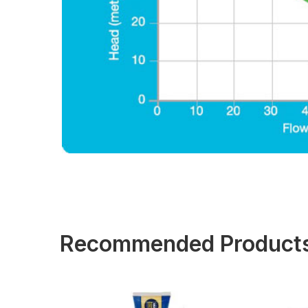
Recommended Product