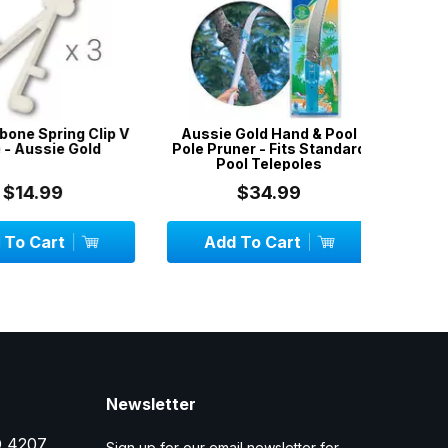
e Spring Clip V
Aussie Gold Hand & Pool
Aussie G
Aussie Gold
Pole Pruner - Fits Standard
w
Pool Telepoles
14.99
$34.99
 Cart
Add To Cart
Add
Newsletter
D 4207
Sign up for our email newsletter for