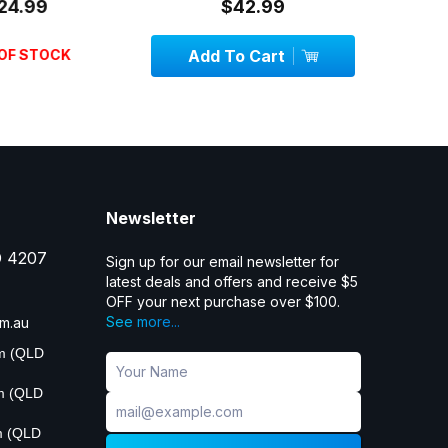
24.99
$42.99
OF STOCK
Add To Cart
Add
Newsletter
D 4207
Sign up for our email newsletter for
latest deals and offers and receive $5
OFF your next purchase over $100.
See more...
m.au
pm (QLD
pm (QLD
m (QLD