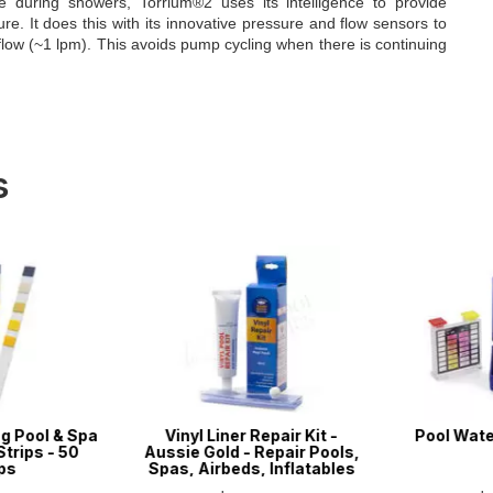
e during showers, Torrium®2 uses its intelligence to provide
e. It does this with its innovative pressure and flow sensors to
flow (~1 lpm). This avoids pump cycling when there is continuing
s
g Pool & Spa
Vinyl Liner Repair Kit -
Pool Water 
trips - 50
Aussie Gold - Repair Pools,
ps
Spas, Airbeds, Inflatables