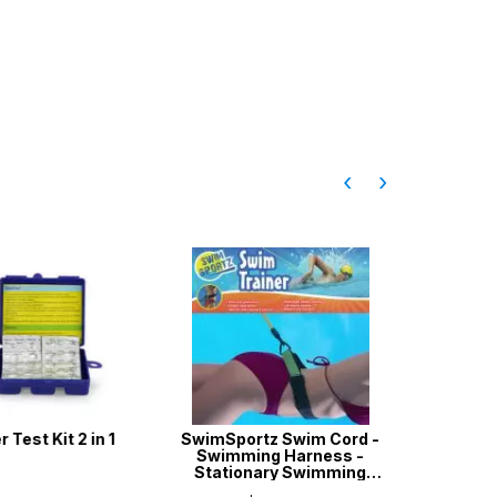
‹
›
Test Kit 2 in 1
SwimSportz Swim Cord -
Aussie G
Swimming Harness -
w
Stationary Swimming
System - 1.3 metr...