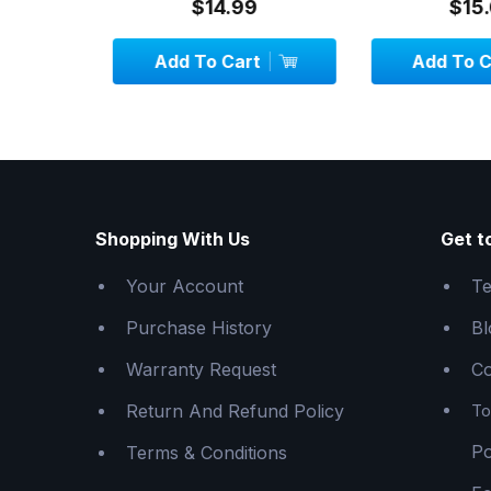
$14.99
$15.
Add To Cart
Add To C
Shopping With Us
Get t
Your Account
Te
Purchase History
Bl
Warranty Request
Co
Return And Refund Policy
To
Po
Terms & Conditions