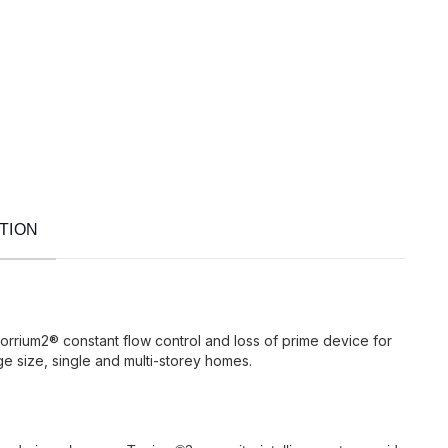
TION
orrium2® constant flow control and loss of prime device for
e size, single and multi-storey homes.