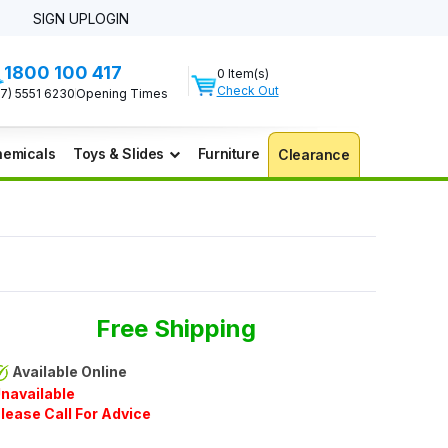
SIGN UP
LOGIN
1800 100 417
0 Item(s)
Check Out
07) 5551 6230
Opening Times
emicals
Toys & Slides
Furniture
Clearance
Free Shipping
Available Online
navailable
lease Call For Advice