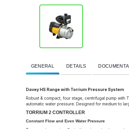
GENERAL
DETAILS
DOCUMENTA
Davey HS Range with Torrium Pressure System
Robust & compact, four stage, centrifugal pump with T
automatic water pressure. Designed for medium to larg
TORRIUM 2 CONTROLLER
Constant Flow and Even Water Pressure