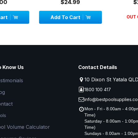
00
$24.99
$
art
Add To Cart
OUT 
o Know Us
Contact Details
10 Dixon St Yatala QL
stimonials
1800 100 417
og
info@bestpoolsupplies.co
ntact
Mon - Fri - 8.00am - 4:00
ols
Time)
Saturday - 8.00am - 1:00
ol Volume Calculator
Time)
Sundays - 8.00am - 1:00p