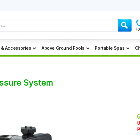
(
 & Accessories
Above Ground Pools
Portable Spas
Ch
essure System
U
P