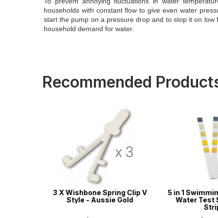
To prevent annoying fluctuations in water temperatur
households with constant flow to give even water pressur
start the pump on a pressure drop and to stop it on low 
household demand for water.
Recommended Product
ool & Spa
3 X Wishbone Spring Clip V
5 in 1 Swimmin
s - 50
Style - Aussie Gold
Water Test S
Stri