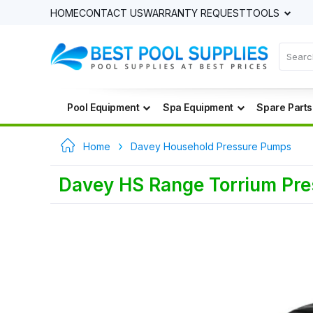
HOME
CONTACT US
WARRANTY REQUEST
TOOLS
Pool Equipment
Spa Equipment
Spare Parts
Home
Davey Household Pressure Pumps
Davey HS Range Torrium Pr