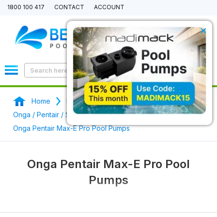
1800 100 417
CONTACT
ACCOUNT
×
0
Home
Pool Pumps
Onga / Pentair / StaRite Swimming Pool Pumps
Onga Pentair Max-E Pro Pool Pumps
Onga Pentair Max-E Pro Pool
Pumps