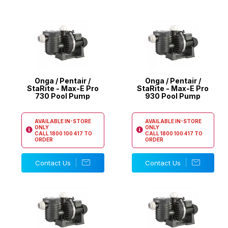
Onga / Pentair /
Onga / Pentair /
StaRite - Max-E Pro
StaRite - Max-E Pro
730 Pool Pump
930 Pool Pump
AVAILABLE IN-STORE
AVAILABLE IN-STORE
ONLY
ONLY
CALL
1800 100 417
TO
CALL
1800 100 417
TO
ORDER
ORDER
Contact Us
Contact Us