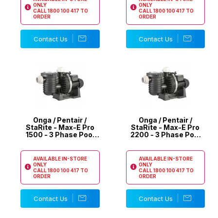
ONLY
ONLY
CALL
1800 100 417
TO
CALL
1800 100 417
TO
ORDER
ORDER
Contact Us
Contact Us
Onga / Pentair /
Onga / Pentair /
StaRite - Max-E Pro
StaRite - Max-E Pro
1500 - 3 Phase Pool
2200 - 3 Phase Pool
Pump
Pump
AVAILABLE IN-STORE
AVAILABLE IN-STORE
ONLY
ONLY
CALL
1800 100 417
TO
CALL
1800 100 417
TO
ORDER
ORDER
Contact Us
Contact Us