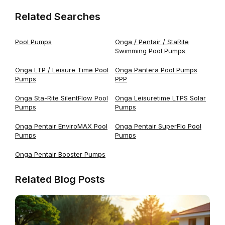
Related Searches
Pool Pumps
Onga / Pentair / StaRite
Swimming Pool Pumps
Onga LTP / Leisure Time Pool
Onga Pantera Pool Pumps
Pumps
PPP
Onga Sta-Rite SilentFlow Pool
Onga Leisuretime LTPS Solar
Pumps
Pumps
Onga Pentair EnviroMAX Pool
Onga Pentair SuperFlo Pool
Pumps
Pumps
Onga Pentair Booster Pumps
Related Blog Posts