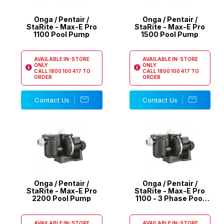
Onga / Pentair /
Onga / Pentair /
StaRite - Max-E Pro
StaRite - Max-E Pro
1100 Pool Pump
1500 Pool Pump
AVAILABLE IN-STORE
AVAILABLE IN-STORE
ONLY
ONLY
CALL
1800 100 417
TO
CALL
1800 100 417
TO
ORDER
ORDER
Contact Us
Contact Us
Onga / Pentair /
Onga / Pentair /
StaRite - Max-E Pro
StaRite - Max-E Pro
2200 Pool Pump
1100 - 3 Phase Pool
Pump
AVAILABLE IN-STORE
AVAILABLE IN-STORE