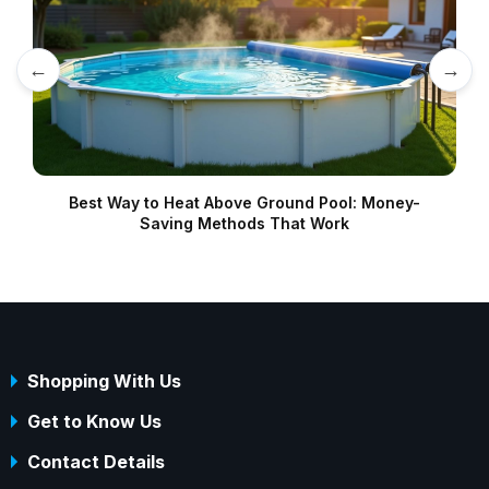
←
→
Best Way to Heat Above Ground Pool: Money-
Saving Methods That Work
Shopping With Us
Get to Know Us
Contact Details