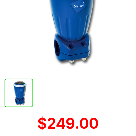
$249.00