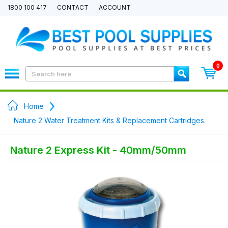
1800 100 417
CONTACT
ACCOUNT
0
Home
Nature 2 Water Treatment Kits & Replacement Cartridges
Nature 2 Express Kit - 40mm/50mm