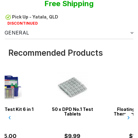
Free Shipping
Pick Up - Yatala, QLD
DISCONTINUED
GENERAL
Recommended Products
n 1
50 x DPD No.1 Test
Floating Pool & Spa
Tablets
Thermometer - Heavy
‹
›
Duty
$9.99
$14.99