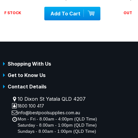
Add To Cart
OUT OF STOCK
Shopping With Us
Get to Know Us
Contact Details
10 Dixon St Yatala QLD 4207
1800 100 417
info@bestpoolsupplies.com.au
Mon - Fri - 8.00am - 4:00pm (QLD Time)
Saturday - 8.00am - 1:00pm (QLD Time)
Sundays - 8.00am - 1:00pm (QLD Time)