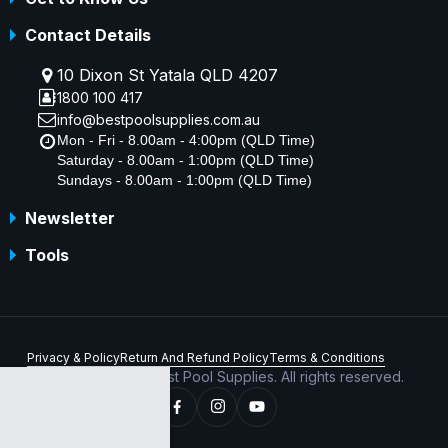
Contact Details
10 Dixon St Yatala QLD 4207
1800 100 417
info@bestpoolsupplies.com.au
Mon - Fri - 8.00am - 4:00pm (QLD Time)
Saturday - 8.00am - 1:00pm (QLD Time)
Sundays - 8.00am - 1:00pm (QLD Time)
Newsletter
Tools
Privacy & Policy
Return And Refund Policy
Terms & Conditions
Copyright © 2026 Best Pool Supplies. All rights reserved.
ABN 70 156 176 180