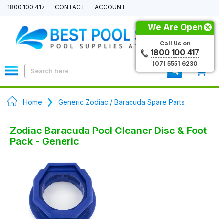
1800 100 417
CONTACT
ACCOUNT
We Are Open
Call Us on
1800 100 417
(07) 5551 6230
0
Home
Generic Zodiac / Baracuda Spare Parts
Zodiac Baracuda Pool Cleaner Disc & Foot
Pack - Generic