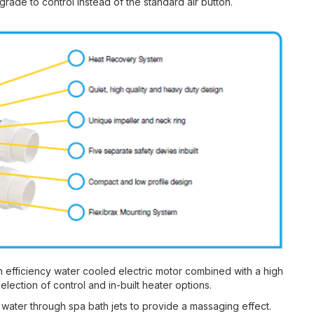
rade to control instead of the standard air button.
 efficiency water cooled electric motor combined with a high
ection of control and in-built heater options.
e water through spa bath jets to provide a massaging effect.