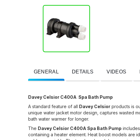
GENERAL
DETAILS
VIDEOS
Davey Celsior C400A Spa Bath Pump
A standard feature of all
Davey Celsior
products is o
unique water jacket motor design, captures wasted mot
bath water warmer for longer.
The
Davey Celsior C400A Spa Bath Pump
includes
containing a heater element. Heat boost models are id