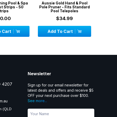
ming Pool & Spa
Aussie Gold Hand & Pool
3 x 5-Pa
t Strips - 50
Pole Pruner - Fits Standard
Filter S
trips
Pool Telepoles
10.00
$34.99
 Cart
Add To Cart
Add
Newsletter
D 4207
Sign up for our email newsletter for
latest deals and offers and receive $5
OFF your next purchase over $100.
See more...
m.au
pm (QLD