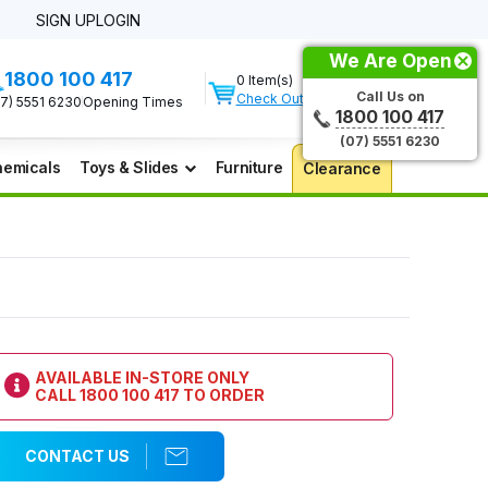
SIGN UP
LOGIN
We Are Open
1800 100 417
0 Item(s)
Call Us on
Check Out
07) 5551 6230
Opening Times
1800 100 417
(07) 5551 6230
emicals
Toys & Slides
Furniture
Clearance
AVAILABLE IN-STORE ONLY
CALL
1800 100 417
TO ORDER
CONTACT US