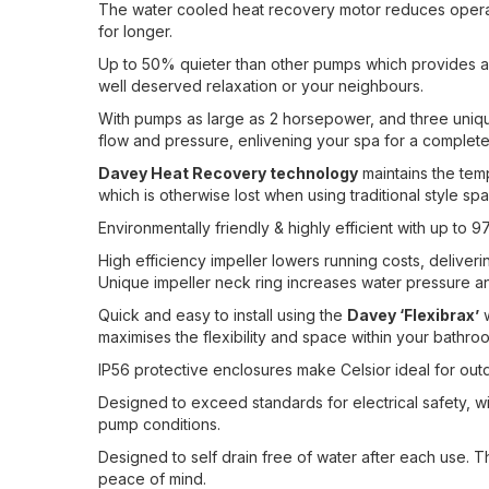
The water cooled heat recovery motor reduces operat
for longer.
Up to 50% quieter than other pumps which provides a 
well deserved relaxation or your neighbours.
With pumps as large as 2 horsepower, and three uniqu
flow and pressure, enlivening your spa for a complete
Davey Heat Recovery technology
maintains the temp
which is otherwise lost when using traditional style s
Environmentally friendly & highly efficient with up t
High efficiency impeller lowers running costs, deliver
Unique impeller neck ring increases water pressure a
Quick and easy to install using the
Davey ‘Flexibrax’
w
maximises the flexibility and space within your bathro
IP56 protective enclosures make Celsior ideal for out
Designed to exceed standards for electrical safety, w
pump conditions.
Designed to self drain free of water after each use. T
peace of mind.