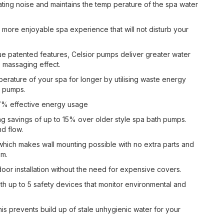
ing noise and maintains the temp perature of the spa water
more enjoyable spa experience that will not disturb your
e patented features, Celsior pumps deliver greater water
 massaging effect.
erature of your spa for longer by utilising waste energy
pa pumps.
o 97% effective energy usage
ing savings of up to 15% over older style spa bath pumps.
nd flow.
hich makes wall mounting possible with no extra parts and
om.
door installation without the need for expensive covers.
ith up to 5 safety devices that monitor environmental and
his prevents build up of stale unhygienic water for your