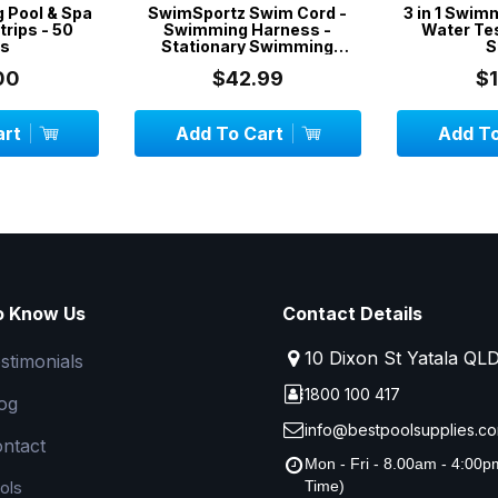
g Pool & Spa
SwimSportz Swim Cord -
3 in 1 Swim
trips - 50
Swimming Harness -
Water Tes
ps
Stationary Swimming
S
System - 1.3 metr...
00
$42.99
$
art
Add To Cart
Add To
o Know Us
Contact Details
10 Dixon St Yatala QL
stimonials
1800 100 417
og
info@bestpoolsupplies.co
ntact
Mon - Fri - 8.00am - 4:00
ols
Time)