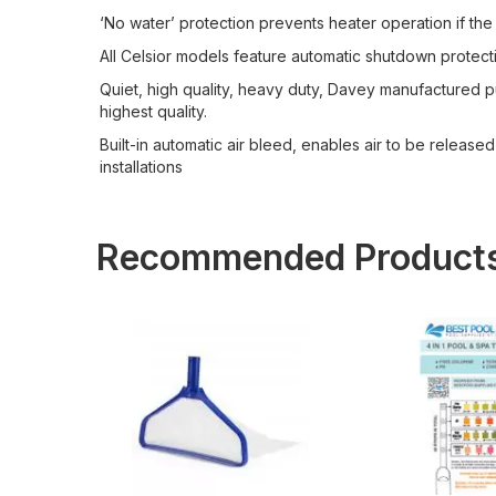
‘No water’ protection prevents heater operation if the
All Celsior models feature automatic shutdown protecti
Quiet, high quality, heavy duty, Davey manufactured p
highest quality.
Built-in automatic air bleed, enables air to be released
installations
Recommended Product