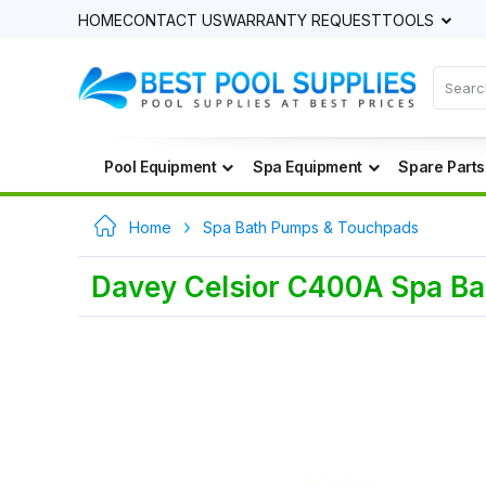
HOME
CONTACT US
WARRANTY REQUEST
TOOLS
Pool Equipment
Spa Equipment
Spare Parts
Home
Spa Bath Pumps & Touchpads
Davey Celsior C400A Spa B