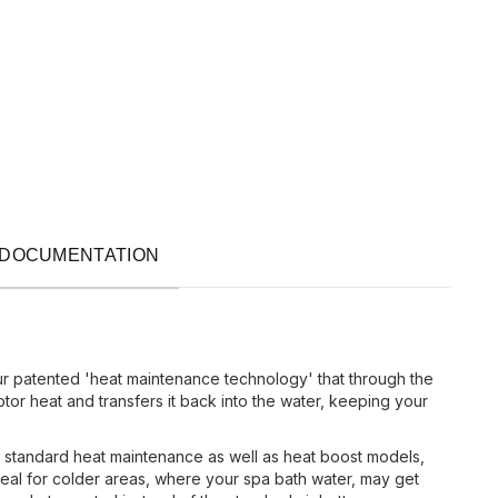
DOCUMENTATION
ur patented 'heat maintenance technology' that through the
or heat and transfers it back into the water, keeping your
 standard heat maintenance as well as heat boost models,
eal for colder areas, where your spa bath water, may get