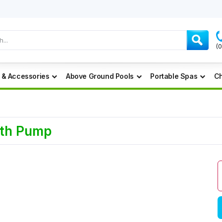
(
 & Accessories
Above Ground Pools
Portable Spas
Ch
ath Pump