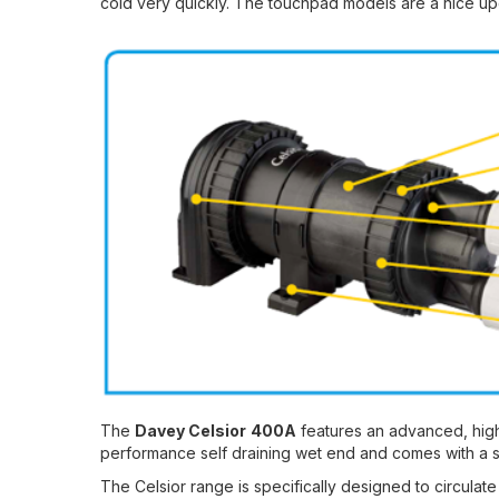
cold very quickly. The touchpad models are a nice upg
The
Davey Celsior
400A
features an advanced, high
performance self draining wet end and comes with a sel
The Celsior range is specifically designed to circulat