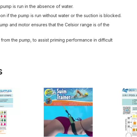
 pump is run in the absence of water.
on if the pump is run without water or the suction is blocked.
ump and motor ensures that the Celsior range is of the
 from the pump, to assist priming performance in difficult
s