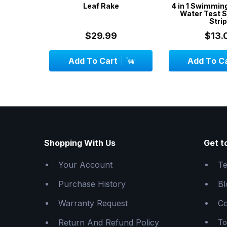
Vac Head
Leaf Rake
4 in 1 Swimmin
es
Water Test S
Stri
$29.99
$13.
Add To Cart
Add To C
Shopping With Us
Get t
Your Account
Te
Purchase History
Bl
Warranty Request
Co
Return And Refund Policy
To