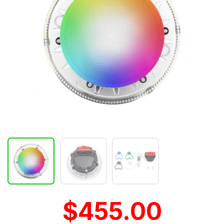
$455.00