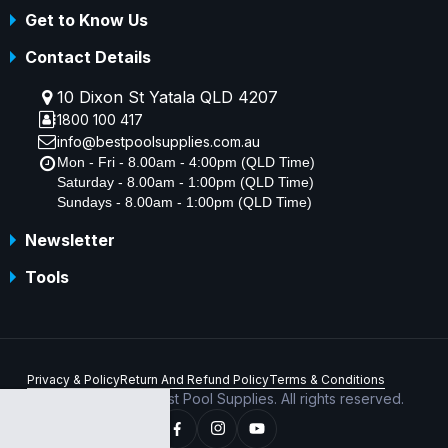
Get to Know Us
Contact Details
10 Dixon St Yatala QLD 4207
1800 100 417
info@bestpoolsupplies.com.au
Mon - Fri - 8.00am - 4:00pm (QLD Time)
Saturday - 8.00am - 1:00pm (QLD Time)
Sundays - 8.00am - 1:00pm (QLD Time)
Newsletter
Tools
Privacy & Policy
Return And Refund Policy
Terms & Conditions
Copyright © 2026 Best Pool Supplies. All rights reserved.
ABN 70 156 176 180