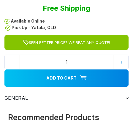
Free Shipping
Available Online
Pick Up - Yatala, QLD
SEEN BETTER PRICE? WE BEAT ANY QUOTE!
-
+
ADD TO CART
GENERAL
Recommended Products