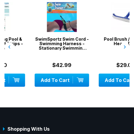
SwimSportz Swim Cord -
Pool Brush / Broom -
Swimming Harness -
Heavy Duty
‹
›
Stationary Swimming
System - 1.3 metr...
$42.99
$29.00
Add To Cart
Add To Cart
Shopping With Us