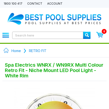
1800 100 417
CONTACT
ACCOUNT
0
Home
RETRO FIT
Spa Electrics WNRX / WN9RX Multi Colour
Retro Fit - Niche Mount LED Pool Light -
White Rim