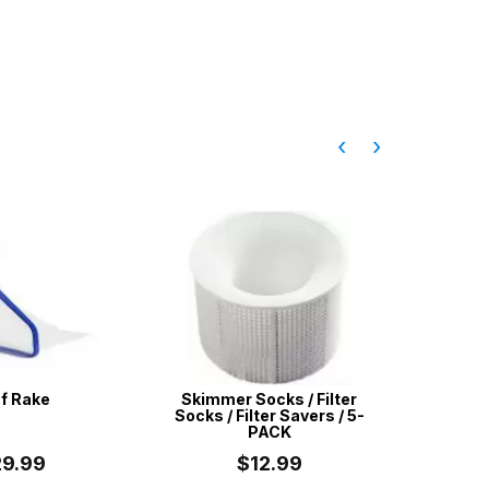
‹
›
f Rake
Skimmer Socks / Filter
Aussie G
Socks / Filter Savers / 5-
Purpos
PACK
29.99
$12.99