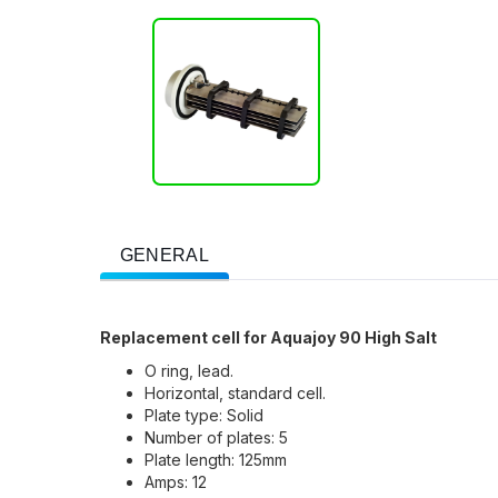
GENERAL
Replacement cell for Aquajoy 90 High Salt
O ring, lead.
Horizontal, standard cell.
Plate type: Solid
Number of plates: 5
Plate length: 125mm
Amps: 12