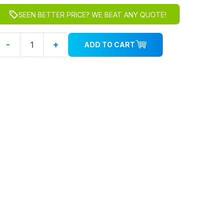
SEEN BETTER PRICE? WE BEAT ANY QUOTE!
-
+
ADD TO CART