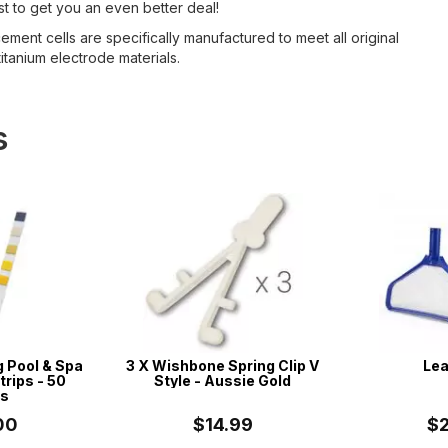
t to get you an even better deal!
ment cells are specifically manufactured to meet all original
itanium electrode materials.
s
g Pool & Spa
3 X Wishbone Spring Clip V
Lea
trips - 50
Style - Aussie Gold
ps
00
$14.99
$