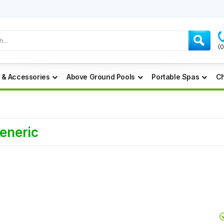
(
 & Accessories
Above Ground Pools
Portable Spas
Ch
Generic