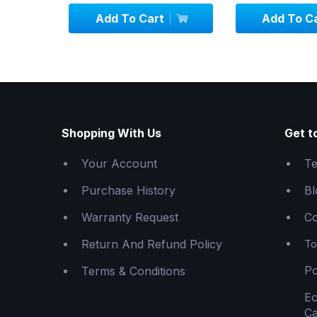
Add To Cart
Add To C
Shopping With Us
Get t
Your Account
Te
Purchase History
Bl
Warranty Request
Co
Return And Refund Policy
To
Po
Terms & Conditions
E
Ca