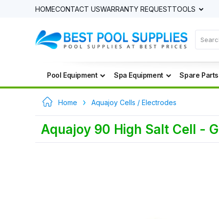
HOME
CONTACT US
WARRANTY REQUEST
TOOLS
Pool Equipment
Spa Equipment
Spare Parts
Home
Aquajoy Cells / Electrodes
Aquajoy 90 High Salt Cell - 