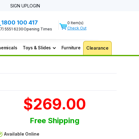
SIGN UP
LOGIN
1800 100 417
0 Item(s)
Check Out
07) 5551 6230
Opening Times
emicals
Toys & Slides
Furniture
Clearance
$269.00
Free Shipping
Available Online