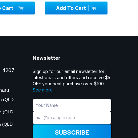
 Cart
Add To Cart
Add
Newsletter
D 4207
Sign up for our email newsletter for
latest deals and offers and receive $5
OFF your next purchase over $100.
See more...
m.au
pm (QLD
pm (QLD
m (QLD