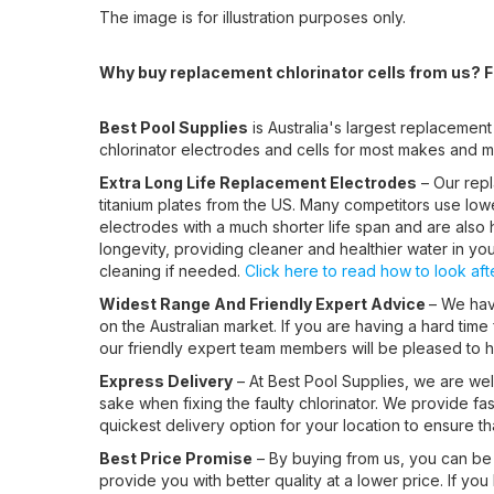
The image is for illustration purposes only.
Why buy replacement chlorinator cells from us? Fo
Best Pool Supplies
is Australia's largest replacement
chlorinator electrodes and cells for most makes and m
Extra Long Life Replacement Electrodes
– Our repl
titanium plates from the US. Many competitors use lower
electrodes with a much shorter life span and are also h
longevity, providing cleaner and healthier water in yo
cleaning if needed.
Click here to read how to look after
Widest Range And Friendly Expert Advice
– We have
on the Australian market. If you are having a hard time
our friendly expert team members will be pleased to he
Express Delivery
– At Best Pool Supplies, we are well
sake when fixing the faulty chlorinator. We provide fa
quickest delivery option for your location to ensure t
Best Price Promise
– By buying from us, you can be 
provide you with better quality at a lower price. If you