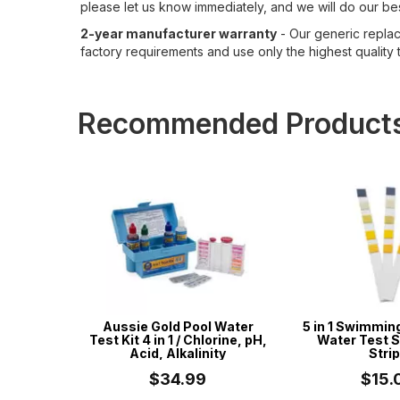
please let us know immediately, and we will do our bes
2-year manufacturer warranty
- Our generic replace
factory requirements and use only the highest quality t
Recommended Product
 Cord -
Aussie Gold Pool Water
5 in 1 Swimmin
ess -
Test Kit 4 in 1 / Chlorine, pH,
Water Test S
mming
Acid, Alkalinity
Stri
tr...
$34.99
$15.