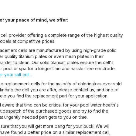
r your peace of mind, we offer:
 cell provider offering a complete range of the highest quality
odels at competitive prices.
acement cells are manufactured by using high-grade solid
 quality titanium plates or even mesh plates in their
arder to clean. Our solid titanium plates ensure the cell's
ur pool or spa for a longer time and hassle-free electrode
 your salt cell...
 replacement cells for the majority of chlorinators ever sold
 finding the cell you are after, please contact us, and one of
lp you find the replacement part for your application.
 aware that time can be critical for your pool water health's
st despatch of the purchased goods and try to find the
hat urgently needed part gets to you on time.
sure that you will get more bang for your buck! We will
 have found a better price on a similar replacement cell,