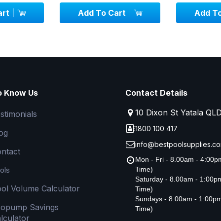
art
Add To Cart
Add To
o Know Us
Contact Details
10 Dixon St Yatala QL
stimonials
1800 100 417
og
info@bestpoolsupplies.co
ntact
Mon - Fri - 8.00am - 4:00
ols
Time)
Saturday - 8.00am - 1:00
ol Volume Calculator
Time)
Sundays - 8.00am - 1:00p
copump Savings
Time)
lculator