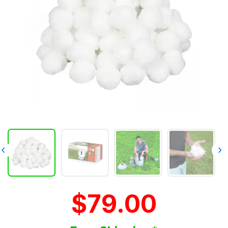
‹
›
$79.00