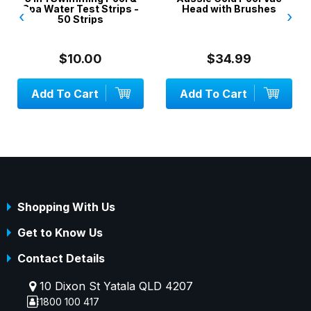
Spa Water Test Strips -
Head with Brushes
‹
›
50 Strips
$10.00
$34.99
Add To Cart
Add To Cart
Shopping With Us
Get to Know Us
Contact Details
10 Dixon St Yatala QLD 4207
1800 100 417