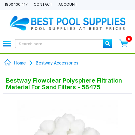
1800 100 417
CONTACT
ACCOUNT
0
Home
Bestway Accessories
Bestway Flowclear Polysphere Filtration
Material For Sand Filters - 58475