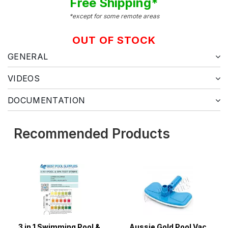
Free Shipping*
*except for some remote areas
OUT OF STOCK
GENERAL
VIDEOS
DOCUMENTATION
Recommended Products
3 in 1 Swimming Pool &
Aussie Gold Pool Vac