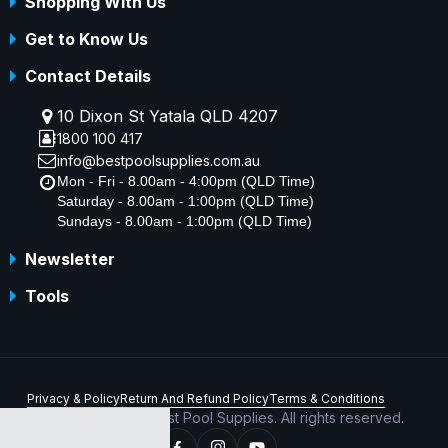
Shopping With Us
Get to Know Us
Contact Details
10 Dixon St Yatala QLD 4207
1800 100 417
info@bestpoolsupplies.com.au
Mon - Fri - 8.00am - 4:00pm (QLD Time)
Saturday - 8.00am - 1:00pm (QLD Time)
Sundays - 8.00am - 1:00pm (QLD Time)
Newsletter
Tools
Privacy & Policy
Return And Refund Policy
Terms & Conditions
Copyright © 2026 Best Pool Supplies. All rights reserved.
ABN 70 156 176 180