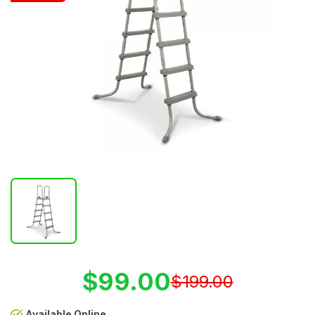
$99.00
$199.00
Available Online