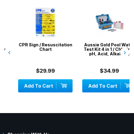
CPR Sign / Resuscitation
Aussie Gold Pool Water
Chart
Test Kit 4 in 1 / Chlorine,
‹
›
pH, Acid, Alkalinity
$29.99
$34.99
Add To Cart
Add To Cart