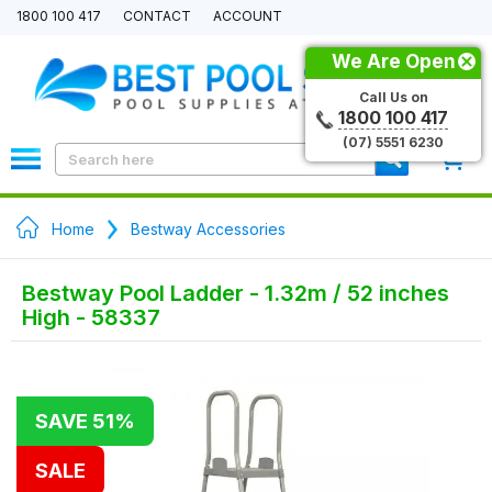
1800 100 417
CONTACT
ACCOUNT
We Are Open
Call Us on
1800 100 417
(07) 5551 6230
0
Home
Bestway Accessories
Bestway Pool Ladder - 1.32m / 52 inches
High - 58337
SAVE 51%
SALE