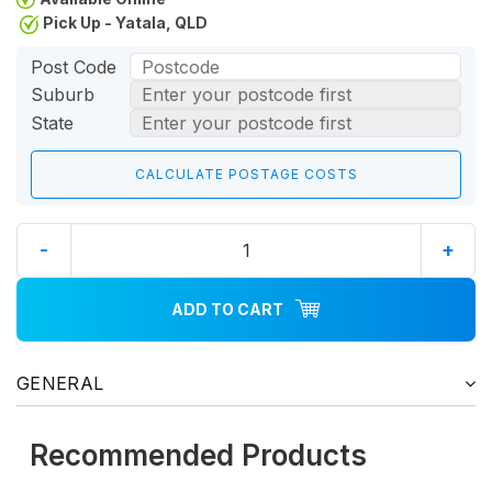
Pick Up - Yatala, QLD
Post Code
Suburb
State
-
+
ADD TO CART
GENERAL
Recommended Products