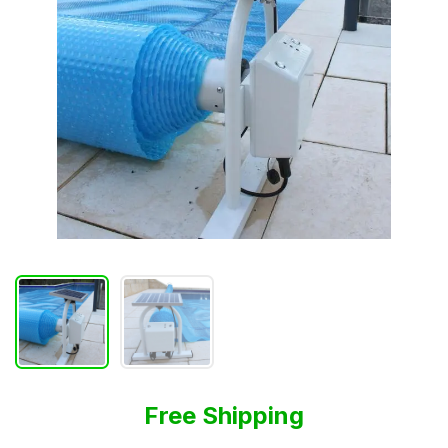
Free Shipping