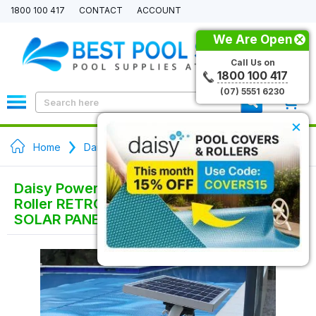
1800 100 417
CONTACT
ACCOUNT
We Are Open
Call Us on
1800 100 417
(07) 5551 6230
0
×
Home
Daisy Pool Cover Rollers
Daisy Power Series Electric Pool Cover
Roller RETRO FIT KIT / NO TUBE with
SOLAR PANEL - Wall Mount