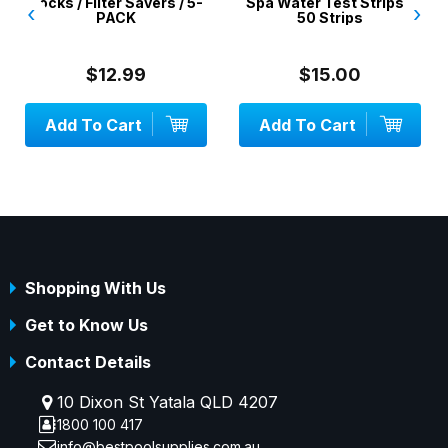
Socks / Filter Savers / 5-
Spa Water Test Strips -
‹
›
PACK
50 Strips
$12.99
$15.00
Add To Cart
Add To Cart
Shopping With Us
Get to Know Us
Contact Details
10 Dixon St Yatala QLD 4207
1800 100 417
info@bestpoolsupplies.com.au