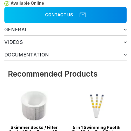
Available Online
CONTACT US
GENERAL
VIDEOS
DOCUMENTATION
Recommended Products
Skimmer Socks / Filter
5 in 1 Swimming Pool &