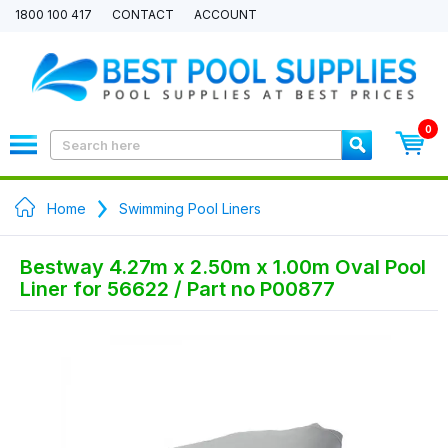
1800 100 417
CONTACT
ACCOUNT
0
Home
Swimming Pool Liners
Bestway 4.27m x 2.50m x 1.00m Oval Pool
Liner for 56622 / Part no P00877