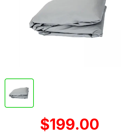
$199.00