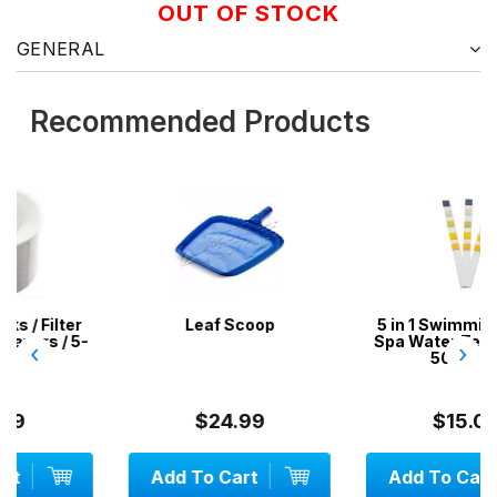
OUT OF STOCK
GENERAL
Recommended Products
r
Leaf Scoop
5 in 1 Swimming Pool &
5-
Spa Water Test Strips -
‹
›
50 Strips
$24.99
$15.00
Add To Cart
Add To Cart