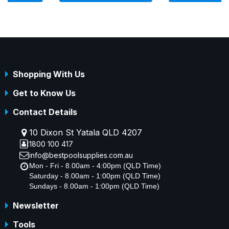
Shopping With Us
Get to Know Us
Contact Details
10 Dixon St Yatala QLD 4207
1800 100 417
info@bestpoolsupplies.com.au
Mon - Fri - 8.00am - 4:00pm (QLD Time)
Saturday - 8.00am - 1:00pm (QLD Time)
Sundays - 8.00am - 1:00pm (QLD Time)
Newsletter
Tools