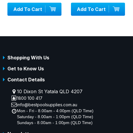
Cart
Add To Cart
Add To Ca
Shopping With Us
Get to Know Us
Contact Details
10 Dixon St Yatala QLD 4207
1800 100 417
info@bestpoolsupplies.com.au
Mon - Fri - 8.00am - 4:00pm (QLD Time)
Saturday - 8.00am - 1:00pm (QLD Time)
Sundays - 8.00am - 1:00pm (QLD Time)