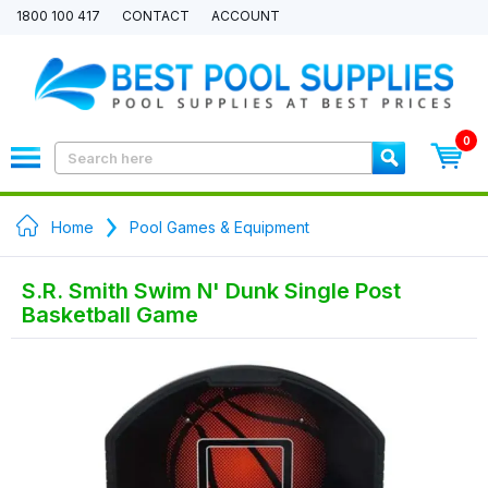
1800 100 417
CONTACT
ACCOUNT
0
Home
Pool Games & Equipment
S.R. Smith Swim N' Dunk Single Post
Basketball Game