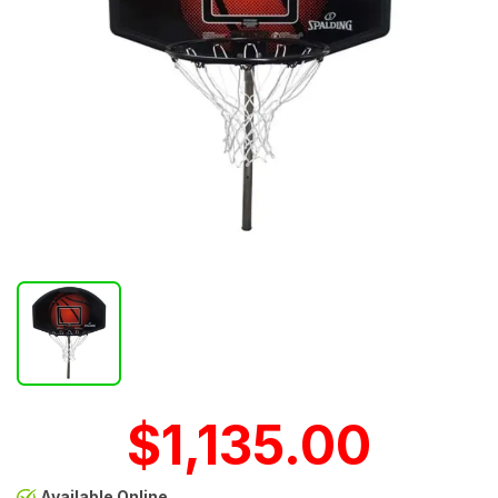
$1,135.00
Available Online