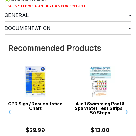
BULKY ITEM - CONTACT US FOR FREIGHT
GENERAL
DOCUMENTATION
Recommended Products
Resuscitation
4 in 1 Swimming Pool &
Vinyl Liner Re
hart
Spa Water Test Strips -
Aussie Gold
‹
›
50 Strips
Pools, Spas,
Inflata
9.99
$13.00
$24.