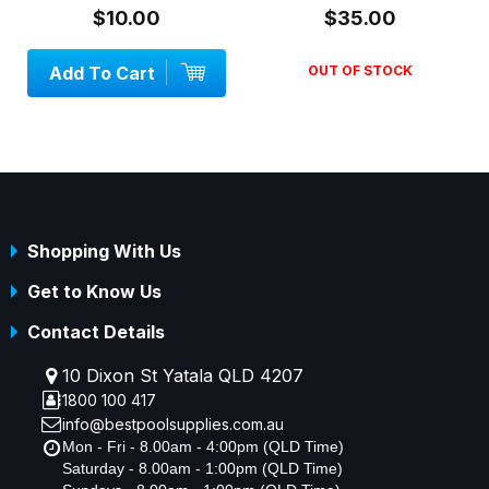
$10.00
$35.00
d To Cart
OUT OF STOCK
Add 
Shopping With Us
Get to Know Us
Contact Details
10 Dixon St Yatala QLD 4207
1800 100 417
info@bestpoolsupplies.com.au
Mon - Fri - 8.00am - 4:00pm (QLD Time)
Saturday - 8.00am - 1:00pm (QLD Time)