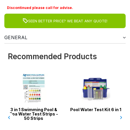
Discontinued please call for advise.
SEEN BETTER PRICE? WE BEAT ANY QUOTE!
GENERAL
Recommended Products
n 1 Swimming Pool &
Pool Water Test Kit 6 in 1
Skimme
Water Test Strips -
Socks / 
‹
›
50 Strips