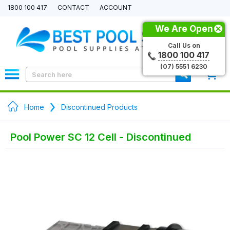
1800 100 417
CONTACT
ACCOUNT
We Are Open
Call Us on
1800 100 417
(07) 5551 6230
0
Home
Discontinued Products
Pool Power SC 12 Cell - Discontinued