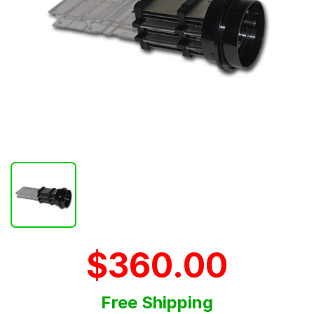
$360.00
Free Shipping