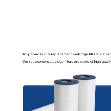
Why choose our replacement cartridge filters eleme
Our replacement cartridge filters are made of high quali