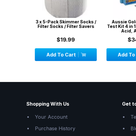
r Kit -
3 x 5-Pack Skimmer Socks /
Aussie Gold 
ir Pools,
Filter Socks / Filter Savers
Test Kit 4 in 1 /
latables
Acid, Alk
$19.99
$34.
Add To Cart
Add To C
Shopping With Us
Get t
Your Account
Te
Purchase History
Bl