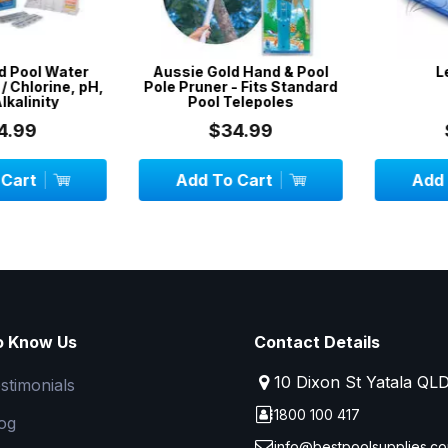
Pool Water
Aussie Gold Hand & Pool
Lea
 Chlorine, pH,
Pole Pruner - Fits Standard
alinity
Pool Telepoles
99
$34.99
$
art
Add To Cart
Add To
o Know Us
Contact Details
10 Dixon St Yatala QL
stimonials
1800 100 417
og
info@bestpoolsupplies.co