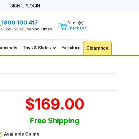
SIGN UP
LOGIN
1800 100 417
0 Item(s)
Check Out
07) 5551 6230
Opening Times
emicals
Toys & Slides
Furniture
Clearance
$169.00
Free Shipping
Available Online