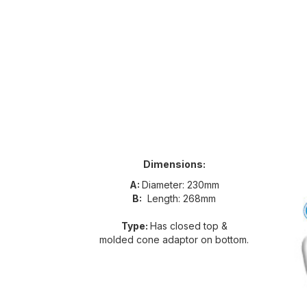
Dimensions:
A:
Diameter: 230mm
B:
Length: 268mm
Type:
Has closed top &
molded cone adaptor on bottom.