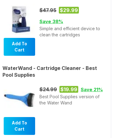
$47.95
$29.99
Save 38%
Simple and efficient device to
clean the cartridges
Add To
Cart
WaterWand - Cartridge Cleaner - Best
Pool Supplies
$24.99
$19.99
Save 21%
Best Pool Supplies version of
the Water Wand
Add To
Cart