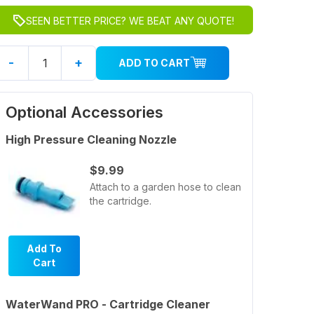
SEEN BETTER PRICE? WE BEAT ANY QUOTE!
-
+
ADD TO CART
Optional Accessories
High Pressure Cleaning Nozzle
$9.99
Attach to a garden hose to clean
the cartridge.
Add To
Cart
WaterWand PRO - Cartridge Cleaner