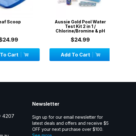
f Scoop
Aussie Gold Pool Water
Floa
Test Kit 2 in 1 /
Thermom
Chlorine/Bromine & pH
24.99
$24.99
 Cart
Add To Cart
OU
Newsletter
D 4207
Sign up for our email newsletter for
latest deals and offers and receive $5
OFF your next purchase over $100.
See more...
m.au