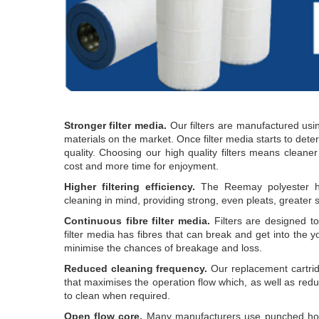
Stronger filter media.
Our filters are manufactured usin
materials on the market. Once filter media starts to deterio
quality. Choosing our high quality filters means cleane
cost and more time for enjoyment.
Higher filtering efficiency.
The Reemay polyester has
cleaning in mind, providing strong, even pleats, greater s
Continuous fibre filter media.
Filters are designed t
filter media has fibres that can break and get into the yo
minimise the chances of breakage and loss.
Reduced cleaning frequency.
Our replacement cartridg
that maximises the operation flow which, as well as redu
to clean when required.
Open flow core.
Many manufacturers use punched hole 