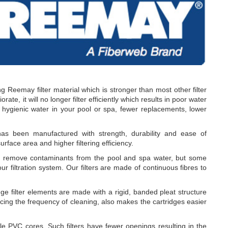
g Reemay filter material which is stronger than most other filter
rate, it will no longer filter efficiently which results in poor water
r hygienic water in your pool or spa, fewer replacements, lower
 been manufactured with strength, durability and ease of
urface area and higher filtering efficiency.
o remove contaminants from the pool and spa water, but some
ur filtration system. Our filters are made of continuous fibres to
e filter elements are made with a rigid, banded pleat structure
cing the frequency of cleaning, also makes the cartridges easier
PVC cores. Such filters have fewer openings resulting in the