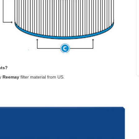
nts?
ty
Reemay
filter material from US
.