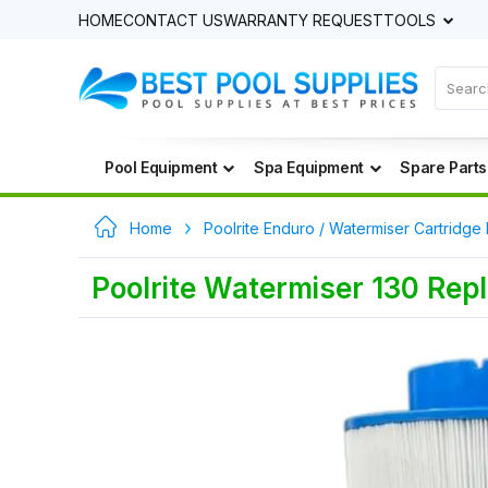
HOME
CONTACT US
WARRANTY REQUEST
TOOLS
Pool Equipment
Spa Equipment
Spare Parts
Home
Poolrite Enduro / Watermiser Cartridge 
Poolrite Watermiser 130 Repl