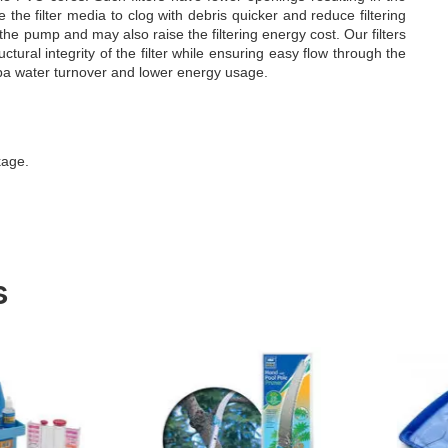
e the filter media to clog with debris quicker and reduce filtering
 the pump and may also raise the filtering energy cost. Our filters
ural integrity of the filter while ensuring easy flow through the
 spa water turnover and lower energy usage.
kage.
s