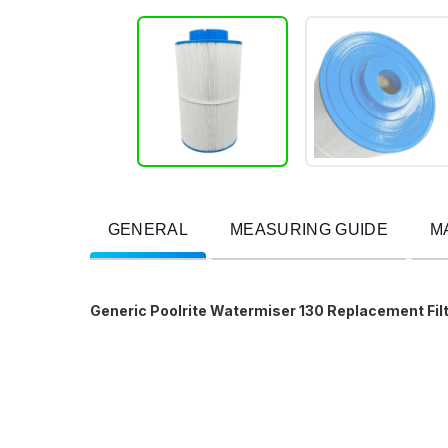
GENERAL
MEASURING GUIDE
M
Generic Poolrite Watermiser 130 Replacement Filt