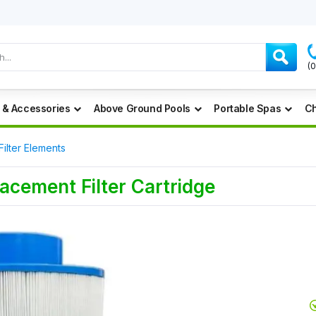
(
 & Accessories
Above Ground Pools
Portable Spas
Ch
Filter Elements
acement Filter Cartridge