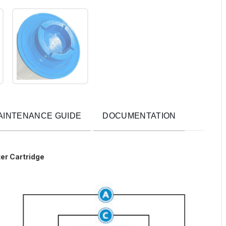
AINTENANCE GUIDE
DOCUMENTATION
er Cartridge