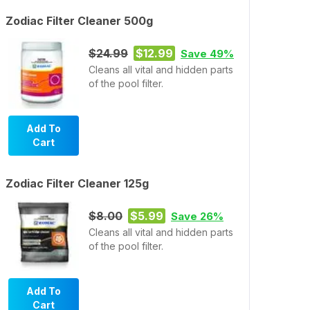
Zodiac Filter Cleaner 500g
$24.99
$12.99
Save 49%
Cleans all vital and hidden parts
of the pool filter.
Add To
Cart
Zodiac Filter Cleaner 125g
$8.00
$5.99
Save 26%
Cleans all vital and hidden parts
of the pool filter.
Add To
Cart