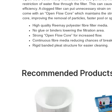
restriction of water flow through the filter. This can caus
efficiency. A clogged filter can put unnecessary strain on
come with an “Open Flow Core” which maintains the struct
core, improving the removal of particles, faster pool or
High quality Reemay polyester fibre filter media.
No glue or binders lowering the filtration area.
Strong “Open Flow Core” for increased flow.
Continuous fibre media reducing chances of brea
Rigid banded pleat structure for easier cleaning.
Recommended Product