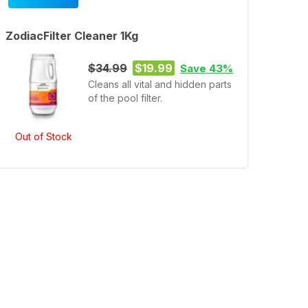
ZodiacFilter Cleaner 1Kg
$34.99
$19.99
Save 43%
Cleans all vital and hidden parts
of the pool filter.
Out of Stock