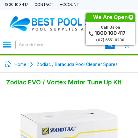
1800 100 417
CONTACT
ACCOUNT
We Are Open
Call Us on
1800 100 417
(07) 5551 6230
0
Home
Zodiac / Baracuda Pool Cleaner Spares
Zodiac EVO / Vortex Motor Tune Up Kit