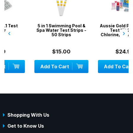
5 in 1 Swimming Pool &
Aussie Gold Pool Water
Spa Water Test Strips -
Test Kit 2 in 1 /
‹
›
50 Strips
Chlorine/Bromine & pH
$15.00
$24.99
Add To Cart
Add To Cart
Shopping With Us
Get to Know Us