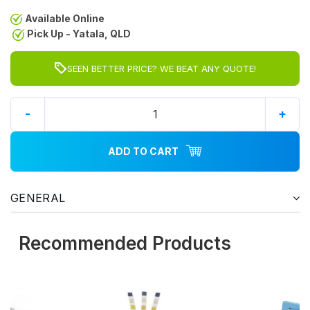
Available Online
Pick Up - Yatala, QLD
SEEN BETTER PRICE? WE BEAT ANY QUOTE!
-
+
ADD TO CART
GENERAL
Recommended Products