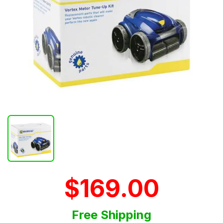
$169.00
Free Shipping