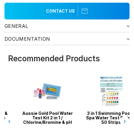
CONTACT US
GENERAL
DOCUMENTATION
Recommended Products
Aussie Gold Pool Water
3 in 1 Swimming Pool &
Test Kit 2 in 1 /
Spa Water Test Strips -
‹
›
Chlorine/Bromine & pH
50 Strips