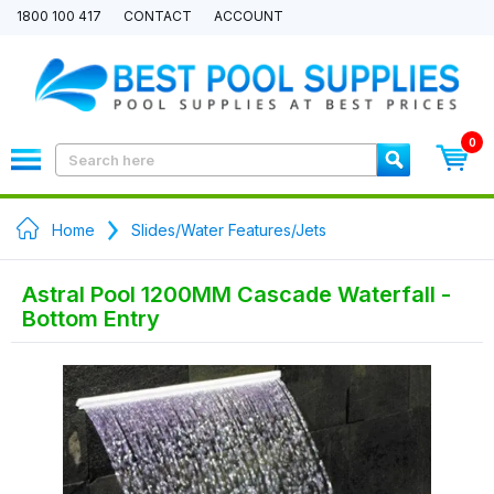
1800 100 417
CONTACT
ACCOUNT
0
Home
Slides/Water Features/Jets
Astral Pool 1200MM Cascade Waterfall -
Bottom Entry