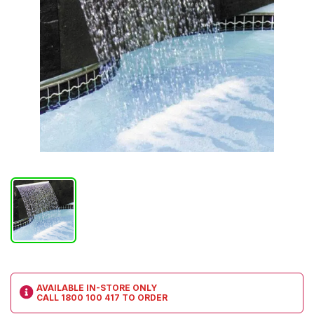
AVAILABLE IN-STORE ONLY
CALL
1800 100 417
TO ORDER