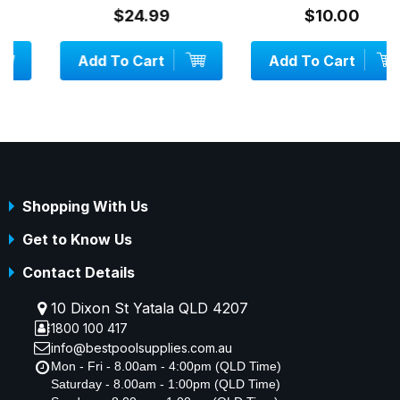
$24.99
$10.00
Add To Cart
Add To Cart
Shopping With Us
Get to Know Us
Contact Details
10 Dixon St Yatala QLD 4207
1800 100 417
info@bestpoolsupplies.com.au
Mon - Fri - 8.00am - 4:00pm (QLD Time)
Saturday - 8.00am - 1:00pm (QLD Time)