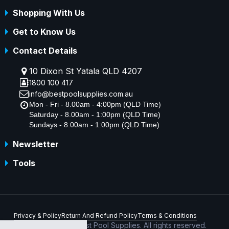
Shopping With Us
Get to Know Us
Contact Details
10 Dixon St Yatala QLD 4207
1800 100 417
info@bestpoolsupplies.com.au
Mon - Fri - 8.00am - 4:00pm (QLD Time)
Saturday - 8.00am - 1:00pm (QLD Time)
Sundays - 8.00am - 1:00pm (QLD Time)
Newsletter
Tools
Privacy & Policy
Return And Refund Policy
Terms & Conditions
Copyright © 2026 Best Pool Supplies. All rights reserved.