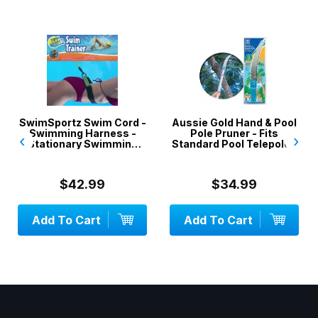
SwimSportz Swim Cord -
Aussie Gold Hand & Pool
Swimming Harness -
Pole Pruner - Fits
‹
›
Stationary Swimming
Standard Pool Telepoles
System - 1.3 metr...
$42.99
$34.99
Add To Cart
Add To Cart