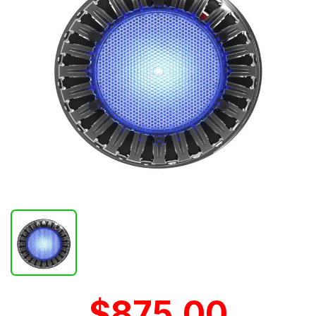
$875.00