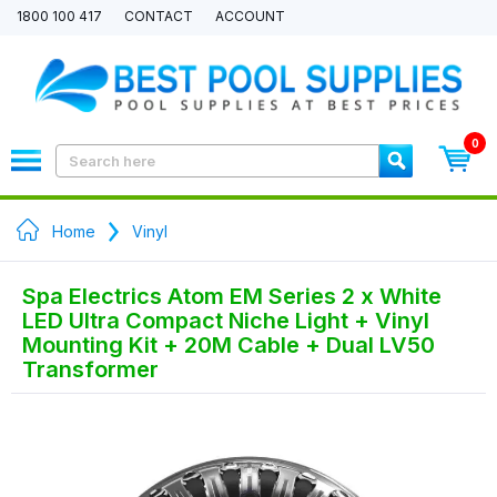
1800 100 417
CONTACT
ACCOUNT
0
Home
Vinyl
Spa Electrics Atom EM Series 2 x White
LED Ultra Compact Niche Light + Vinyl
Mounting Kit + 20M Cable + Dual LV50
Transformer