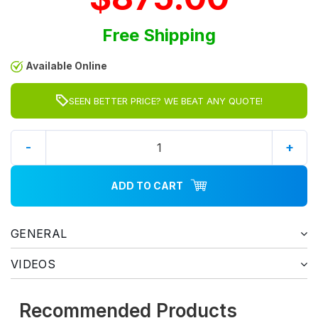
Free Shipping
Available Online
SEEN BETTER PRICE? WE BEAT ANY QUOTE!
-
+
ADD TO CART
GENERAL
VIDEOS
Recommended Products