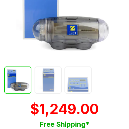
$1,249.00
Free Shipping*