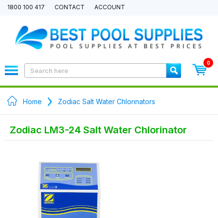
1800 100 417
CONTACT
ACCOUNT
0
Home
Zodiac Salt Water Chlorinators
Zodiac LM3-24 Salt Water Chlorinator