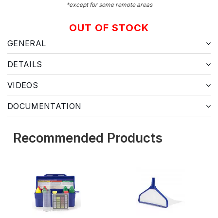
*except for some remote areas
OUT OF STOCK
GENERAL
DETAILS
VIDEOS
DOCUMENTATION
Recommended Products