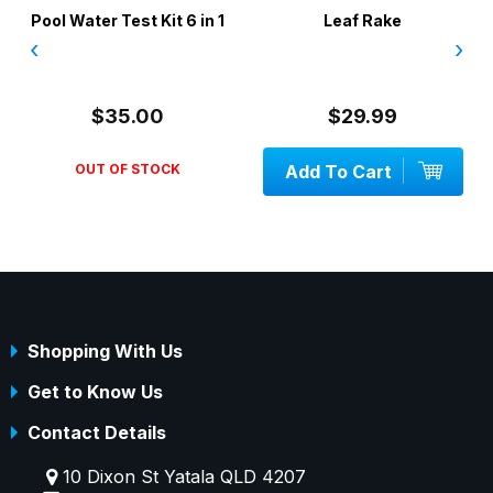
Pool Water Test Kit 6 in 1
Leaf Rake
‹
›
$35.00
$29.99
OUT OF STOCK
Add To Cart
Shopping With Us
Get to Know Us
Contact Details
10 Dixon St Yatala QLD 4207