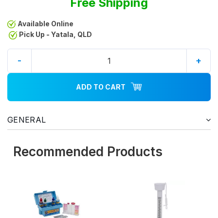
Free Shipping
Available Online
Pick Up - Yatala, QLD
-
+
ADD TO CART
GENERAL
Recommended Products