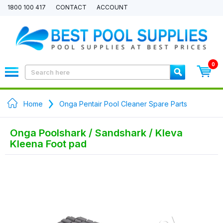
1800 100 417
CONTACT
ACCOUNT
0
Home
Onga Pentair Pool Cleaner Spare Parts
Onga Poolshark / Sandshark / Kleva
Kleena Foot pad