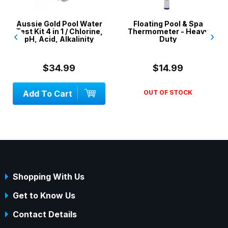
Aussie Gold Pool Water
Floating Pool & Spa
Test Kit 4 in 1 / Chlorine,
Thermometer - Heavy
‹
›
pH, Acid, Alkalinity
Duty
$34.99
$14.99
Add To Cart
OUT OF STOCK
Shopping With Us
Get to Know Us
Contact Details