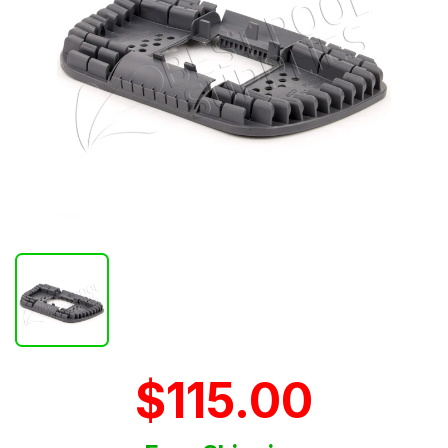
$115.00